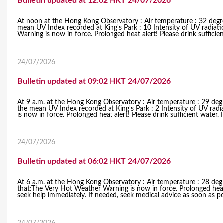
Bulletin updated at 12:02 HKT 24/07/2026
r
At noon at the Hong Kong Observatory : Air temperature : 32 degre
mean UV Index recorded at King's Park : 10 Intensity of UV radiat
e
Warning is now in force. Prolonged heat alert! Please drink sufficient 
24/07/2026
Bulletin updated at 09:02 HKT 24/07/2026
At 9 a.m. at the Hong Kong Observatory : Air temperature : 29 degr
the mean UV Index recorded at King's Park : 2 Intensity of UV rad
is now in force. Prolonged heat alert! Please drink sufficient water. I
24/07/2026
Bulletin updated at 06:02 HKT 24/07/2026
At 6 a.m. at the Hong Kong Observatory : Air temperature : 28 deg
that:The Very Hot Weather Warning is now in force. Prolonged heat al
seek help immediately. If needed, seek medical advice as soon as po