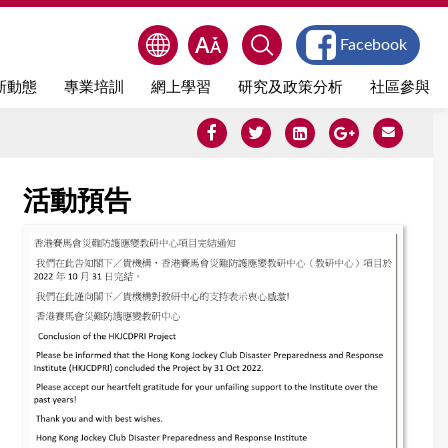
Facebook
新動態
專業培訓
網上學習
研究及政策分析
社區參與
活動預告