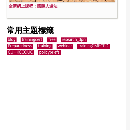
全新網上課程：國際人道法
常用主題標籤
blog
trainingcert
free
research_dpri
Preparedness
training
webinar
trainingCMECPD
CUHKCCOUC
policybriefs