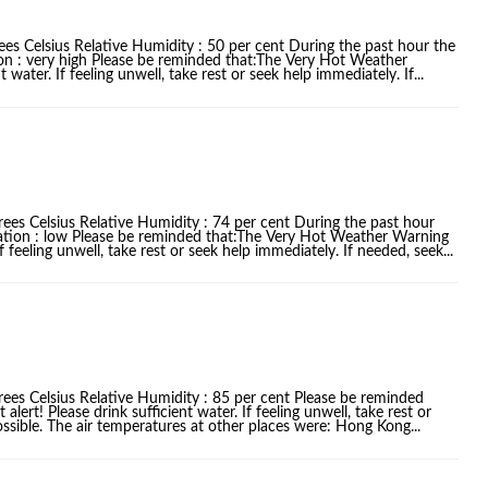
es Celsius Relative Humidity : 50 per cent During the past hour the
ion : very high Please be reminded that:The Very Hot Weather
water. If feeling unwell, take rest or seek help immediately. If...
ees Celsius Relative Humidity : 74 per cent During the past hour
iation : low Please be reminded that:The Very Hot Weather Warning
f feeling unwell, take rest or seek help immediately. If needed, seek...
rees Celsius Relative Humidity : 85 per cent Please be reminded
ert! Please drink sufficient water. If feeling unwell, take rest or
ssible. The air temperatures at other places were: Hong Kong...