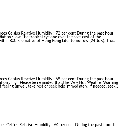
ees Celsius Relative Humidity : 72 per cent During the past hour
iation : low The tropical cyclone over the seas east of the
within 800 kilometres of Hong Kong later tomorrow (24 July). The...
ees Celsius Relative Humidity : 68 per cent During the past hour
iation : high Please be reminded that:The Very Hot Weather Warning
f feeling unwell, take rest or seek help immediately. If needed, seek...
es Celsius Relative Humidity : 64 per cent During the past hour the