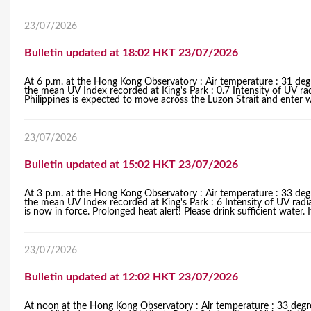
23/07/2026
Bulletin updated at 18:02 HKT 23/07/2026
At 6 p.m. at the Hong Kong Observatory : Air temperature : 31 degr
the mean UV Index recorded at King's Park : 0.7 Intensity of UV rad
Philippines is expected to move across the Luzon Strait and enter 
23/07/2026
Bulletin updated at 15:02 HKT 23/07/2026
At 3 p.m. at the Hong Kong Observatory : Air temperature : 33 degr
the mean UV Index recorded at King's Park : 6 Intensity of UV rad
is now in force. Prolonged heat alert! Please drink sufficient water. I
23/07/2026
Bulletin updated at 12:02 HKT 23/07/2026
At noon at the Hong Kong Observatory : Air temperature : 33 degre