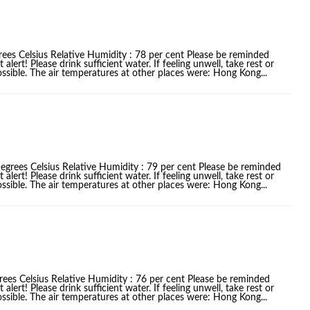
rees Celsius Relative Humidity : 78 per cent Please be reminded
ert! Please drink sufficient water. If feeling unwell, take rest or
ssible. The air temperatures at other places were: Hong Kong...
egrees Celsius Relative Humidity : 79 per cent Please be reminded
ert! Please drink sufficient water. If feeling unwell, take rest or
ssible. The air temperatures at other places were: Hong Kong...
rees Celsius Relative Humidity : 76 per cent Please be reminded
ert! Please drink sufficient water. If feeling unwell, take rest or
ssible. The air temperatures at other places were: Hong Kong...