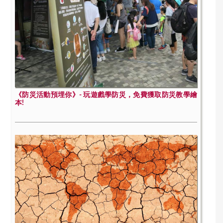
《防災活動預埋你》- 玩遊戲學防災，免費獲取防災教學繪
本!