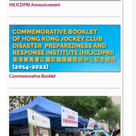
HKJCDPRI Announcement
Commemorative Booklet