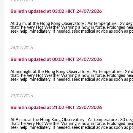
24/07/2026
Bulletin updated at 03:02 HKT 24/07/2026
At 3 a.m. at the Hong Kong Observatory : Air temperature : 29 deg
that:The Very Hot Weather Warning is now in force. Prolonged heat al
seek help immediately. If needed, seek medical advice as soon as po
24/07/2026
Bulletin updated at 00:02 HKT 24/07/2026
At midnight at the Hong Kong Observatory : Air temperature : 29 d
that:The Very Hot Weather Warning is now in force. Prolonged heat al
seek help immediately. If needed, seek medical advice as soon as po
23/07/2026
Bulletin updated at 21:02 HKT 23/07/2026
At 9 p.m. at the Hong Kong Observatory : Air temperature : 30 deg
that:The Very Hot Weather Warning is now in force. Prolonged heat al
seek help immediately. If needed, seek medical advice as soon as po