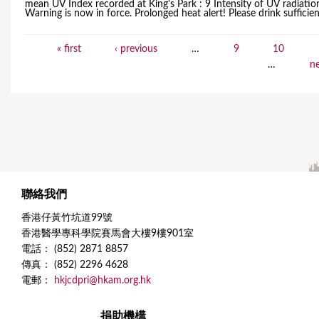
mean UV Index recorded at King's Park : 9 Intensity of UV radiati
Warning is now in force. Prolonged heat alert! Please drink sufficient 
« first
‹ previous
…
9
10
P
…
ne
a
g
e
s
聯絡我們
香港仔黃竹坑道99號
香港醫學專科學院賽馬會大樓9樓901室
電話： (852) 2871 8857
傳真： (852) 2296 4628
電郵：
hkjcdpri@hkam.org.hk
捐助機構