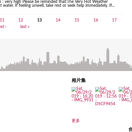
on : very high Please be reminded that:The Very Hot Weather
water. If feeling unwell, take rest or seek help immediately. If...
11
12
13
14
15
16
17
xt ›
last »
相片集
更多