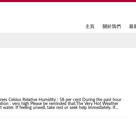
Jump to navigation
主頁
關於我們
最
ees Celsius Relative Humidity : 58 per cent During the past hour
iation : very high Please be reminded that:The Very Hot Weather
water. If feeling unwell, take rest or seek help immediately. If...