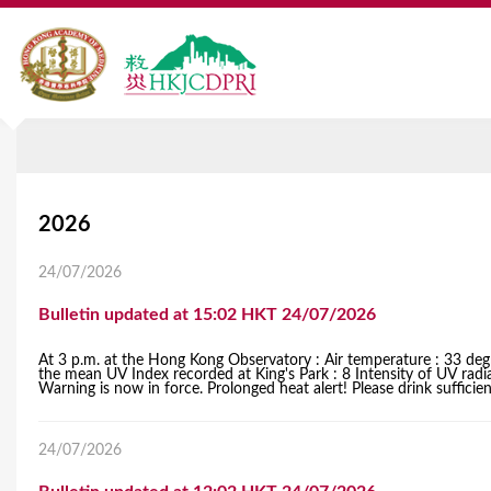
Y
2026
o
24/07/2026
u
Bulletin updated at 15:02 HKT 24/07/2026
a
At 3 p.m. at the Hong Kong Observatory : Air temperature : 33 degr
r
the mean UV Index recorded at King's Park : 8 Intensity of UV rad
Warning is now in force. Prolonged heat alert! Please drink sufficient 
e
h
24/07/2026
e