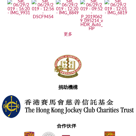
更多
捐助機構
合作伙伴