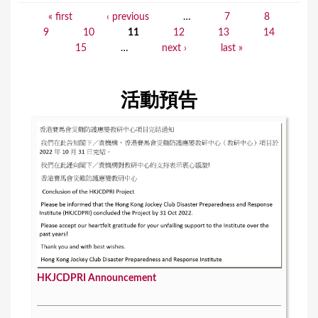
« first
‹ previous
…
7
8
P
9
10
11
12
13
14
a
15
…
next ›
last »
g
e
活動預告
s
HKJCDPRI Announcement