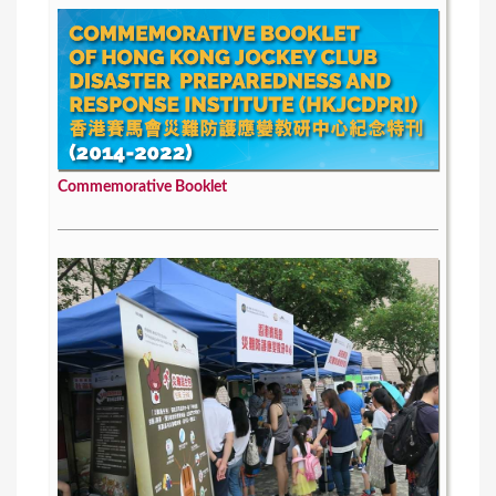
Commemorative Booklet