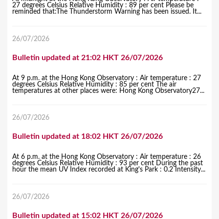
27 degrees Celsius Relative Humidity : 89 per cent Please be
reminded that:The Thunderstorm Warning has been issued. It...
26/07/2026
Bulletin updated at 21:02 HKT 26/07/2026
At 9 p.m. at the Hong Kong Observatory : Air temperature : 27
degrees Celsius Relative Humidity : 85 per cent The air
temperatures at other places were: Hong Kong Observatory27...
26/07/2026
Bulletin updated at 18:02 HKT 26/07/2026
At 6 p.m. at the Hong Kong Observatory : Air temperature : 26
degrees Celsius Relative Humidity : 93 per cent During the past
hour the mean UV Index recorded at King's Park : 0.2 Intensity...
26/07/2026
Bulletin updated at 15:02 HKT 26/07/2026