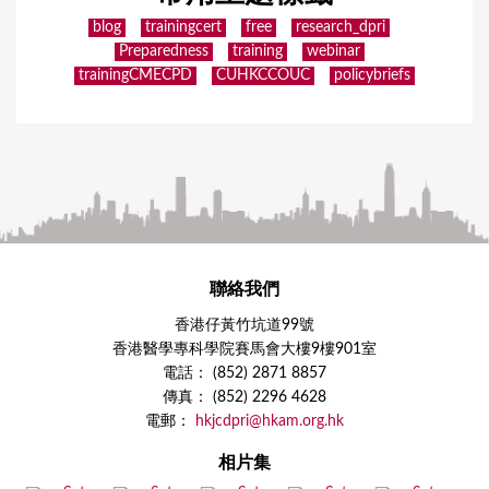
blog
trainingcert
free
research_dpri
Preparedness
training
webinar
trainingCMECPD
CUHKCCOUC
policybriefs
聯絡我們
香港仔黃竹坑道99號
香港醫學專科學院賽馬會大樓9樓901室
電話： (852) 2871 8857
傳真： (852) 2296 4628
電郵：
hkjcdpri@hkam.org.hk
相片集