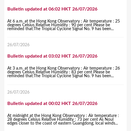
Bulletin updated at 06:02 HKT 26/07/2026
At 6 a.m. at the Hong Kong Observatory : Air temperature : 25
degrees Celsius Relative Humidity : 90 per cent Please be
reminded that:The Tropical Cyclone Signal No. 9 has been...
26/07/2026
Bulletin updated at 03:02 HKT 26/07/2026
At 3 a.m. at the Hong Kong Observatory : Air temperature : 26
degrees Celsius Relative Humidity : 83 per cent Please be
reminded that:The Tropical Cyclone Signal No. 9 has been...
26/07/2026
Bulletin updated at 00:02 HKT 26/07/2026
At midnight at the Hong Kong Observatory : Air temperature :
28 degrees Celsius Relative Humidity : 73 per cent As Noul
edges closer to the coast of eastern Guangdong, local winds...