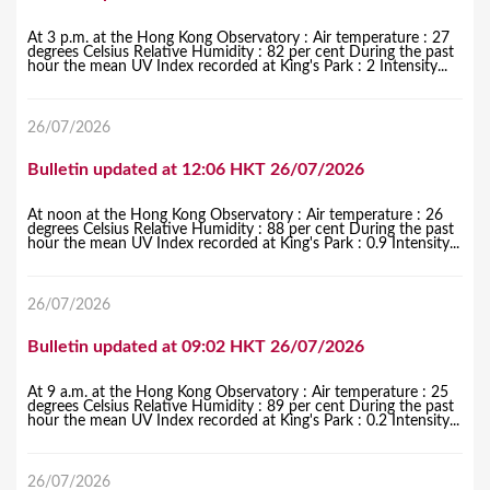
At 3 p.m. at the Hong Kong Observatory : Air temperature : 27
degrees Celsius Relative Humidity : 82 per cent During the past
hour the mean UV Index recorded at King's Park : 2 Intensity...
26/07/2026
Bulletin updated at 12:06 HKT 26/07/2026
At noon at the Hong Kong Observatory : Air temperature : 26
degrees Celsius Relative Humidity : 88 per cent During the past
hour the mean UV Index recorded at King's Park : 0.9 Intensity...
26/07/2026
Bulletin updated at 09:02 HKT 26/07/2026
At 9 a.m. at the Hong Kong Observatory : Air temperature : 25
degrees Celsius Relative Humidity : 89 per cent During the past
hour the mean UV Index recorded at King's Park : 0.2 Intensity...
26/07/2026