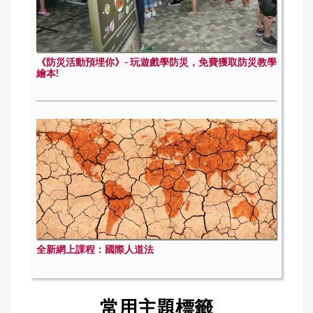
《防災活動預埋你》- 玩遊戲學防災，免費獲取防災教學
繪本!
全新網上課程：國際人道法
常用主題標籤