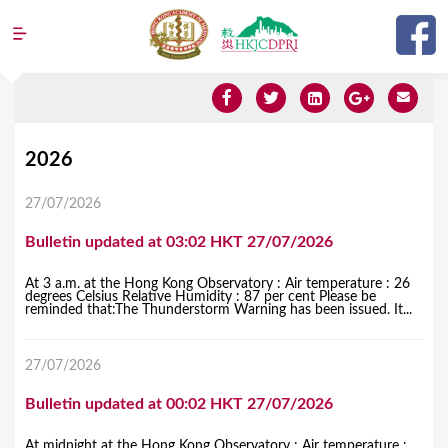
Jump to navigation
Y
2026
o
27/07/2026
u
Bulletin updated at 03:02 HKT 27/07/2026
a
r
At 3 a.m. at the Hong Kong Observatory : Air temperature : 26
degrees Celsius Relative Humidity : 87 per cent Please be
e
reminded that:The Thunderstorm Warning has been issued. It...
h
27/07/2026
e
r
Bulletin updated at 00:02 HKT 27/07/2026
e
At midnight at the Hong Kong Observatory : Air temperature :