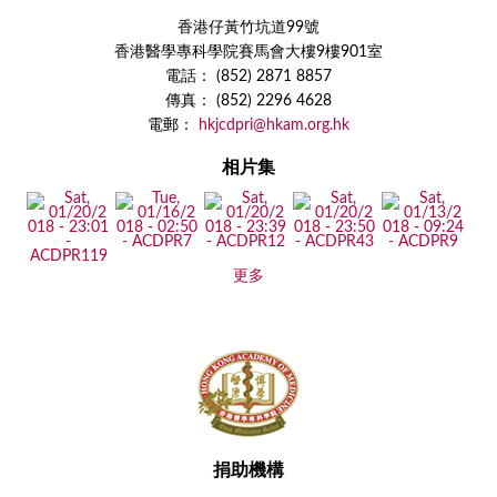
香港仔黃竹坑道99號
香港醫學專科學院賽馬會大樓9樓901室
電話： (852) 2871 8857
傳真： (852) 2296 4628
電郵：
hkjcdpri@hkam.org.hk
相片集
更多
捐助機構