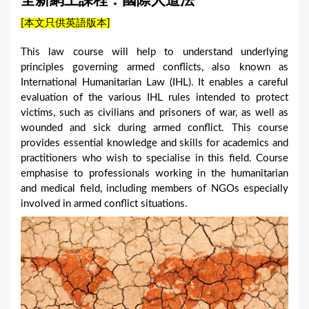
全新網上課程：國際人道法
a
[本文只供英語版本]
r
e
This law course will help to understand underlying
principles governing armed conflicts, also known as
h
International Humanitarian Law (IHL). It enables a careful
e
evaluation of the various IHL rules intended to protect
r
victims, such as civilians and prisoners of war, as well as
wounded and sick during armed conflict. This course
e
provides essential knowledge and skills for academics and
practitioners who wish to specialise in this field. Course
emphasise to professionals working in the humanitarian
and medical field, including members of NGOs especially
involved in armed conflict situations.