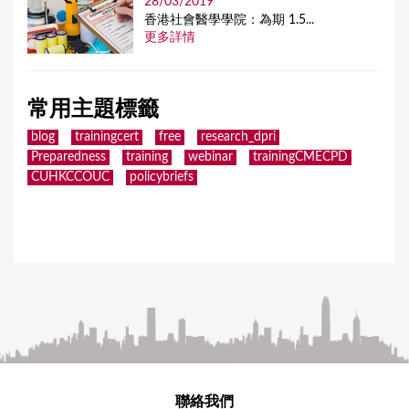
28/03/2019
香港社會醫學學院：為期 1.5...
更多詳情
常用主題標籤
blog
trainingcert
free
research_dpri
Preparedness
training
webinar
trainingCMECPD
CUHKCCOUC
policybriefs
聯絡我們