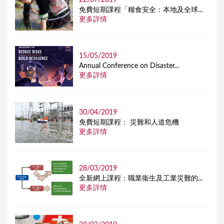
免費短期課程「糧食安全：本地及全球...
更多詳情
15/05/2019
Annual Conference on Disaster...
更多詳情
30/04/2019
免費短期課程： 災難和人道危機
更多詳情
28/03/2019
全新網上課程：職業衞生及工業災難的...
更多詳情