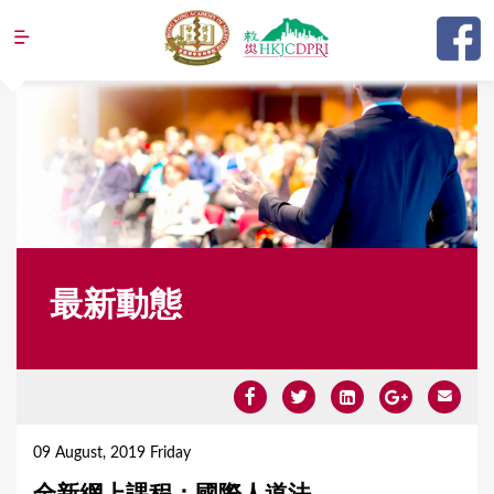
Jump to navigation
最新動態
Y
o
09 August, 2019 Friday
u