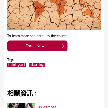
To learn more and enroll to the course
Enroll Now!
Tags
:
trainingcert
elearning
相關資訊 :
22/07/2019