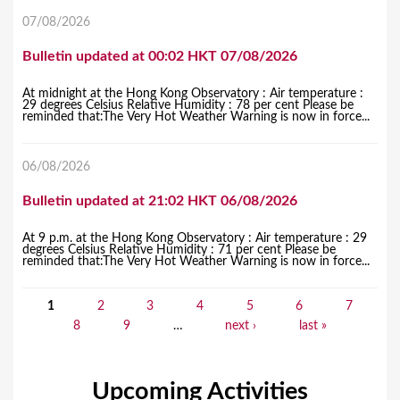
07/08/2026
Bulletin updated at 00:02 HKT 07/08/2026
At midnight at the Hong Kong Observatory : Air temperature :
29 degrees Celsius Relative Humidity : 78 per cent Please be
reminded that:The Very Hot Weather Warning is now in force...
06/08/2026
Bulletin updated at 21:02 HKT 06/08/2026
At 9 p.m. at the Hong Kong Observatory : Air temperature : 29
degrees Celsius Relative Humidity : 71 per cent Please be
reminded that:The Very Hot Weather Warning is now in force...
1
2
3
4
5
6
7
P
8
9
…
next ›
last »
a
g
Upcoming Activities
e