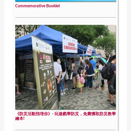
Commemorative Booklet
《防災活動預埋你》- 玩遊戲學防災，免費獲取防災教學
繪本!