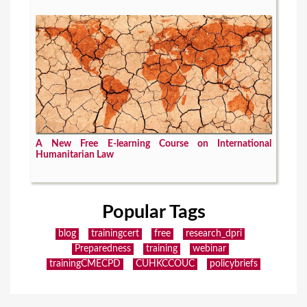
A New Free E-learning Course on International
Humanitarian Law
Popular Tags
blog
trainingcert
free
research_dpri
Preparedness
training
webinar
trainingCMECPD
CUHKCCOUC
policybriefs