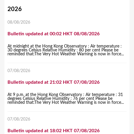
Y
2026
o
08/08/2026
u
Bulletin updated at 00:02 HKT 08/08/2026
a
r
At midnight at the Hong Kong Observatory : Air temperature :
30 degrees Celsius Relative Humidity : 80 per cent Please be
e
reminded that:The Very Hot Weather Warning is now in force...
h
07/08/2026
e
r
Bulletin updated at 21:02 HKT 07/08/2026
e
At 9 p.m. at the Hong Kong Observatory : Air temperature : 31
degrees Celsius Relative Humidity : 76 per cent Please be
reminded that:The Very Hot Weather Warning is now in force...
07/08/2026
Bulletin updated at 18:02 HKT 07/08/2026