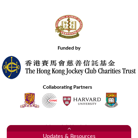
Funded by
Collaborating Partners
Contact Us
Site Map
Disclaimer
Privacy Statement
Copyright © 2020 Hong Kong Academy of Medicine. All Rights Reserved.
Updates & Resources