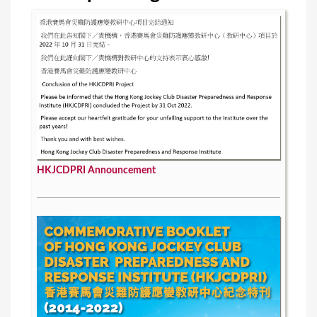
s
HKJCDPRI Announcement