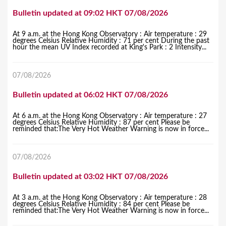
Bulletin updated at 09:02 HKT 07/08/2026
At 9 a.m. at the Hong Kong Observatory : Air temperature : 29
degrees Celsius Relative Humidity : 71 per cent During the past
hour the mean UV Index recorded at King's Park : 2 Intensity...
07/08/2026
Bulletin updated at 06:02 HKT 07/08/2026
At 6 a.m. at the Hong Kong Observatory : Air temperature : 27
degrees Celsius Relative Humidity : 87 per cent Please be
reminded that:The Very Hot Weather Warning is now in force...
07/08/2026
Bulletin updated at 03:02 HKT 07/08/2026
At 3 a.m. at the Hong Kong Observatory : Air temperature : 28
degrees Celsius Relative Humidity : 84 per cent Please be
reminded that:The Very Hot Weather Warning is now in force...