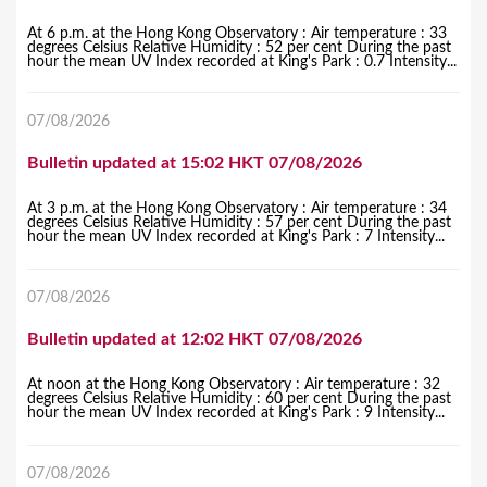
At 6 p.m. at the Hong Kong Observatory : Air temperature : 33
degrees Celsius Relative Humidity : 52 per cent During the past
hour the mean UV Index recorded at King's Park : 0.7 Intensity...
07/08/2026
Bulletin updated at 15:02 HKT 07/08/2026
At 3 p.m. at the Hong Kong Observatory : Air temperature : 34
degrees Celsius Relative Humidity : 57 per cent During the past
hour the mean UV Index recorded at King's Park : 7 Intensity...
07/08/2026
Bulletin updated at 12:02 HKT 07/08/2026
At noon at the Hong Kong Observatory : Air temperature : 32
degrees Celsius Relative Humidity : 60 per cent During the past
hour the mean UV Index recorded at King's Park : 9 Intensity...
07/08/2026