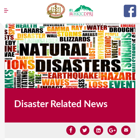
Jump to navigation
Disaster Related News