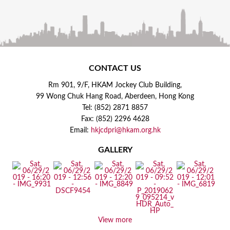
CONTACT US
Rm 901, 9/F, HKAM Jockey Club Building,
99 Wong Chuk Hang Road, Aberdeen, Hong Kong
Tel: (852) 2871 8857
Fax: (852) 2296 4628
Email:
hkjcdpri@hkam.org.hk
GALLERY
View more