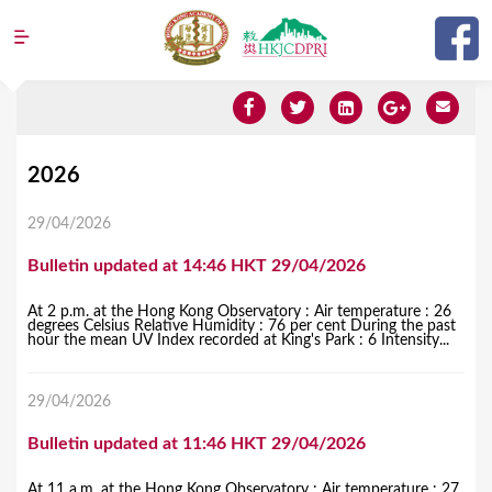
Jump to navigation
Y
2026
o
29/04/2026
u
Bulletin updated at 14:46 HKT 29/04/2026
a
r
At 2 p.m. at the Hong Kong Observatory : Air temperature : 26
degrees Celsius Relative Humidity : 76 per cent During the past
e
hour the mean UV Index recorded at King's Park : 6 Intensity...
h
29/04/2026
e
r
Bulletin updated at 11:46 HKT 29/04/2026
e
At 11 a.m. at the Hong Kong Observatory : Air temperature : 27