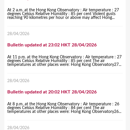
At 2 a.m. at the Hong Kong Observatory : Air temperature : 27
degrees Celsius Relative Humidity : 85 per cent Violent gusts
reaching 90 kilometres per hour or above may affect Hong...
28/04/2026
Bulletin updated at 23:02 HKT 28/04/2026
At 11 p.m. at the Hong Kong Observatory : Air temperature : 27
degrees Celsius Relative Humidity : 85 per cent The air
temperatures at other places were: Hong Kong Observatory27...
28/04/2026
Bulletin updated at 20:02 HKT 28/04/2026
At 8 p.m. at the Hong Kong Observatory : Air temperature : 26
degrees Celsius Relative Humidity : 84 per cent The air
temperatures at other places were: Hong Kong Observatory26...
28/04/2026