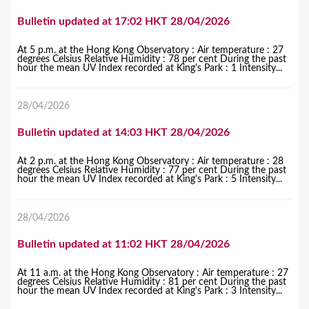
Bulletin updated at 17:02 HKT 28/04/2026
At 5 p.m. at the Hong Kong Observatory : Air temperature : 27
degrees Celsius Relative Humidity : 78 per cent During the past
hour the mean UV Index recorded at King's Park : 1 Intensity...
28/04/2026
Bulletin updated at 14:03 HKT 28/04/2026
At 2 p.m. at the Hong Kong Observatory : Air temperature : 28
degrees Celsius Relative Humidity : 77 per cent During the past
hour the mean UV Index recorded at King's Park : 5 Intensity...
28/04/2026
Bulletin updated at 11:02 HKT 28/04/2026
At 11 a.m. at the Hong Kong Observatory : Air temperature : 27
degrees Celsius Relative Humidity : 81 per cent During the past
hour the mean UV Index recorded at King's Park : 3 Intensity...