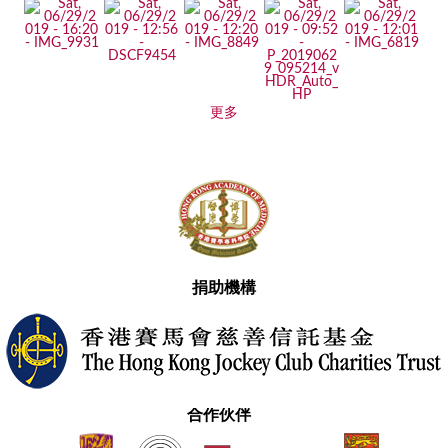
更多
捐助機構
合作伙伴