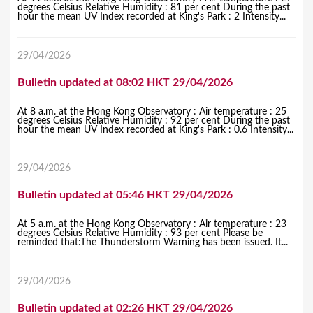
degrees Celsius Relative Humidity : 81 per cent During the past
hour the mean UV Index recorded at King's Park : 2 Intensity...
29/04/2026
Bulletin updated at 08:02 HKT 29/04/2026
At 8 a.m. at the Hong Kong Observatory : Air temperature : 25
degrees Celsius Relative Humidity : 92 per cent During the past
hour the mean UV Index recorded at King's Park : 0.6 Intensity...
29/04/2026
Bulletin updated at 05:46 HKT 29/04/2026
At 5 a.m. at the Hong Kong Observatory : Air temperature : 23
degrees Celsius Relative Humidity : 93 per cent Please be
reminded that:The Thunderstorm Warning has been issued. It...
29/04/2026
Bulletin updated at 02:26 HKT 29/04/2026