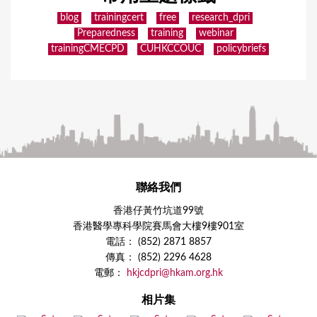
blog
trainingcert
free
research_dpri
Preparedness
training
webinar
trainingCMECPD
CUHKCCOUC
policybriefs
聯絡我們
香港仔黃竹坑道99號
香港醫學專科學院賽馬會大樓9樓901室
電話： (852) 2871 8857
傳真： (852) 2296 4628
電郵：
hkjcdpri@hkam.org.hk
相片集