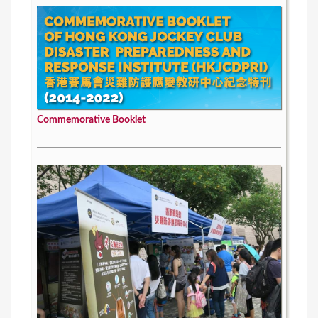
Commemorative Booklet