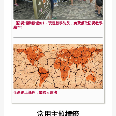
《防災活動預埋你》- 玩遊戲學防災，免費獲取防災教學
繪本!
全新網上課程：國際人道法
常用主題標籤