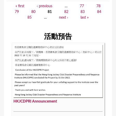
« first
‹ previous
…
77
78
P
79
80
81
82
83
84
a
85
…
next ›
last »
g
e
活動預告
s
HKJCDPRI Announcement