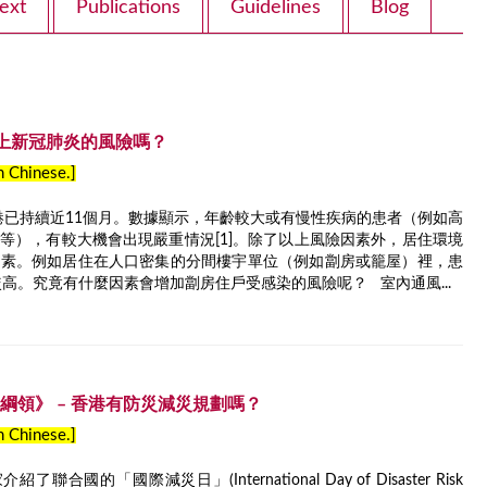
ext
Publications
Guidelines
Blog
上新冠肺炎的風險嗎？
in Chinese.]
香港已持續近11個月。數據顯示，年齡較大或有慢性疾病的患者（例如高
等），有較大機會出現嚴重情況[1]。除了以上風險因素外，居住環境
因素。例如居住在人口密集的分間樓宇單位（例如劏房或籠屋）裡，患
較高。究竟有什麼因素會增加劏房住戶受感染的風險呢？ 室內通風...
台減災綱領》 – 香港有防災減災規劃嗎？
in Chinese.]
國的「國際減災日」(International Day of Disaster Risk