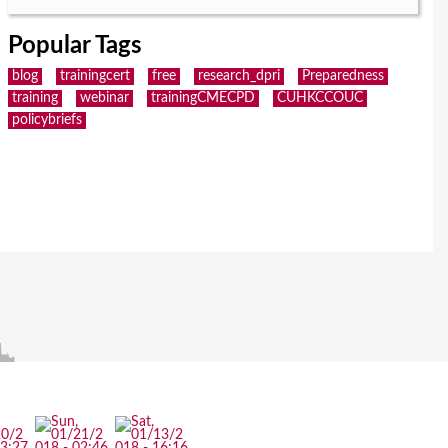
Popular Tags
blog
trainingcert
free
research_dpri
Preparedness
training
webinar
trainingCMECPD
CUHKCCOUC
policybriefs