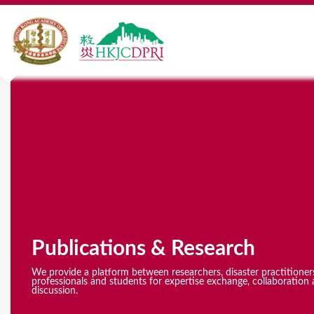
Y
o
u
a
r
e
Publications & Research
h
e
We provide a platform between researchers, disaster practitioner
professionals and students for expertise exchange, collaboration 
discussion.
r