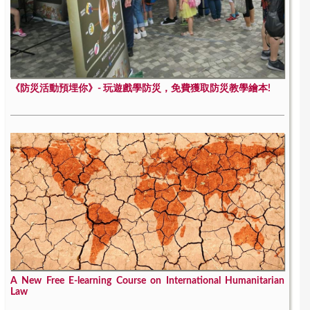
《防災活動預埋你》- 玩遊戲學防災，免費獲取防災教學繪本!
A New Free E-learning Course on International Humanitarian
Law