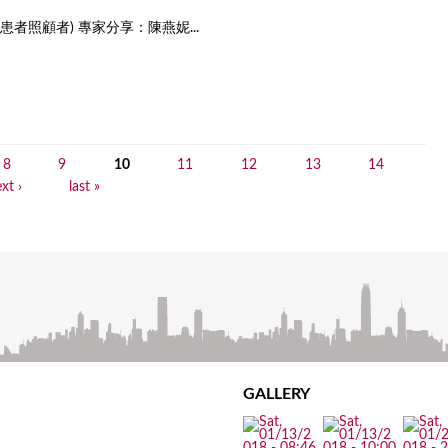
者照顧者) 專家分享：陳燕妮...
8
9
10
11
12
13
14
xt ›
last »
GALLERY