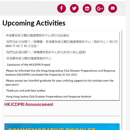
Upcoming Activities
HKJCDPRI Announcement