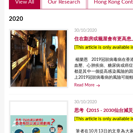
View All
Our Research
Hong Kong Cont
2020
30/10/2020
住在劏房或籠屋會有更高患
[This article is only available 
楊樂恩 2019冠狀病毒病在
血壓、心肺疾病、糖尿病或癌症
都是其中一個提高感染風險的
上2019冠狀病毒病的風險可能
Read More
30/10/2020
思考《2015 - 2030仙
[This article is only available 
筆者在10月13日的文章為大家介紹了聯合