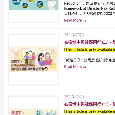
Reduction)，以及提到全球
Framework of Disaste
大目標中，絕大部份都以2030
Read More
29/10/2020
在疫情中與社區同行 (二) 
[This article is only available 
經驗分享：許思思 (認知障礙症患
Read More
29/10/2020
在疫情中與社區同行 (一) 
[This article is only available 