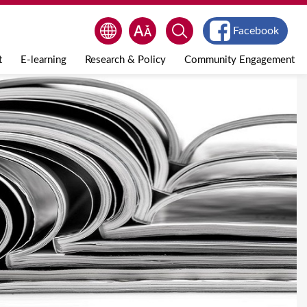
Facebook
t
E-learning
Research & Policy
Community Engagement