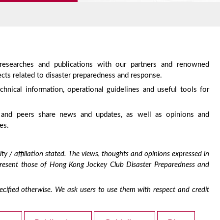
 researches and publications with our partners and renowned
cts related to disaster preparedness and response.
chnical information, operational guidelines and useful tools for
 and peers share news and updates, as well as opinions and
es.
ty / affiliation stated. The views, thoughts and opinions expressed in
epresent those of Hong Kong Jockey Club Disaster Preparedness and
 specified otherwise. We ask users to use them with respect and credit