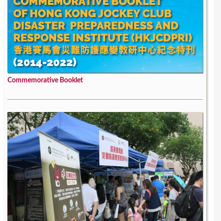
Commemorative Booklet