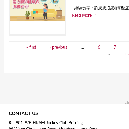
經驗分享：許思思 (認知障礙症患
Read More
« first
‹ previous
…
6
7
P
…
ne
a
g
e
s
CONTACT US
Rm 901, 9/F, HKAM Jockey Club Building,