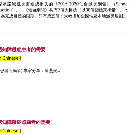
國家承諾減低災害造成損失的《2015-2030仙台減災綱領》（Sendai
r Risk Reduction）。 《仙台綱領》共有7個大目標（以38個指標來衡量）。七
年為完成目標的限期。只有第五個：大幅增加全國性及本地減災規劃...
– 認知障礙症患者的需要
in Chinese.]
者照顧者) 專家分享：陳燕妮...
– 認知障礙症照顧者的需要
in Chinese.]