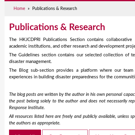
e
Home
»
Publications & Research
Publications & Research
The HKJCDPRI Publications Section contains collaborative
academic institutions, and other research and development proje
The Guidelines section contains our selected collection of te
disaster management.
The Blog sub-section provides a platform where our team
experiences in building disaster preparedness for the communiti
The blog posts are written by the author in his own personal capaci
the post belong solely to the author and does not necessarily r
Response Institute.
All resources listed here are freely and publicly available, unless
the authors as appropriate.