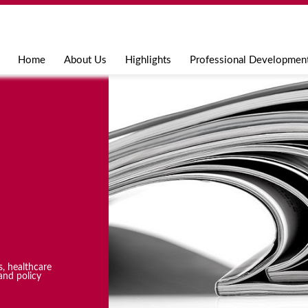
Jump to navigation
Home
About Us
Highlights
Professional Developmen
s, healthcare
and policy