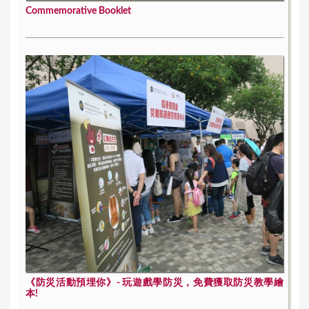
Commemorative Booklet
《防災活動預埋你》- 玩遊戲學防災，免費獲取防災教學繪
本!