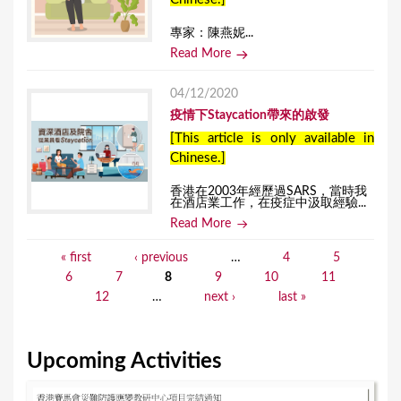
專家：陳燕妮...
Read More
04/12/2020
疫情下Staycation帶來的啟發
[This article is only available in
Chinese.]
香港在2003年經歷過SARS，當時我
在酒店業工作，在疫症中汲取經驗...
Read More
« first
‹ previous
…
4
5
P
6
7
8
9
10
11
a
12
…
next ›
last »
g
e
Upcoming Activities
s