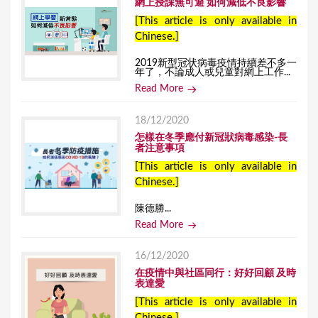
網上授課無可避 如何減低不良影響
[This article is only available in
Chinese.]
2019新型冠状病毒疫情持續差不多一
年了，不論成人或兒童對網上工作...
Read More
18/12/2020
怎樣在冬季應付新冠狀病毒感染-長
者注意事項
[This article is only available in
Chinese.]
陳德勝...
Read More
16/12/2020
在疫情中與社區同行：好好回顧 及時
表達愛
[This article is only available in
Chinese.]