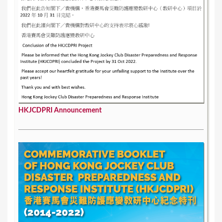
HKJCDPRI Announcement