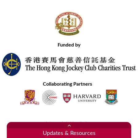
Funded by
Collaborating Partners
Contact Us
Site Map
Disclaimer
Privacy Statement
Copyright © 2020 Hong Kong Academy of Medicine. All Rights Reserved.
Updates & Resources