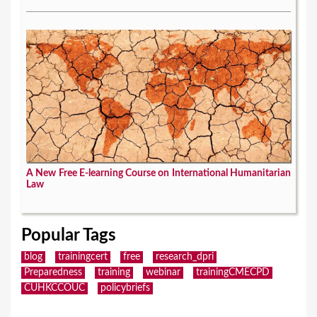
A New Free E-learning Course on International Humanitarian
Law
Popular Tags
blog
trainingcert
free
research_dpri
Preparedness
training
webinar
trainingCMECPD
CUHKCCOUC
policybriefs