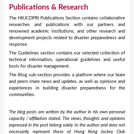
Publications & Research
The HKJCDPRI Publications Section contains collaborative
researches and publications with our partners and
renowned academic institutions, and other research and
development projects related to disaster preparedness and
response.
The Guidelines section contains our selected collection of
technical information, operational guidelines and useful
tools for disaster management.
The Blog sub-section provides a platform where our team
and peers share news and updates, as well as opinions and
experiences in building disaster preparedness for the
communities.
The blog posts are written by the author in his own personal
capacity / affiliation stated. The views, thoughts and opinions
expressed in the post belong solely to the author and does not
necessarily represent those of Hong Kong Jockey Club