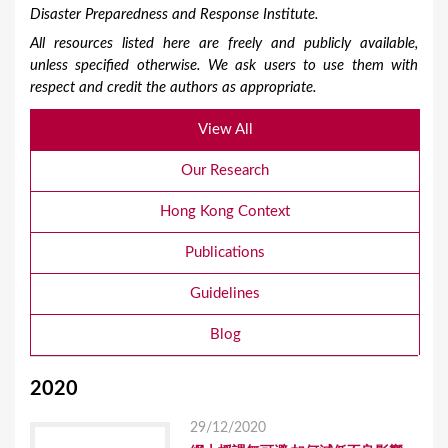
Disaster Preparedness and Response Institute.
All resources listed here are freely and publicly available,
unless specified otherwise. We ask users to use them with
respect and credit the authors as appropriate.
View All
Our Research
Hong Kong Context
Publications
Guidelines
Blog
2020
29/12/2020