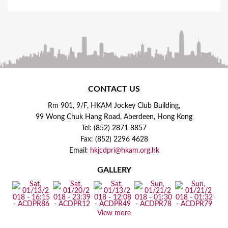
CONTACT US
Rm 901, 9/F, HKAM Jockey Club Building,
99 Wong Chuk Hang Road, Aberdeen, Hong Kong
Tel: (852) 2871 8857
Fax: (852) 2296 4628
Email:
hkjcdpri@hkam.org.hk
GALLERY
View more