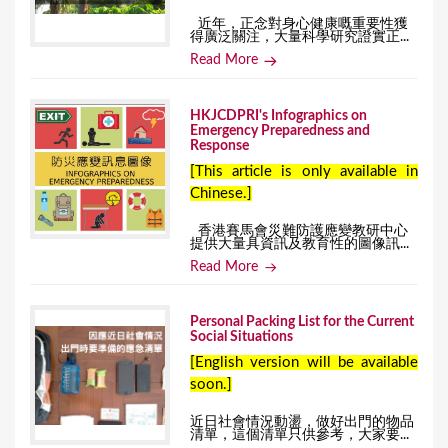
近年，正念對身心健康嘅重要性獲
得廣泛關注，大量科學研究證實正...
Read More
HKJCDPRI's Infographics on
Emergency Preparedness and
Response
[This article is only available in
Chinese.]
香港賽馬會災難防護應變教研中心
提供大量具資訊及教育性的圖像訊...
Read More
Personal Packing List for the Current
Social Situations
[English version will be available
soon.]
近日社會情況動盪，做好出門的物品
清單，這個清單只供參考，大家要...