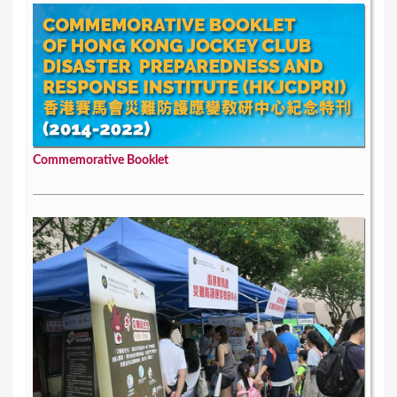
Commemorative Booklet