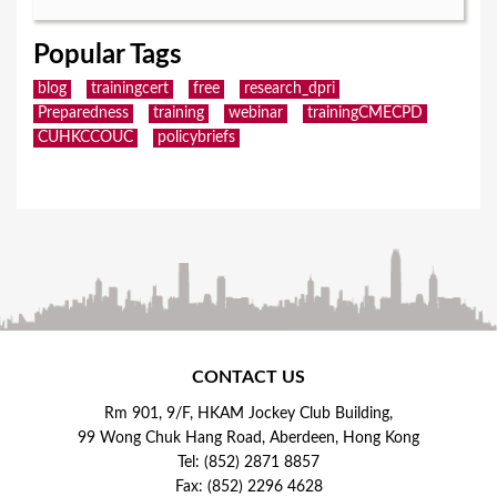
Popular Tags
blog
trainingcert
free
research_dpri
Preparedness
training
webinar
trainingCMECPD
CUHKCCOUC
policybriefs
CONTACT US
Rm 901, 9/F, HKAM Jockey Club Building,
99 Wong Chuk Hang Road, Aberdeen, Hong Kong
Tel: (852) 2871 8857
Fax: (852) 2296 4628