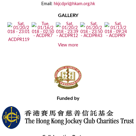
Email:
hkjcdpri@hkam.org.hk
GALLERY
View more
Funded by