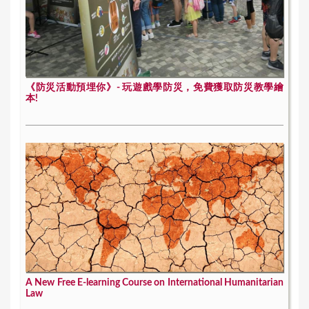
《防災活動預埋你》- 玩遊戲學防災，免費獲取防災教學繪
本!
A New Free E-learning Course on International Humanitarian
Law