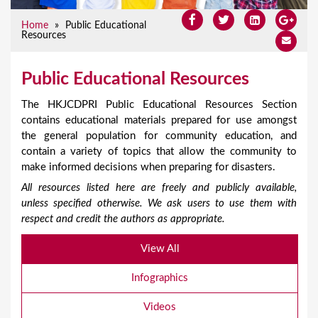
Home
»
Public Educational
Resources
Public Educational Resources
The HKJCDPRI Public Educational Resources Section
contains educational materials prepared for use amongst
the general population for community education, and
contain a variety of topics that allow the community to
make informed decisions when preparing for disasters.
All resources listed here are freely and publicly available,
unless specified otherwise. We ask users to use them with
respect and credit the authors as appropriate.
View All
Infographics
Videos