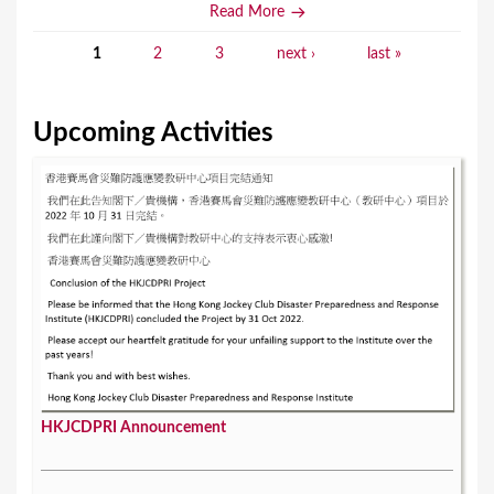
Read More
1
2
3
next ›
last »
P
a
Upcoming Activities
g
e
s
HKJCDPRI Announcement