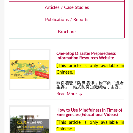
Articles / Case Studies
Publications / Reports
Brochure
One-Stop Disaster Preparedness
Information Resources Website
[This article is only available in
Chinese.]
歡迎瀏覽「防災.香港」旗下的「識者
生存」一站式防災知識網站，由香...
Read More
How to Use Mindfulness in Times of
Emergencies (Educational Videos)
[This article is only available in
Chinese.]