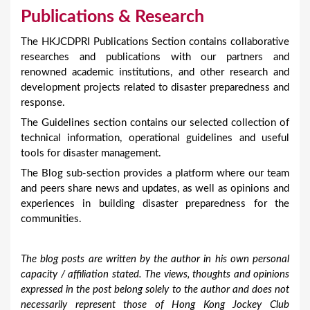
Publications & Research
The HKJCDPRI Publications Section contains collaborative
researches and publications with our partners and
renowned academic institutions, and other research and
development projects related to disaster preparedness and
response.
The Guidelines section contains our selected collection of
technical information, operational guidelines and useful
tools for disaster management.
The Blog sub-section provides a platform where our team
and peers share news and updates, as well as opinions and
experiences in building disaster preparedness for the
communities.
The blog posts are written by the author in his own personal
capacity / affiliation stated. The views, thoughts and opinions
expressed in the post belong solely to the author and does not
necessarily represent those of Hong Kong Jockey Club