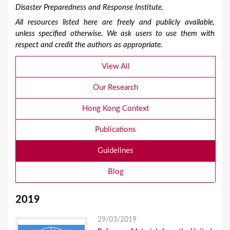
Disaster Preparedness and Response Institute.
All resources listed here are freely and publicly available,
unless specified otherwise. We ask users to use them with
respect and credit the authors as appropriate.
View All
Our Research
Hong Kong Context
Publications
Guidelines
Blog
2019
29/03/2019