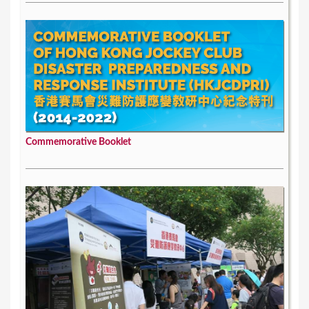
Commemorative Booklet