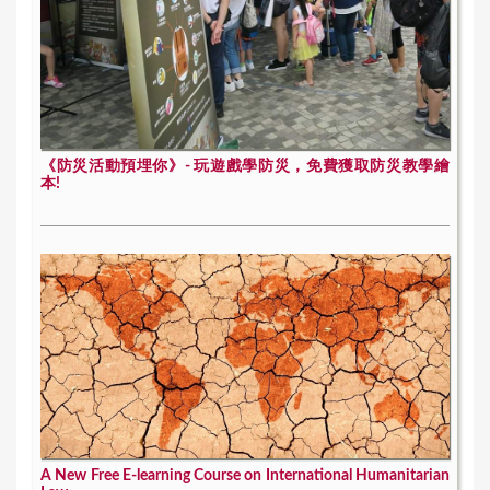
《防災活動預埋你》- 玩遊戲學防災，免費獲取防災教學繪
本!
A New Free E-learning Course on International Humanitarian