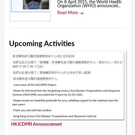
On 8 April 2015, the World Health
Organization (WHO) announced...
Read More
Upcoming Activities
HKJCDPRI Announcement