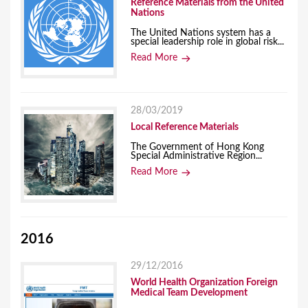
Reference Materials from the United
Nations
The United Nations system has a
special leadership role in global risk...
Read More
28/03/2019
Local Reference Materials
The Government of Hong Kong
Special Administrative Region...
Read More
2016
29/12/2016
World Health Organization Foreign
Medical Team Development