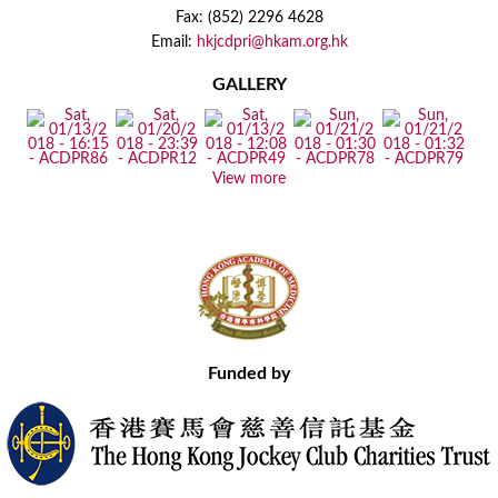
Fax: (852) 2296 4628
Email:
hkjcdpri@hkam.org.hk
GALLERY
View more
Funded by