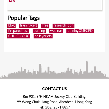
Law
Popular Tags
blog
trainingcert
free
research_dpri
Preparedness
training
webinar
trainingCMECPD
CUHKCCOUC
policybriefs
CONTACT US
Rm 901, 9/F, HKAM Jockey Club Building,
99 Wong Chuk Hang Road, Aberdeen, Hong Kong
Tel: (852) 2871 8857