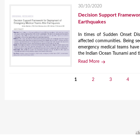
30/10/2020
Decision Support Framewor
Earthquakes
In times of Sudden Onset Disa
affected communities. Being se
emergency medical teams have a
the Indian Ocean Tsunami and t
Read More
1
2
3
4
P
a
g
e
s