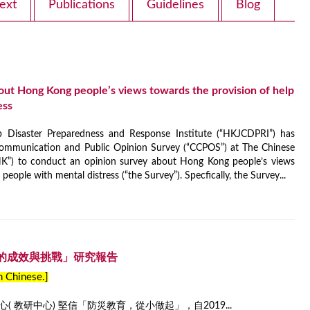
ext
Publications
Guidelines
Blog
out Hong Kong people’s views towards the provision of help
ess
isaster Preparedness and Response Institute (“HKJCDPRI”) has
ommunication and Public Opinion Survey (“CCPOS”) at The Chinese
K”) to conduct an opinion survey about Hong Kong people’s views
people with mental distress (“the Survey”). Specfically, the Survey...
的成效與挑戰」研究報告
in Chinese.]
 教研中心) 堅信「防災教育，從小做起」，自2019...