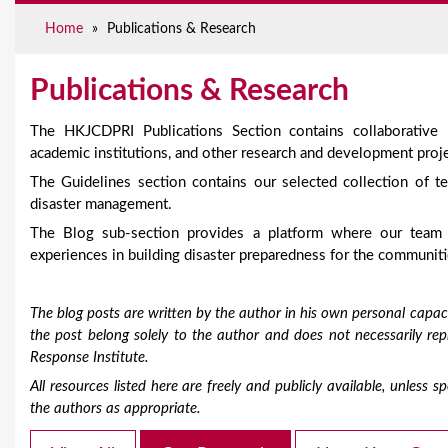
e
Home
»
Publications & Research
Publications & Research
The HKJCDPRI Publications Section contains collaborative
academic institutions, and other research and development proje
The Guidelines section contains our selected collection of te
disaster management.
The Blog sub-section provides a platform where our team
experiences in building disaster preparedness for the communiti
The blog posts are written by the author in his own personal capaci
the post belong solely to the author and does not necessarily r
Response Institute.
All resources listed here are freely and publicly available, unless
the authors as appropriate.