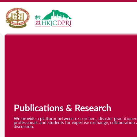
Y
o
u
a
r
e
Publications & Research
h
e
We provide a platform between researchers, disaster practitioner
professionals and students for expertise exchange, collaboration 
discussion.
r