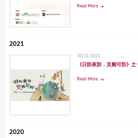
Read More
2021
10/11/2021
《日防夜防．災難可防》之
Read More
2020