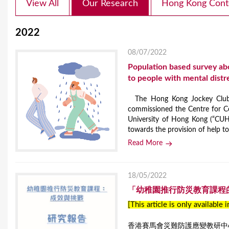
View All
Our Research
Hong Kong Cont
2022
08/07/2022
Population based survey ab
to people with mental distr
The Hong Kong Jockey Club D
commissioned the Centre for C
University of Hong Kong (“CUH
towards the provision of help to 
Read More
18/05/2022
「幼稚園推行防災教育課程
[This article is only available 
香港賽馬會災難防護應變教研中心(