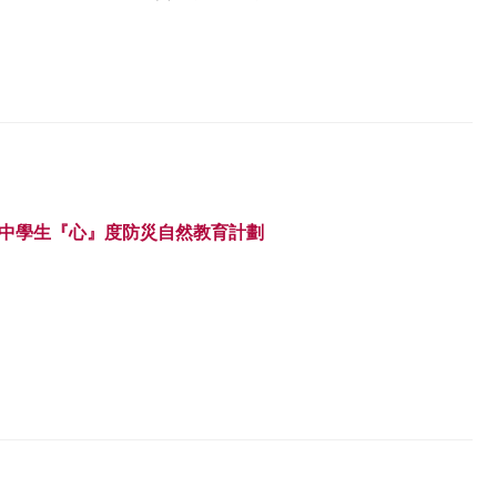
 中學生『心』度防災自然教育計劃