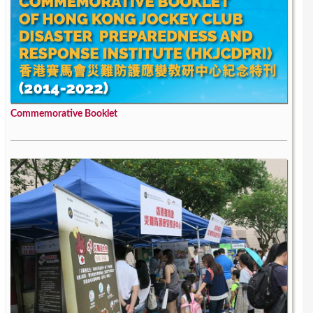
Commemorative Booklet