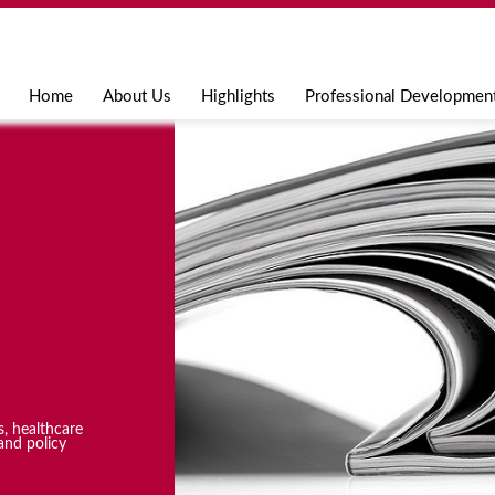
Jump to navigation
Home
About Us
Highlights
Professional Developmen
s, healthcare
and policy