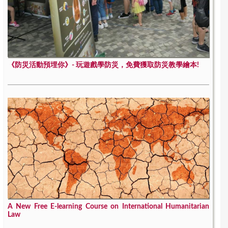
《防災活動預埋你》- 玩遊戲學防災，免費獲取防災教學繪本!
A New Free E-learning Course on International Humanitarian
Law