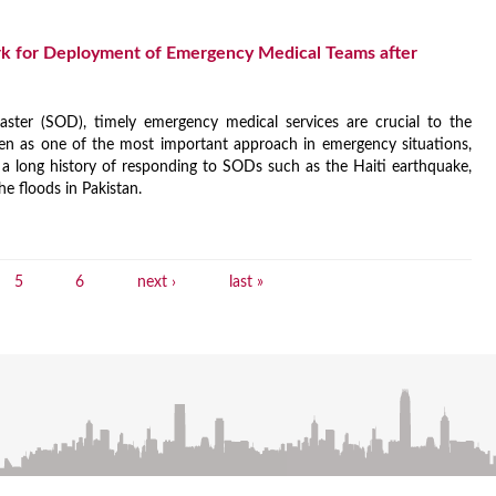
k for Deployment of Emergency Medical Teams after
ster (SOD), timely emergency medical services are crucial to the
en as one of the most important approach in emergency situations,
 long history of responding to SODs such as the Haiti earthquake,
he floods in Pakistan.
5
6
next ›
last »