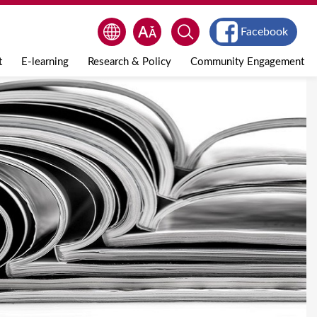
Facebook
t
E-learning
Research & Policy
Community Engagement