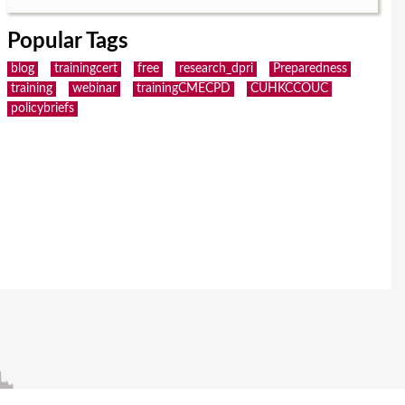
Popular Tags
blog
trainingcert
free
research_dpri
Preparedness
training
webinar
trainingCMECPD
CUHKCCOUC
policybriefs