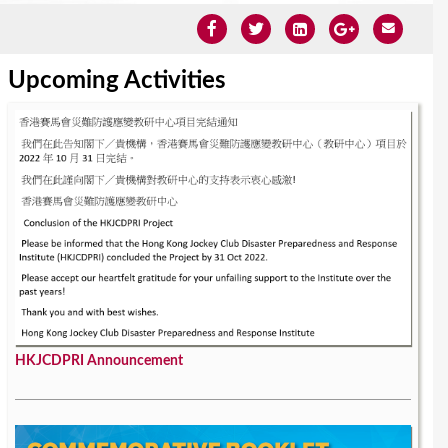
Upcoming Activities
HKJCDPRI Announcement