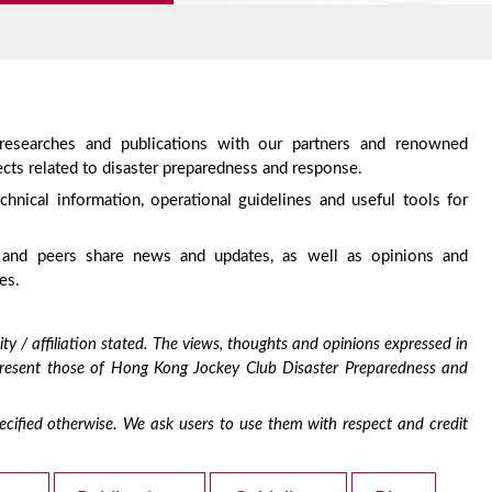
 researches and publications with our partners and renowned
cts related to disaster preparedness and response.
chnical information, operational guidelines and useful tools for
 and peers share news and updates, as well as opinions and
es.
ty / affiliation stated. The views, thoughts and opinions expressed in
epresent those of Hong Kong Jockey Club Disaster Preparedness and
 specified otherwise. We ask users to use them with respect and credit