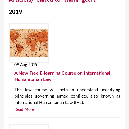
o
2019
u
a
r
e
h
e
09 Aug 2019
r
A New Free E-learning Course on International
e
Humanitarian Law
This law course will help to understand underlying
principles governing armed conflicts, also known as
International Humanitarian Law (IHL).
Read More