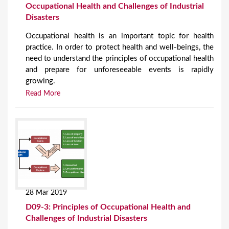
Occupational Health and Challenges of Industrial
Disasters
Occupational health is an important topic for health
practice. In order to protect health and well-beings, the
need to understand the principles of occupational health
and prepare for unforeseeable events is rapidly
growing.
Read More
28 Mar 2019
D09-3: Principles of Occupational Health and
Challenges of Industrial Disasters