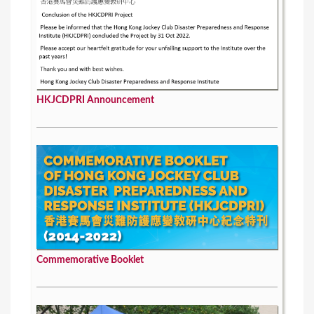
HKJCDPRI Announcement
Commemorative Booklet