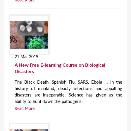
Read More
21 Mar 2019
A New Free E-learning Course on Biological
Disasters
The Black Death, Spanish Flu, SARS, Ebola ... In the
history of mankind, deadly infections and appalling
disasters are inseparable. Science has given us the
ability to hunt down the pathogens.
Read More