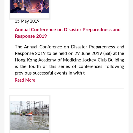
15 May 2019
Annual Conference on Disaster Preparedness and
Response 2019
The Annual Conference on Disaster Preparedness and
Response 2019 to be held on 29 June 2019 (Sat) at the
Hong Kong Academy of Medicine Jockey Club Building
is the fourth of this series of conferences, following
previous successful events in with t
Read More