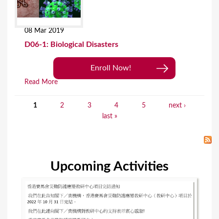
08 Mar 2019
D06-1: Biological Disasters
Enroll Now!
Read More
1
2
3
4
5
next ›
P
last »
a
g
e
Upcoming Activities
s