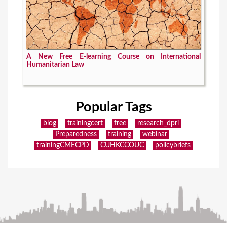
A New Free E-learning Course on International
Humanitarian Law
Popular Tags
blog
trainingcert
free
research_dpri
Preparedness
training
webinar
trainingCMECPD
CUHKCCOUC
policybriefs