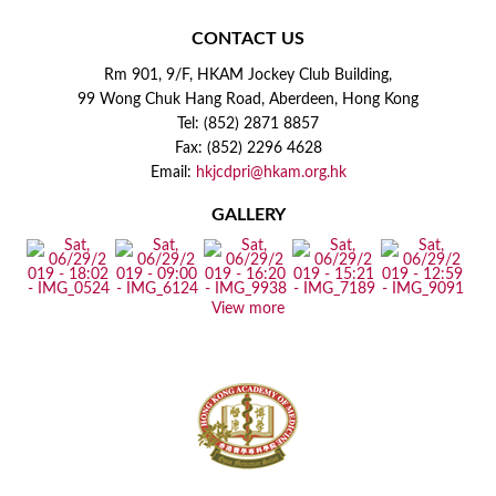
CONTACT US
Rm 901, 9/F, HKAM Jockey Club Building,
99 Wong Chuk Hang Road, Aberdeen, Hong Kong
Tel: (852) 2871 8857
Fax: (852) 2296 4628
Email:
hkjcdpri@hkam.org.hk
GALLERY
View more