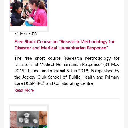
21 Mar 2019
Free Short Course on "Research Methodology for
Disaster and Medical Humanitarian Response"
The free short course “Research Methodology for
Disaster and Medical Humanitarian Response” (31 May
2019; 1 June; and optional 5 Jun 2019) is organised by
the Jockey Club School of Public Health and Primary
Care (JCSPHPC), and Collaborating Centre
Read More