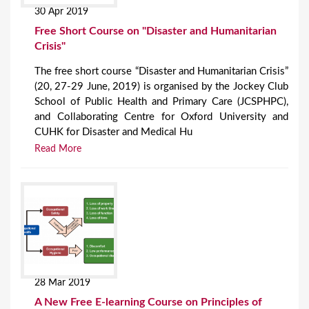
30 Apr 2019
Free Short Course on "Disaster and Humanitarian
Crisis"
The free short course “Disaster and Humanitarian Crisis”
(20, 27-29 June, 2019) is organised by the Jockey Club
School of Public Health and Primary Care (JCSPHPC),
and Collaborating Centre for Oxford University and
CUHK for Disaster and Medical Hu
Read More
28 Mar 2019
A New Free E-learning Course on Principles of