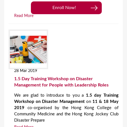
Enroll Now!
Read More
28 Mar 2019
1.5 Day Training Workshop on Disaster
Management for People with Leadership Roles
We are glad to introduce to you a
1.5 day Training
Workshop on Disaster Management
on
11 & 18 May
2019
co-organised by the Hong Kong College of
Community Medicine and the Hong Kong Jockey Club
Disaster Prepare