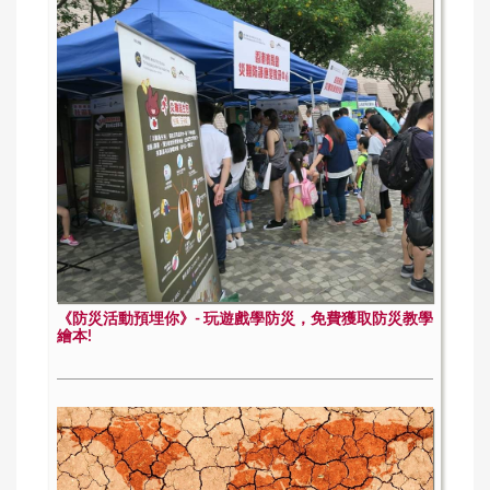
《防災活動預埋你》- 玩遊戲學防災，免費獲取防災教學
繪本!