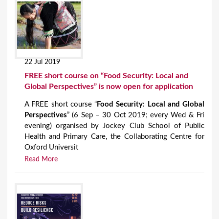
22 Jul 2019
FREE short course on “Food Security: Local and
Global Perspectives” is now open for application
A FREE short course “
Food Security: Local and Global
Perspectives
” (6 Sep – 30 Oct 2019; every Wed & Fri
evening) organised by Jockey Club School of Public
Health and Primary Care, the Collaborating Centre for
Oxford Universit
Read More