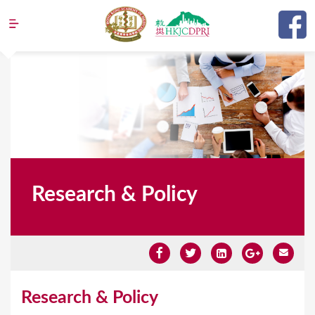
Jump to navigation
Research & Policy
Y
Research & Policy
o