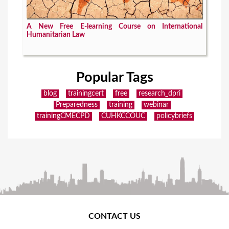
A New Free E-learning Course on International
Humanitarian Law
Popular Tags
blog
trainingcert
free
research_dpri
Preparedness
training
webinar
trainingCMECPD
CUHKCCOUC
policybriefs
CONTACT US