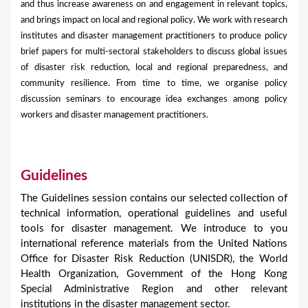
and thus increase awareness on and engagement in relevant topics,
and brings impact on local and regional policy. We work with research
institutes and disaster management practitioners to produce policy
brief papers for multi-sectoral stakeholders to discuss global issues
of disaster risk reduction, local and regional preparedness, and
community resilience. From time to time, we organise policy
discussion seminars to encourage idea exchanges among policy
workers and disaster management practitioners.
Guidelines
The Guidelines session contains our selected collection of
technical information, operational guidelines and useful
tools for disaster management. We introduce to you
international reference materials from the United Nations
Office for Disaster Risk Reduction (UNISDR), the World
Health Organization, Government of the Hong Kong
Special Administrative Region and other relevant
institutions in the disaster management sector.