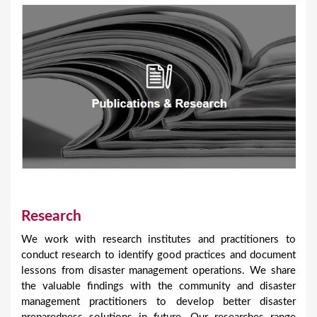
Research
We work with research institutes and practitioners to
conduct research to identify good practices and document
lessons from disaster management operations. We share
the valuable findings with the community and disaster
management practitioners to develop better disaster