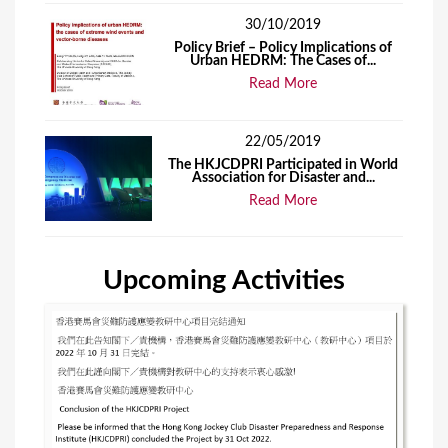
30/10/2019
Policy Brief – Policy Implications of
Urban HEDRM: The Cases of...
Read More
22/05/2019
The HKJCDPRI Participated in World
Association for Disaster and...
Read More
Upcoming Activities