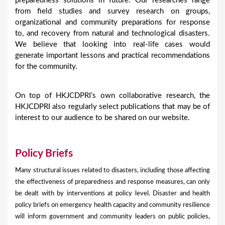
preparedness solutions in future. Our researches range
from field studies and survey research on groups,
organizational and community preparations for response
to, and recovery from natural and technological disasters.
We believe that looking into real-life cases would
generate important lessons and practical recommendations
for the community.
On top of HKJCDPRI’s own collaborative research, the
HKJCDPRI also regularly select publications that may be of
interest to our audience to be shared on our website.
Policy Briefs
Many structural issues related to disasters, including those affecting
the effectiveness of preparedness and response measures, can only
be dealt with by interventions at policy level. Disaster and health
policy briefs on emergency health capacity and community resilience
will inform government and community leaders on public policies,