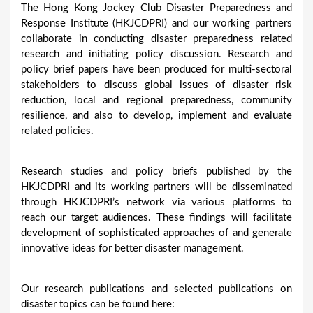
The Hong Kong Jockey Club Disaster Preparedness and
u
Response Institute (HKJCDPRI) and our working partners
collaborate in conducting disaster preparedness related
a
research and initiating policy discussion. Research and
r
policy brief papers have been produced for multi-sectoral
e
stakeholders to discuss global issues of disaster risk
reduction, local and regional preparedness, community
h
resilience, and also to develop, implement and evaluate
e
related policies.
r
e
Research studies and policy briefs published by the
HKJCDPRI and its working partners will be disseminated
through HKJCDPRI’s network via various platforms to
reach our target audiences. These findings will facilitate
development of sophisticated approaches of and generate
innovative ideas for better disaster management.
Our research publications and selected publications on
disaster topics can be found here: