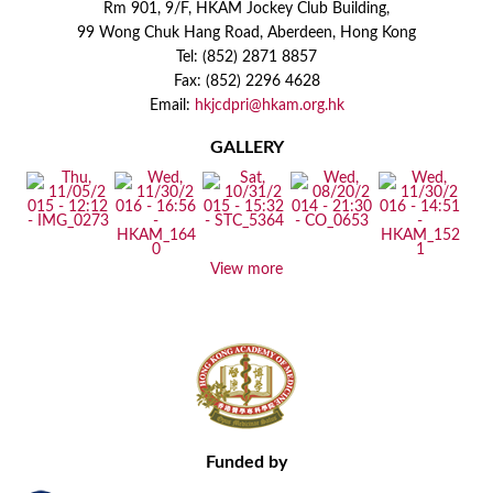
Rm 901, 9/F, HKAM Jockey Club Building,
99 Wong Chuk Hang Road, Aberdeen, Hong Kong
Tel: (852) 2871 8857
Fax: (852) 2296 4628
Email:
hkjcdpri@hkam.org.hk
GALLERY
View more
Funded by