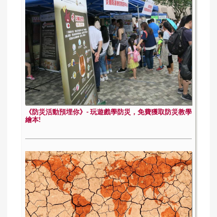
《防災活動預埋你》- 玩遊戲學防災，免費獲取防災教學
繪本!