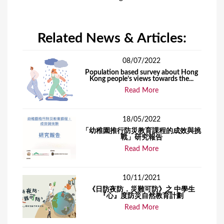
Related News & Articles:
08/07/2022
Population based survey about Hong
Kong people’s views towards the...
Read More
18/05/2022
「幼稚園推行防災教育課程的成效與挑
戰」研究報告
Read More
10/11/2021
《日防夜防．災難可防》之 中學生
『心』度防災自然教育計劃
Read More