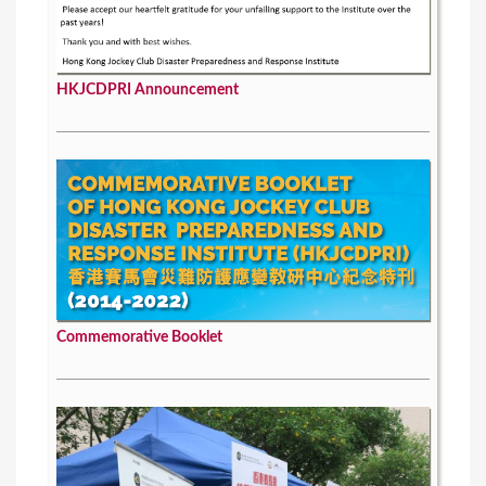
HKJCDPRI Announcement
Commemorative Booklet