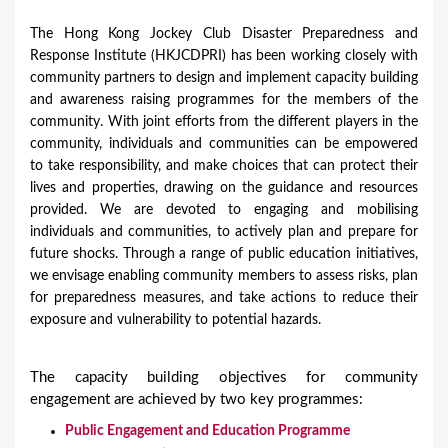
The Hong Kong Jockey Club Disaster Preparedness and
Response Institute (HKJCDPRI) has been working closely with
community partners to design and implement capacity building
and awareness raising programmes for the members of the
community. With joint efforts from the different players in the
community, individuals and communities can be empowered
to take responsibility, and make choices that can protect their
lives and properties, drawing on the guidance and resources
provided. We are devoted to engaging and mobilising
individuals and communities, to actively plan and prepare for
future shocks. Through a range of public education initiatives,
we envisage enabling community members to assess risks, plan
for preparedness measures, and take actions to reduce their
exposure and vulnerability to potential hazards.
The capacity building objectives for community
engagement are achieved by two key programmes:
Public Engagement and Education Programme