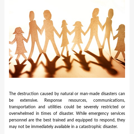
u
a
r
e
h
e
r
e
The destruction caused by natural or man-made disasters can
be extensive. Response resources, communications,
transportation and utilities could be severely restricted or
overwhelmed in times of disaster. While emergency services
personnel are the best trained and equipped to respond, they
may not be immediately available in a catastrophic disaster.