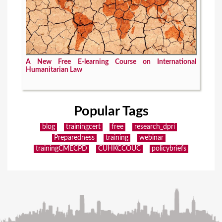
A New Free E-learning Course on International
Humanitarian Law
Popular Tags
blog
trainingcert
free
research_dpri
Preparedness
training
webinar
trainingCMECPD
CUHKCCOUC
policybriefs