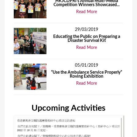
HKJCDPRI’s Annual Multi-Media
Competition Winners Showcased...
Read More
29/03/2019
Educating the Public on Preparing a
Disaster Survival Kit
Read More
05/01/2019
“Use the Ambulance Service Properly”
Roving Exhibition
Read More
Upcoming Activities