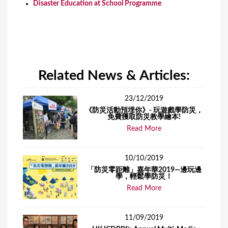
Disaster Education at School Programme
Related News & Articles:
23/12/2019
《防災活動預埋你》- 玩遊戲學防災，
免費獲取防災教學繪本!
Read More
10/10/2019
「防災零距離」嘉年華2019—邊玩邊
學，輕鬆學防災！
Read More
11/09/2019