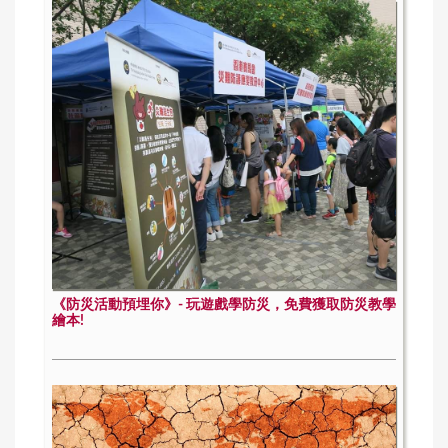
《防災活動預埋你》- 玩遊戲學防災，免費獲取防災教學
繪本!