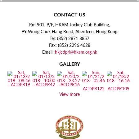
CONTACT US
Rm 901, 9/F, HKAM Jockey Club Building,
99 Wong Chuk Hang Road, Aberdeen, Hong Kong
Tel: (852) 2871 8857
Fax: (852) 2296 4628
Email:
hkjcdpri@hkam.org.hk
GALLERY
View more