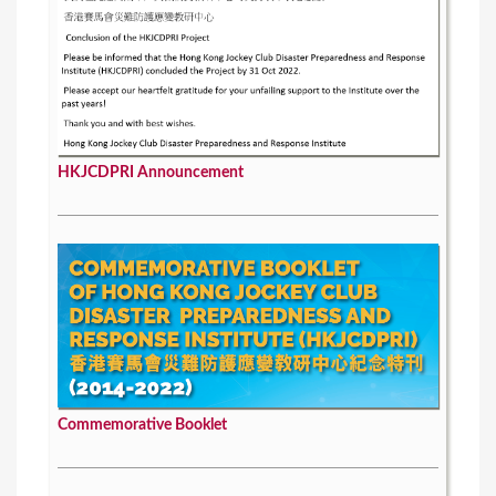
HKJCDPRI Announcement
Commemorative Booklet