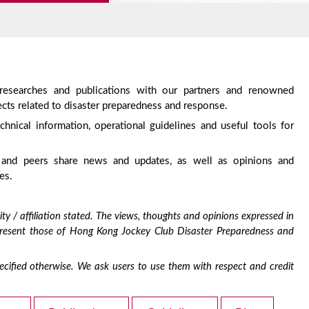
 researches and publications with our partners and renowned
cts related to disaster preparedness and response.
chnical information, operational guidelines and useful tools for
 and peers share news and updates, as well as opinions and
es.
ty / affiliation stated. The views, thoughts and opinions expressed in
epresent those of Hong Kong Jockey Club Disaster Preparedness and
 specified otherwise. We ask users to use them with respect and credit