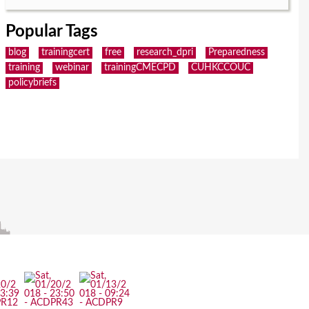
Popular Tags
blog
trainingcert
free
research_dpri
Preparedness
training
webinar
trainingCMECPD
CUHKCCOUC
policybriefs