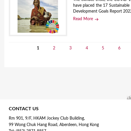
have placed the 17 Sustainable
Development Goals Report 2022
Read More
1
2
3
4
5
6
P
a
g
e
s
CONTACT US
Rm 901, 9/F, HKAM Jockey Club Building,
99 Wong Chuk Hang Road, Aberdeen, Hong Kong