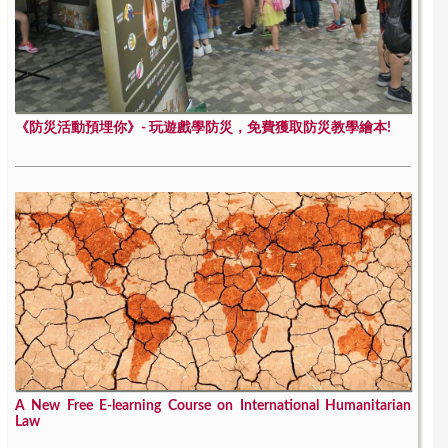
《防災活動預埋你》- 玩遊戲學防災，免費獲取防災教學繪本!
A New Free E-learning Course on International Humanitarian
Law