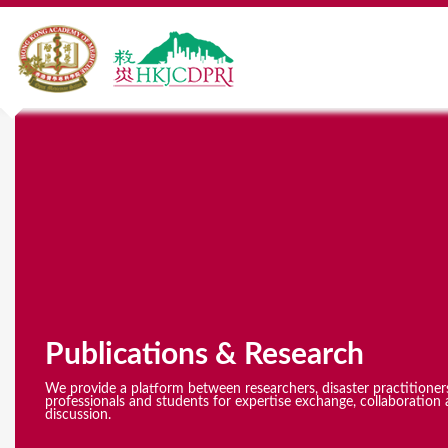
Y
o
u
a
r
e
Publications & Research
h
e
We provide a platform between researchers, disaster practitioner
professionals and students for expertise exchange, collaboration 
discussion.
r