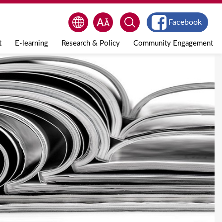
Facebook
t
E-learning
Research & Policy
Community Engagement