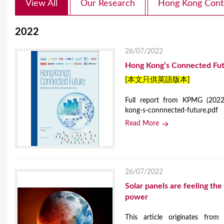
View All
Our Research
Hong Kong Cont
2022
26/07/2022
Hong Kong’s Connected Futu
[本文只供英語版本]
Full report from KPMG (2022)
kong-s-connnected-future.pdf
Read More
26/07/2022
Solar panels are feeling t
power
This article originates from