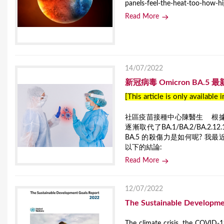
panels-feel-the-heat-too-how-h
Read More
14/07/2022
新冠病毒 Omicron BA.5 
[This article is only available 
社區疫苗接種中心陳醫生 根據國際
逐漸取代了BA.1/BA.2/BA.
BA.5 的殺傷力是如何呢? 我最近蒐集了
以下的結論:
Read More
12/07/2022
The Sustainable Developme
The climate crisis, the COVID-