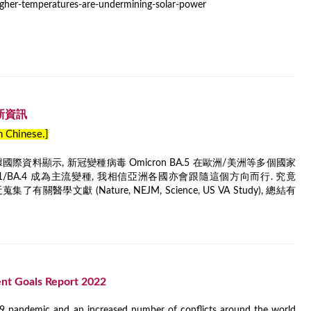
igher-temperatures-are-undermining-solar-power
最新資訊
in Chinese.]
資料顯示, 新冠變種病毒 Omicron BA.5 在歐洲/美洲等多個國家
2.12.1/BA.4 成為主流變種, 我相信亞洲各國亦會跟隨這個方向而行. 究竟
有關醫學文獻 (Nature, NEJM, Science, US VA Study), 總結有
nt Goals Report 2022
19 pandemic and an increased number of conflicts around the world