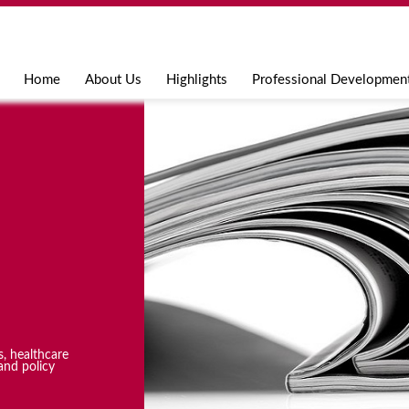
Jump to navigation
Home
About Us
Highlights
Professional Developmen
s, healthcare
and policy