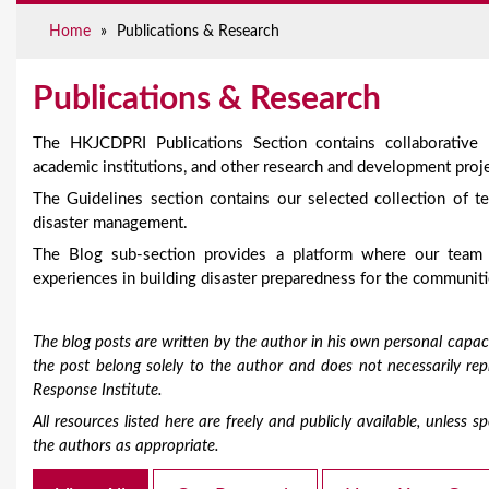
e
Home
»
Publications & Research
Publications & Research
The HKJCDPRI Publications Section contains collaborative
academic institutions, and other research and development proje
The Guidelines section contains our selected collection of te
disaster management.
The Blog sub-section provides a platform where our team
experiences in building disaster preparedness for the communiti
The blog posts are written by the author in his own personal capaci
the post belong solely to the author and does not necessarily r
Response Institute.
All resources listed here are freely and publicly available, unless
the authors as appropriate.