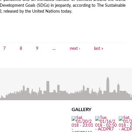
 Development Goals (SDGs) in jeopardy, according to The Sustainable
, released by the United Nations today.
7
8
9
…
next ›
last »
GALLERY