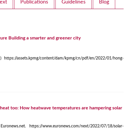
ext
Publications
Guidelines
Blog
re Building a smarter and greener city
 https://assets.kpmg/content/dam/kpmg/cn/pdf/en/2022/01/hong-
he heat too: How heatwave temperatures are hampering solar
 Euronews.net. https://www.euronews.com/next/2022/07/18/solar-