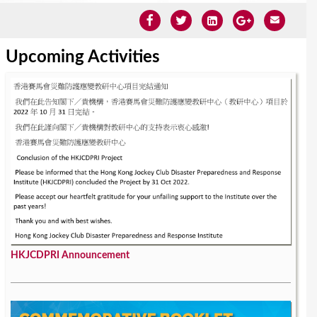
Upcoming Activities
HKJCDPRI Announcement