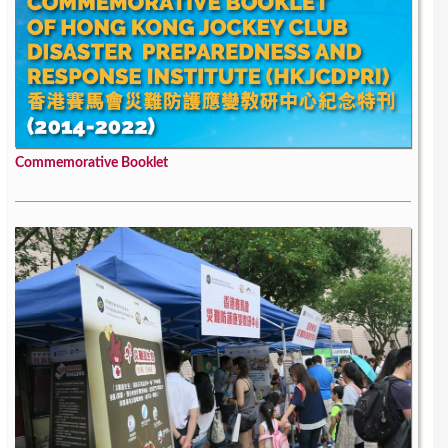
Commemorative Booklet