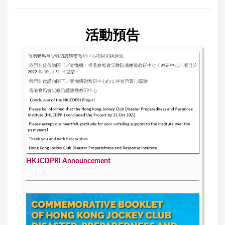
活動預告
HKJCDPRI Announcement