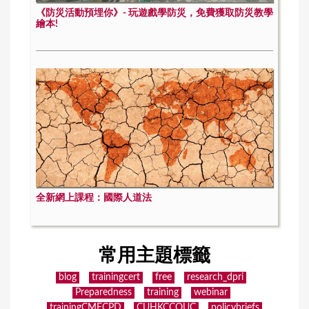
《防災活動預埋你》- 玩遊戲學防災，免費獲取防災教學
繪本!
全新網上課程：國際人道法
常用主題標籤
blog
trainingcert
free
research_dpri
Preparedness
training
webinar
trainingCMECPD
CUHKCCOUC
policybriefs