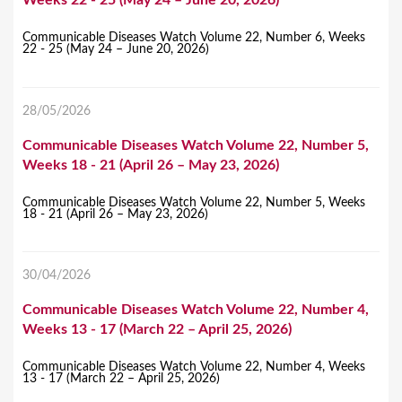
Communicable Diseases Watch Volume 22, Number 6, Weeks
22 - 25 (May 24 – June 20, 2026)
28/05/2026
Communicable Diseases Watch Volume 22, Number 5,
Weeks 18 - 21 (April 26 – May 23, 2026)
Communicable Diseases Watch Volume 22, Number 5, Weeks
18 - 21 (April 26 – May 23, 2026)
30/04/2026
Communicable Diseases Watch Volume 22, Number 4,
Weeks 13 - 17 (March 22 – April 25, 2026)
Communicable Diseases Watch Volume 22, Number 4, Weeks
13 - 17 (March 22 – April 25, 2026)