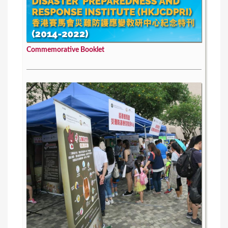
Commemorative Booklet