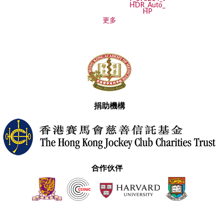
更多
捐助機構
合作伙伴