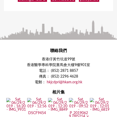
聯絡我們
香港仔黃竹坑道99號
香港醫學專科學院賽馬會大樓9樓901室
電話： (852) 2871 8857
傳真： (852) 2296 4628
電郵：
hkjcdpri@hkam.org.hk
相片集