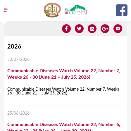
Jump to navigation
Y
2026
o
30/07/2026
u
Communicable Diseases Watch Volume 22, Number 7,
a
Weeks 26 - 30 (June 21 – July 25, 2026)
r
e
Communicable Diseases Watch Volume 22, Number 7, Weeks
26 - 30 (June 21 – July 25, 2026)
h
e
25/06/2026
r
Communicable Diseases Watch Volume 22, Number 6,
e
Weeks 22 - 25 (May 24 – June 20, 2026)