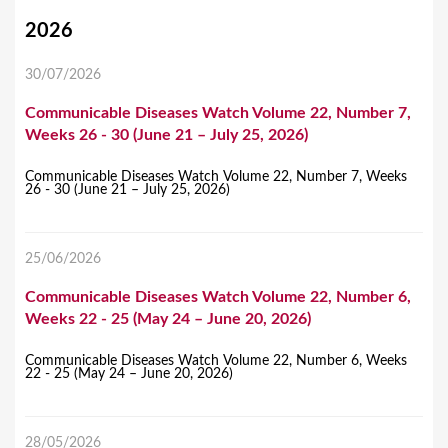
Y
2026
o
30/07/2026
u
Communicable Diseases Watch Volume 22, Number 7,
a
Weeks 26 - 30 (June 21 – July 25, 2026)
r
e
Communicable Diseases Watch Volume 22, Number 7, Weeks
26 - 30 (June 21 – July 25, 2026)
h
e
25/06/2026
r
Communicable Diseases Watch Volume 22, Number 6,
e
Weeks 22 - 25 (May 24 – June 20, 2026)
Communicable Diseases Watch Volume 22, Number 6, Weeks
22 - 25 (May 24 – June 20, 2026)
28/05/2026