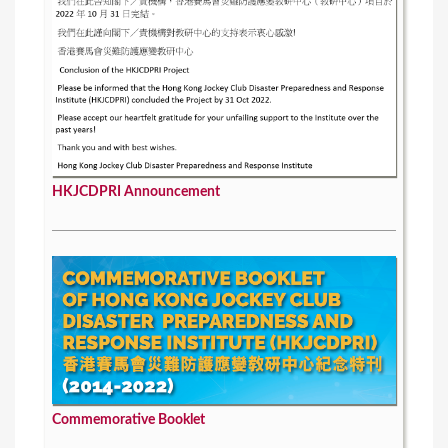
HKJCDPRI Announcement
Commemorative Booklet