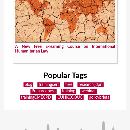
A New Free E-learning Course on International
Humanitarian Law
Popular Tags
blog
trainingcert
free
research_dpri
Preparedness
training
webinar
trainingCMECPD
CUHKCCOUC
policybriefs