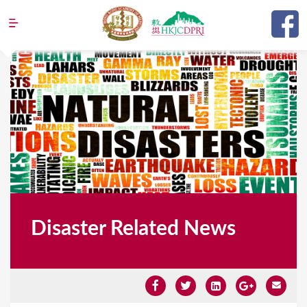
Jump to navigation
Disaster Related News