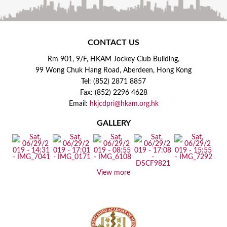
CONTACT US
Rm 901, 9/F, HKAM Jockey Club Building,
99 Wong Chuk Hang Road, Aberdeen, Hong Kong
Tel: (852) 2871 8857
Fax: (852) 2296 4628
Email:
hkjcdpri@hkam.org.hk
GALLERY
View more