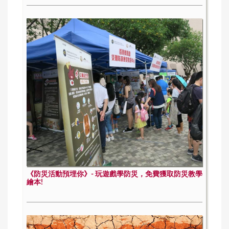
《防災活動預埋你》- 玩遊戲學防災，免費獲取防災教學
繪本!