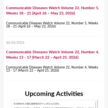
Communicable Diseases Watch Volume 22, Number 5,
Weeks 18 - 21 (April 26 – May 23, 2026)
Communicable Diseases Watch Volume 22, Number 5, Weeks
18 - 21 (April 26 – May 23, 2026)
30/04/2026
Communicable Diseases Watch Volume 22, Number 4,
Weeks 13 - 17 (March 22 – April 25, 2026)
Communicable Diseases Watch Volume 22, Number 4, Weeks
13 - 17 (March 22 – April 25, 2026)
Upcoming Activities