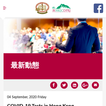
Jump to navigation
最新動態
Y
o
04 September, 2020 Friday
u