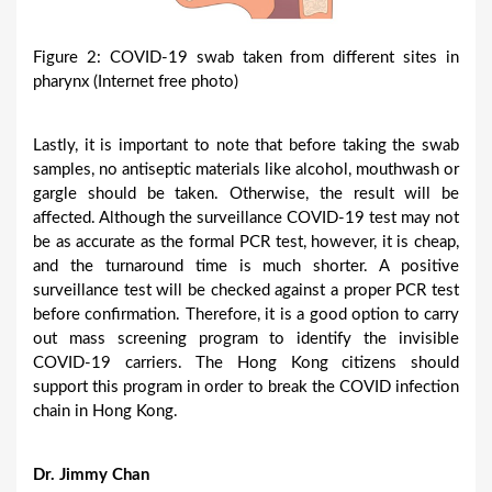
Figure 2: COVID-19 swab taken from different sites in
pharynx (Internet free photo)
Lastly, it is important to note that before taking the swab
samples, no antiseptic materials like alcohol, mouthwash or
gargle should be taken. Otherwise, the result will be
affected. Although the surveillance COVID-19 test may not
be as accurate as the formal PCR test, however, it is cheap,
and the turnaround time is much shorter. A positive
surveillance test will be checked against a proper PCR test
before confirmation. Therefore, it is a good option to carry
out mass screening program to identify the invisible
COVID-19 carriers. The Hong Kong citizens should
support this program in order to break the COVID infection
chain in Hong Kong.
Dr. Jimmy Chan