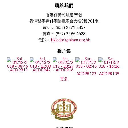
聯絡我們
香港仔黃竹坑道99號
香港醫學專科學院賽馬會大樓9樓901室
電話： (852) 2871 8857
傳真： (852) 2296 4628
電郵：
hkjcdpri@hkam.org.hk
相片集
更多