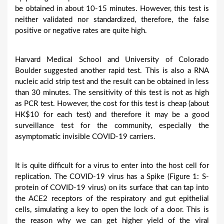
be obtained in about 10-15 minutes. However, this test is
neither validated nor standardized, therefore, the false
positive or negative rates are quite high.
Harvard Medical School and University of Colorado
Boulder suggested another rapid test. This is also a RNA
nucleic acid strip test and the result can be obtained in less
than 30 minutes. The sensitivity of this test is not as high
as PCR test. However, the cost for this test is cheap (about
HK$10 for each test) and therefore it may be a good
surveillance test for the community, especially the
asymptomatic invisible COVID-19 carriers.
It is quite difficult for a virus to enter into the host cell for
replication. The COVID-19 virus has a Spike (Figure 1: S-
protein of COVID-19 virus) on its surface that can tap into
the ACE2 receptors of the respiratory and gut epithelial
cells, simulating a key to open the lock of a door. This is
the reason why we can get higher yield of the viral