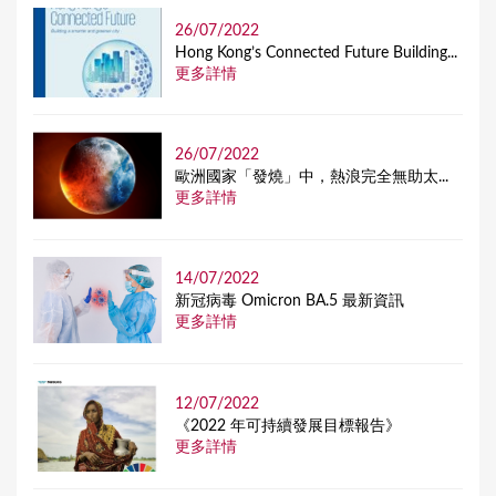
26/07/2022
Hong Kong’s Connected Future Building...
更多詳情
26/07/2022
歐洲國家「發燒」中，熱浪完全無助太...
更多詳情
14/07/2022
新冠病毒 Omicron BA.5 最新資訊
更多詳情
12/07/2022
《2022 年可持續發展目標報告》
更多詳情