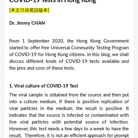
COVID-19 Tests in Hong Kong
a
[本文只供英語版本]
r
e
Dr. Jimmy CHAN
h
e
From 1 September 2020, the Hong Kong Government
started to offer free Universal Community Testing Program
r
of COVID-19 for Hong Kong citizens. In this blog, we shall
e
discuss different kinds of COVID-19 tests available and
the pros and cons of these tests.
1. Viral culture of COVID-19 Test
The viral sample is obtained from the source and then put
into a culture medium. If there is positive replication of
viral particles in the medium, the result is positive. It
indicates that the source is infected or contaminated with
live viral particles with potential source of infection.
However, this test needs a few days to a week to have the
result. Therefore, it is not an efficient approach for prompt