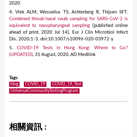
2020
4. Vlek ALM, Wesselius TS, Achterberg R, Thijsen SFT.
Combined throat/nasal swab sampling for SARS-CoV-2 is
equivalent to nasopharyngeal sampling
[published online
ahead of print, 2020 Jul 14]. Eur J Clin Microbiol Infect
Dis. 2020;1-3. doi:10.1007/s10096-020-03972-y
5.
COVID-19 Tests in Hong Kong: Where to Go?
(UPDATED)
, 31 August, 2020, AD Medilink
Tags
:
blog
COVID_19
COVID_19_Test
UniversalCommunityTestingProgram
相關資訊 :