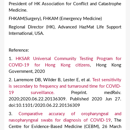
President of HK Association for Conflict and Catastrophe
Medicine.
FHKAM(Surgery), FHKAM (Emergency Medicine)
Regional Director (HK), Advanced HazMat Life Support
International, USA.
Reference:
1.
HKSAR Universal Community Testing Program for
COVID-19 for Hong Kong citizens
, Hong Kong
Government, 2020
2. Larremore DB, Wilder B, Lester E, et al.
Test sensitivity
is secondary to frequency and turnaround time for COVID-
19 surveillance.
Preprint. medRxiv.
2020;2020.06.22.20136309. Published 2020 Jun 27.
doi:10.1101/2020.06.22.20136309
3.
Comparative accuracy of oropharyngeal and
nasopharyngeal swabs for diagnosis of COVID-19
, The
Centre for Evidence-Based Medicine (CEBM), 26 March