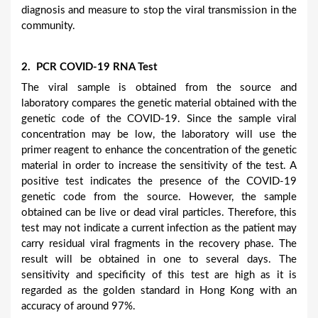
diagnosis and measure to stop the viral transmission in the
community.
2. PCR COVID-19 RNA Test
The viral sample is obtained from the source and
laboratory compares the genetic material obtained with the
genetic code of the COVID-19. Since the sample viral
concentration may be low, the laboratory will use the
primer reagent to enhance the concentration of the genetic
material in order to increase the sensitivity of the test. A
positive test indicates the presence of the COVID-19
genetic code from the source. However, the sample
obtained can be live or dead viral particles. Therefore, this
test may not indicate a current infection as the patient may
carry residual viral fragments in the recovery phase. The
result will be obtained in one to several days. The
sensitivity and specificity of this test are high as it is
regarded as the golden standard in Hong Kong with an
accuracy of around 97%.