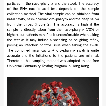
particles in the naso-pharynx and the stool. The accuracy
of the RNA nucleic acid test depends on the sample
collection method. The viral sample can be obtained from
nasal cavity, naso-pharynx, oro-pharynx and the deep saliva
from the throat (Figure 2). The accuracy is high if the
sample is directly taken from the naso-pharynx (70% or
higher), but patients may find it uncomfortable when taking
the test as it may induce a sneezing or coughing reflex,
posing an infection control issue when taking the swab.
The combined nasal cavity + oro-pharynx swab is quite
accurate and the irritations to the patients are minimal.
Therefore, this sampling method was adopted by the free
Universal Community Testing Program in Hong Kong.