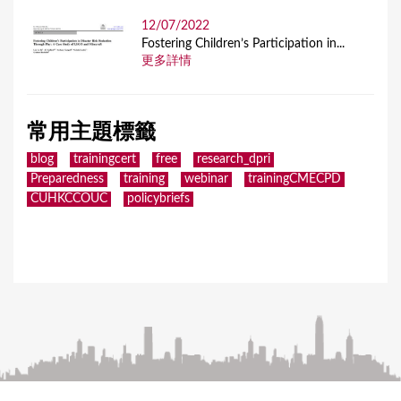
12/07/2022
Fostering Children’s Participation in...
更多詳情
常用主題標籤
blog
trainingcert
free
research_dpri
Preparedness
training
webinar
trainingCMECPD
CUHKCCOUC
policybriefs