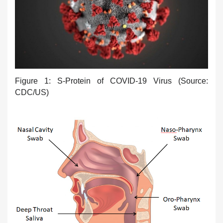
Figure 1: S-Protein of COVID-19 Virus (Source:
CDC/US)