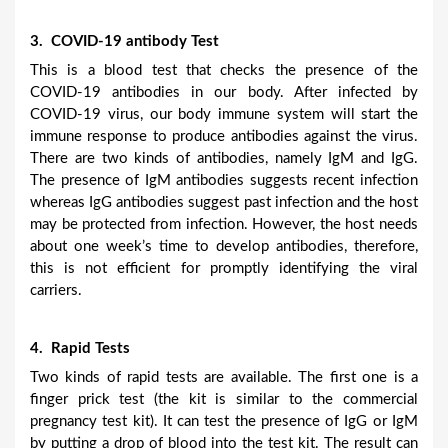
3. COVID-19 antibody Test
This is a blood test that checks the presence of the
COVID-19 antibodies in our body. After infected by
COVID-19 virus, our body immune system will start the
immune response to produce antibodies against the virus.
There are two kinds of antibodies, namely IgM and IgG.
The presence of IgM antibodies suggests recent infection
whereas IgG antibodies suggest past infection and the host
may be protected from infection. However, the host needs
about one week’s time to develop antibodies, therefore,
this is not efficient for promptly identifying the viral
carriers.
4. Rapid Tests
Two kinds of rapid tests are available. The first one is a
finger prick test (the kit is similar to the commercial
pregnancy test kit). It can test the presence of IgG or IgM
by putting a drop of blood into the test kit. The result can