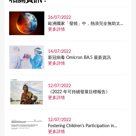
26/07/2022
歐洲國家「發燒」中，熱浪完全無助太...
更多詳情
14/07/2022
新冠病毒 Omicron BA.5 最新資訊
更多詳情
12/07/2022
《2022 年可持續發展目標報告》
更多詳情
12/07/2022
Fostering Children’s Participation in...
更多詳情