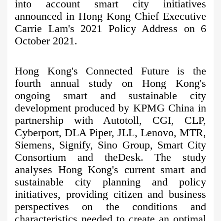
into account smart city initiatives
announced in Hong Kong Chief Executive
Carrie Lam's 2021 Policy Address on 6
October 2021.
Hong Kong's Connected Future is the
fourth annual study on Hong Kong's
ongoing smart and sustainable city
development produced by KPMG China in
partnership with Autotoll, CGI, CLP,
Cyberport, DLA Piper, JLL, Lenovo, MTR,
Siemens, Signify, Sino Group, Smart City
Consortium and theDesk. The study
analyses Hong Kong's current smart and
sustainable city planning and policy
initiatives, providing citizen and business
perspectives on the conditions and
characteristics needed to create an optimal