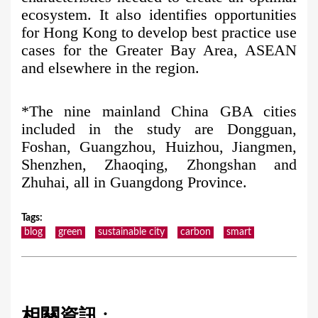
ecosystem. It also identifies opportunities
for Hong Kong to develop best practice use
cases for the Greater Bay Area, ASEAN
and elsewhere in the region.
*The nine mainland China GBA cities
included in the study are Dongguan,
Foshan, Guangzhou, Huizhou, Jiangmen,
Shenzhen, Zhaoqing, Zhongshan and
Zhuhai, all in Guangdong Province.
Tags
:
blog
green
sustainable city
carbon
smart
相關資訊 :