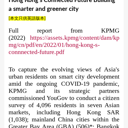
Hong Kong’s Connected Future Building
a
a smarter and greener city
r
[本文只供英語版本]
e
h
Full report from KPMG
(2022)
https://assets.kpmg/content/dam/kp
e
mg/cn/pdf/en/2022/01/hong-kong-s-
r
connnected-future.pdf
e
To capture the evolving views of Asia's
urban residents on smart city development
amid the ongoing COVID-19 pandemic,
KPMG and its strategic partners
commissioned YouGov to conduct a citizen
survey of 4,096 residents in seven Asian
markets, including Hong Kong SAR
(1,038); mainland China cities within the
Greater Bay Area (GBA) (506)*; Bangkok