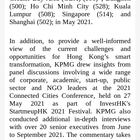
(500); Ho Chi Minh City (528); Kuala
Lumpur (508); Singapore (514); and
Shanghai (502); in May 2021.
In addition, to provide a well-informed
view of the current challenges and
opportunities for Hong Kong’s smart
transformation, KPMG drew insights from
panel discussions involving a wide range
of corporate, academic, start-up, public
sector and NGO leaders at the 2021
Connected Cities Conference, held on 27
May 2021 as part of InvestHK's
StartmeupHK 2021 Festival. KPMG also
conducted additional in-depth interviews
with over 20 senior executives from June
to September 2021. The commentary takes