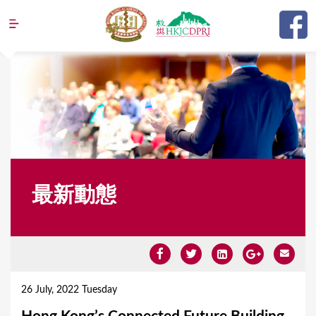
Jump to navigation
最新動態
Y
o
26 July, 2022 Tuesday
u