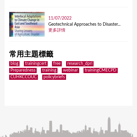
11/07/2022
Geotechnical Approaches to Disaster...
更多詳情
常用主題標籤
blog
trainingcert
free
research_dpri
Preparedness
training
webinar
trainingCMECPD
CUHKCCOUC
policybriefs