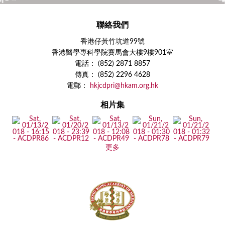
聯絡我們
香港仔黃竹坑道99號
香港醫學專科學院賽馬會大樓9樓901室
電話： (852) 2871 8857
傳真： (852) 2296 4628
電郵：
hkjcdpri@hkam.org.hk
相片集
更多