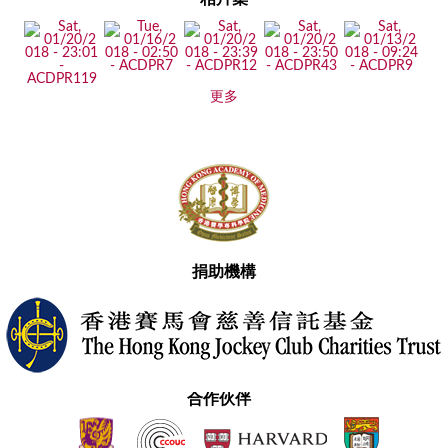
更多
捐助機構
合作伙伴