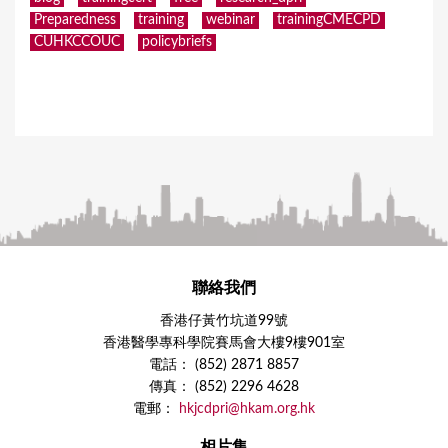
Preparedness
training
webinar
trainingCMECPD
CUHKCCOUC
policybriefs
聯絡我們
香港仔黃竹坑道99號
香港醫學專科學院賽馬會大樓9樓901室
電話： (852) 2871 8857
傳真： (852) 2296 4628
電郵：
hkjcdpri@hkam.org.hk
相片集