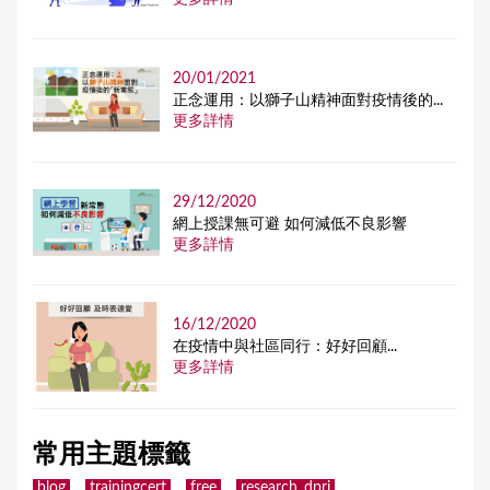
20/01/2021
正念運用：以獅子山精神面對疫情後的...
更多詳情
29/12/2020
網上授課無可避 如何減低不良影響
更多詳情
16/12/2020
在疫情中與社區同行：好好回顧...
更多詳情
常用主題標籤
blog
trainingcert
free
research_dpri