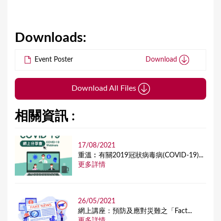
Downloads:
Event Poster
Download
Download All Files
相關資訊 :
17/08/2021
重溫︰有關2019冠狀病毒病(COVID-19)...
更多詳情
26/05/2021
網上講座：預防及應對災難之「Fact...
更多詳情