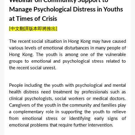
Webinar on Community Support to
a
Manage Psychological Distress in Youths
r
at Times of Crisis
e
[中文翻譯版本即將推出]
h
e
The recent social situation in Hong Kong may have caused
various levels of emotional disturbances in many people of
r
Hong Kong. The youth is among one of the vulnerable
e
groups to emotional and psychological stress related to
the recent social unrest.
People including the youth with psychological and mental
health distress need treatment by professionals such as
clinical psychologists, social workers or medical doctors.
Caregivers of the youth in the community and families play
a complementary role in supporting the youth to relieve
from emotional stress or identifying early signs of
emotional problems that require further intervention.