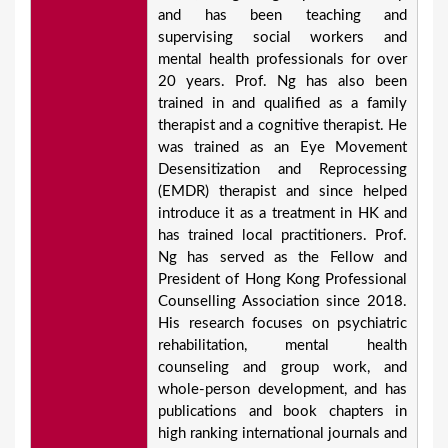
and has been teaching and
supervising social workers and
mental health professionals for over
20 years. Prof. Ng has also been
trained in and qualified as a family
therapist and a cognitive therapist. He
was trained as an Eye Movement
Desensitization and Reprocessing
(EMDR) therapist and since helped
introduce it as a treatment in HK and
has trained local practitioners. Prof.
Ng has served as the Fellow and
President of Hong Kong Professional
Counselling Association since 2018.
His research focuses on psychiatric
rehabilitation, mental health
counseling and group work, and
whole-person development, and has
publications and book chapters in
high ranking international journals and