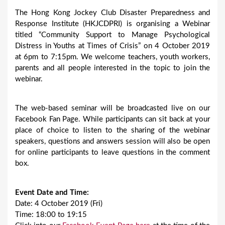
The Hong Kong Jockey Club Disaster Preparedness and
Response Institute (HKJCDPRI) is organising a Webinar
titled “Community Support to Manage Psychological
Distress in Youths at Times of Crisis” on 4 October 2019
at 6pm to 7:15pm. We welcome teachers, youth workers,
parents and all people interested in the topic to join the
webinar.
The web-based seminar will be broadcasted live on our
Facebook Fan Page. While participants can sit back at your
place of choice to listen to the sharing of the webinar
speakers, questions and answers session will also be open
for online participants to leave questions in the comment
box.
Event Date and Time:
Date: 4 October 2019 (Fri)
Time: 18:00 to 19:15