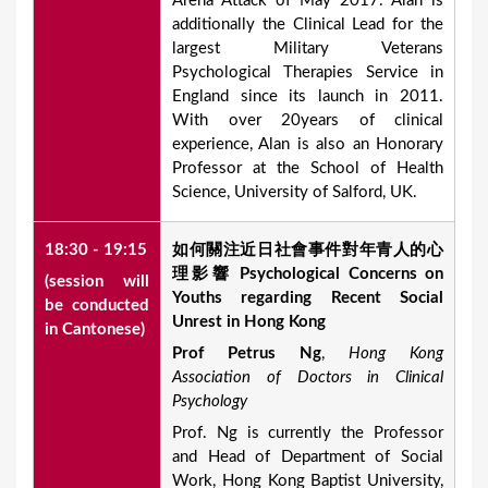
Arena Attack of May 2017. Alan is
additionally the Clinical Lead for the
largest Military Veterans
Psychological Therapies Service in
England since its launch in 2011.
With over 20years of clinical
experience, Alan is also an Honorary
Professor at the School of Health
Science, University of Salford, UK.
18:30 - 19:15
如何關注近日社會事件對年青人的心
理影響
P
sychological Concerns on
(session will
Youths regarding Recent Social
be conducted
Unrest in Hong Kong
in Cantonese)
Prof Petrus Ng
,
Hong Kong
Association of Doctors in Clinical
Psychology
Prof. Ng is currently the Professor
and Head of Department of Social
Work, Hong Kong Baptist University,