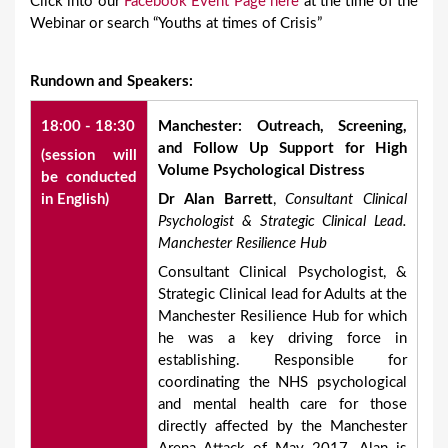
Click into our
Facebook Event Page here
at the time of the
Webinar or search “Youths at times of Crisis”
Rundown and Speakers:
18:00 - 18:30
Manchester: Outreach, Screening,
and Follow Up Support for High
(session will
Volume Psychological Distress
be conducted
in English)
Dr Alan Barrett
,
Consultant Clinical
Psychologist & Strategic Clinical Lead.
Manchester Resilience Hub
Consultant Clinical Psychologist, &
Strategic Clinical lead for Adults at the
Manchester Resilience Hub for which
he was a key driving force in
establishing. Responsible for
coordinating the NHS psychological
and mental health care for those
directly affected by the Manchester