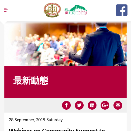
Jump to navigation
最新動態
Y
o
28 September, 2019 Saturday
u