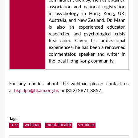
commitment therapy. He has obtained
association and national registration
in psychology in Hong Kong, UK,
Australia, and New Zealand. Dr. Mann
is also an experienced educator,
researcher, and psychological crisis
first aider. Given his professional
experiences, he has been a renowned
commentator, speaker and writer in
the local Hong Kong community.
For any queries about the webinar, please contact us
at
hkjcdpri@hkam.org.hk
or (852) 2871 8857.
Tags
:
free
webinar
mentalhealth
serminar