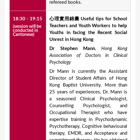
refereed books.
18:30 - 19:15
心理實用錦囊
Useful tips for School
Teachers and Youth Workers to help
(session will be
conducted in
Youths in facing the Recent Social
Cantonese)
Unrest in Hong Kong
Dr Stephen Mann
,
Hong Kong
Association of Doctors in Clinical
Psychology
Dr Mann is currently the Assistant
Director of Student Affairs of Hong
Kong Baptist University. More than
25 years of experiences, Dr. Mann is
a seasoned Clinical Psychologist,
Counselling Psychologist, and
Occupational Therapist who have
expertise training in Psychodynamic
Psychotherapy, Cognitive behavioural
therapy, EMDR, and Acceptance and