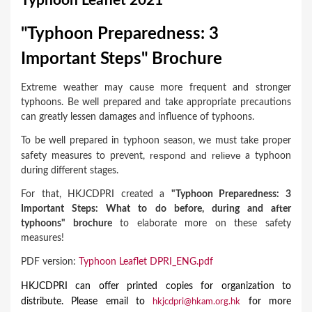
Typhoon Leaflet 2021
a
r
"Typhoon Preparedness: 3
e
Important Steps" Brochure
h
Extreme weather may cause more frequent and stronger
e
typhoons. Be well prepared and take appropriate precautions
r
can greatly lessen damages and influence of typhoons.
e
To be well prepared in typhoon season, we must take proper
respon
d
and relieve
safety measures to prevent,
a typhoon
during different stages.
For that, HKJCDPRI created a
"Typhoon Preparedness: 3
Important Steps: What to do before, during and after
typhoons" brochure
to elaborate more on these
safety
measures!
PDF version:
Typhoon Leaflet DPRI_ENG.pdf
HKJCDPRI can offer printed copies for organization to
distribute. Please email to
for more
hkjcdpri@hkam.org.hk