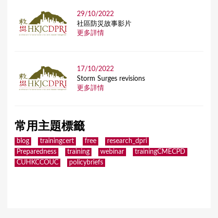
29/10/2022
社區防災故事影片
更多詳情
17/10/2022
Storm Surges revisions
更多詳情
常用主題標籤
blog
trainingcert
free
research_dpri
Preparedness
training
webinar
trainingCMECPD
CUHKCCOUC
policybriefs