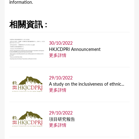
information.
相關資訊 :
30/10/2022
HKJCDPRI Announcement
更多詳情
29/10/2022
A study on the inclusiveness of ethnic...
更多詳情
29/10/2022
項目研究報告
更多詳情