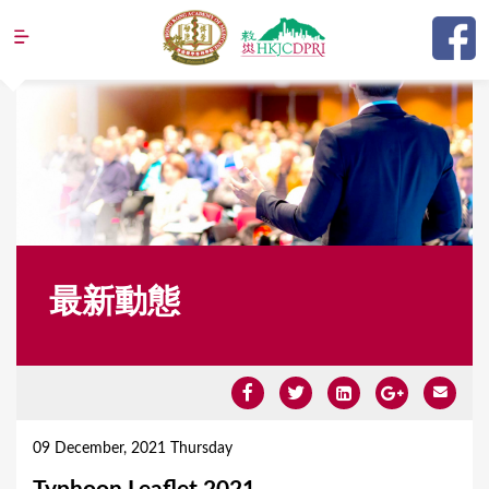
Jump to navigation
最新動態
Y
o
09 December, 2021 Thursday
u