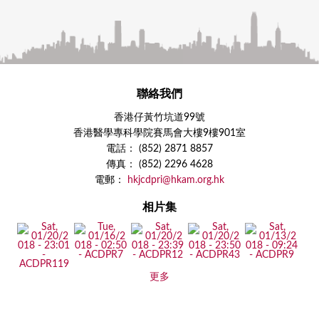
聯絡我們
香港仔黃竹坑道99號
香港醫學專科學院賽馬會大樓9樓901室
電話： (852) 2871 8857
傳真： (852) 2296 4628
電郵：
hkjcdpri@hkam.org.hk
相片集
更多