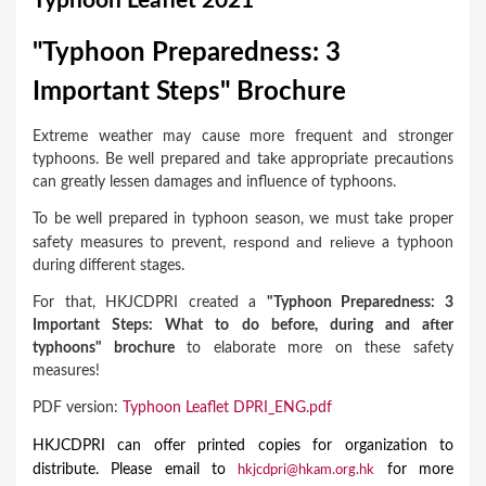
Typhoon Leaflet 2021
a
r
"Typhoon Preparedness: 3
e
Important Steps" Brochure
h
Extreme weather may cause more frequent and stronger
e
typhoons. Be well prepared and take appropriate precautions
r
can greatly lessen damages and influence of typhoons.
e
To be well prepared in typhoon season, we must take proper
respon
d
and relieve
safety measures to prevent,
a typhoon
during different stages.
For that, HKJCDPRI created a
"Typhoon Preparedness: 3
Important Steps: What to do before, during and after
typhoons" brochure
to elaborate more on these
safety
measures!
PDF version:
Typhoon Leaflet DPRI_ENG.pdf
HKJCDPRI can offer printed copies for organization to
distribute. Please email to
for more
hkjcdpri@hkam.org.hk