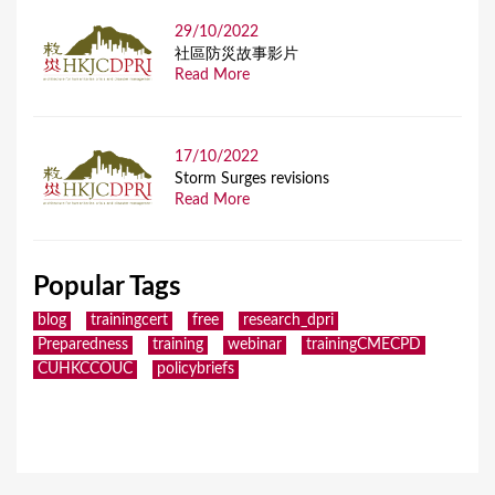
29/10/2022
社區防災故事影片
Read More
17/10/2022
Storm Surges revisions
Read More
Popular Tags
blog
trainingcert
free
research_dpri
Preparedness
training
webinar
trainingCMECPD
CUHKCCOUC
policybriefs