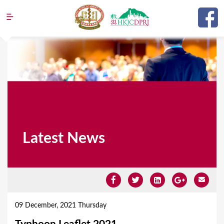
Jump to navigation
Latest News
Y
o
09 December, 2021 Thursday
u