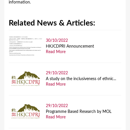
information.
Related News & Articles:
30/10/2022
HKJCDPRI Announcement
Read More
29/10/2022
A study on the inclusiveness of ethnic...
Read More
29/10/2022
Programme Based Research by MOL
Read More