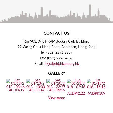
CONTACT US
Rm 901, 9/F, HKAM Jockey Club Building,
99 Wong Chuk Hang Road, Aberdeen, Hong Kong
Tel: (852) 2871 8857
Fax: (852) 2296 4628
Email:
hkjcdpri@hkam.org.hk
GALLERY
View more