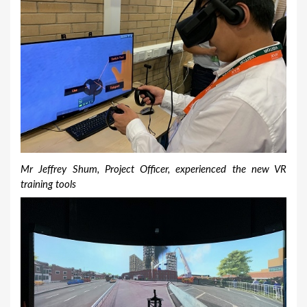
Mr Jeffrey Shum, Project Officer, experienced the new VR
training tools