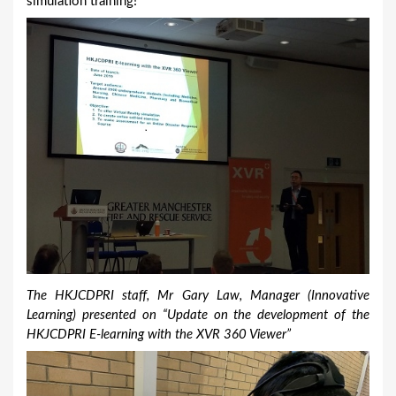
simulation training!
The HKJCDPRI staff, Mr Gary Law, Manager (Innovative
Learning) presented on “Update on the development of the
HKJCDPRI E-learning with the XVR 360 Viewer”