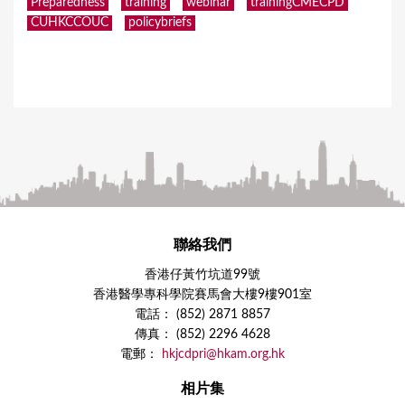
Preparedness
training
webinar
trainingCMECPD
CUHKCCOUC
policybriefs
聯絡我們
香港仔黃竹坑道99號
香港醫學專科學院賽馬會大樓9樓901室
電話： (852) 2871 8857
傳真： (852) 2296 4628
電郵：
hkjcdpri@hkam.org.hk
相片集