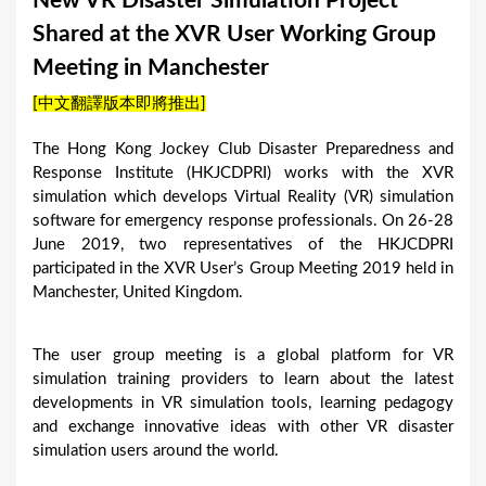
New VR Disaster Simulation Project
a
Shared at the XVR User Working Group
r
Meeting in Manchester
e
[中文翻譯版本即將推出]
h
e
The Hong Kong Jockey Club Disaster Preparedness and
Response Institute (HKJCDPRI) works with the XVR
r
simulation which develops Virtual Reality (VR) simulation
e
software for emergency response professionals. On 26-28
June 2019, two representatives of the HKJCDPRI
participated in the XVR User’s Group Meeting 2019 held in
Manchester, United Kingdom.
The user group meeting is a global platform for VR
simulation training providers to learn about the latest
developments in VR simulation tools, learning pedagogy
and exchange innovative ideas with other VR disaster
simulation users around the world.