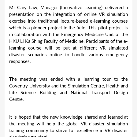
Mr Gary Law, Manager (Innovative Learning) delivered a
presentation on the integration of online VR simulation
exercise into traditional lecture-based e-learning courses
which is a pioneer project in the field. This pilot project is
in collaboration with the Emergency Medicine Unit of the
HKU Li Ka Shing Faculty of Medicine. Participants of the e-
learning course will be put at different VR simulated
disaster scenarios online to handle various emergency
responses.
The meeting was ended with a learning tour to the
Coventry University and the Simulation Centre, Health and
Life Science Building and National Transport Design
Centre.
It is hoped that the new knowledge shared and learned at
the meeting will help the global VR disaster simulation
training community to strive for excellence in VR disaster