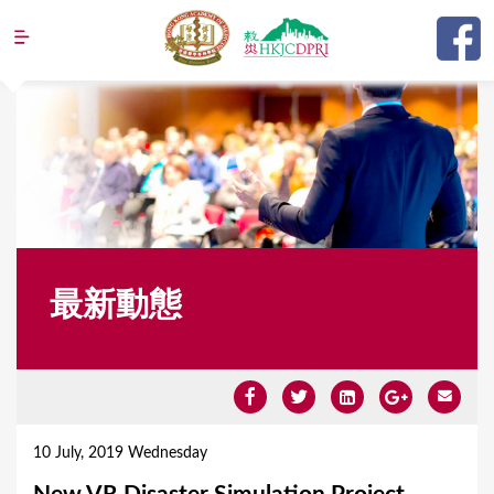
Jump to navigation
最新動態
Y
o
10 July, 2019 Wednesday
u