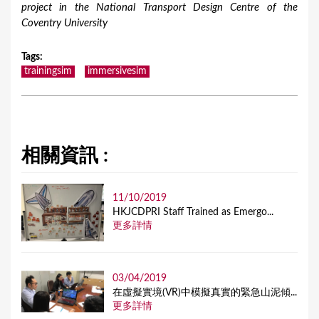
project in the National Transport Design Centre of the
Coventry University
Tags
:
trainingsim
immersivesim
相關資訊 :
11/10/2019
HKJCDPRI Staff Trained as Emergo...
更多詳情
03/04/2019
在虛擬實境(VR)中模擬真實的緊急山泥傾...
更多詳情