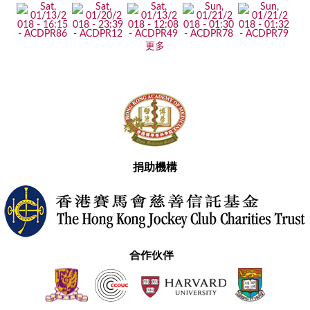
更多
捐助機構
合作伙伴