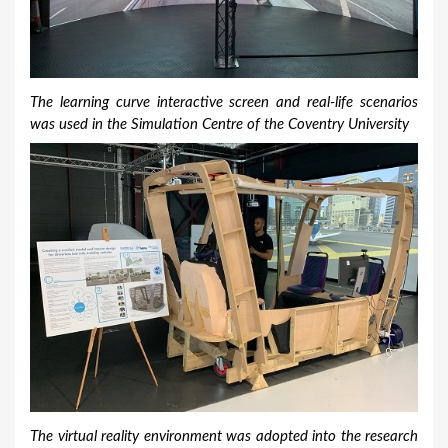
The learning curve interactive screen and real-life scenarios
was used in the Simulation Centre of the Coventry University
The virtual reality environment was adopted into the research