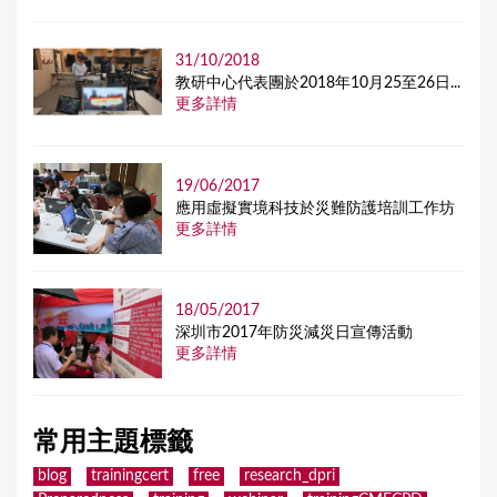
31/10/2018
教研中心代表團於2018年10月25至26日...
更多詳情
19/06/2017
應用虛擬實境科技於災難防護培訓工作坊
更多詳情
18/05/2017
深圳市2017年防災減災日宣傳活動
更多詳情
常用主題標籤
blog
trainingcert
free
research_dpri