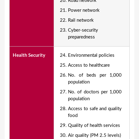
Road network
Power network
Rail network
Cyber-security
preparedness
Health Security
Environmental policies
Access to healthcare
No. of beds per 1,000
population
No. of doctors per 1,000
population
Access to safe and quality
food
Quality of health services
Air quality (PM 2.5 levels)