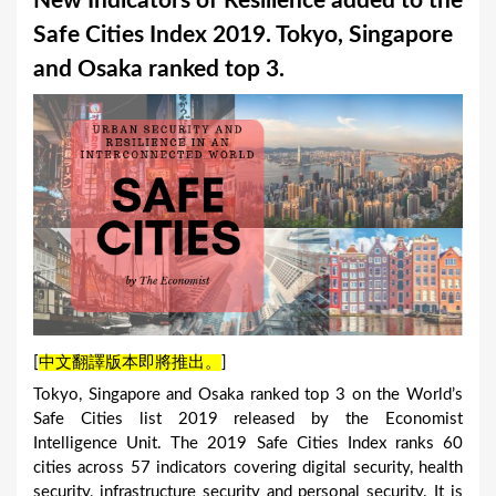
New Indicators of Resilience added to the
a
Safe Cities Index 2019. Tokyo, Singapore
r
and Osaka ranked top 3.
e
h
e
r
e
[
中文翻譯版本即將推出。
]
Tokyo, Singapore and Osaka ranked top 3 on the World’s
Safe Cities list 2019 released by the Economist
Intelligence Unit. The 2019 Safe Cities Index ranks 60
cities across 57 indicators covering digital security, health
security, infrastructure security and personal security. It is