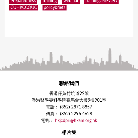
Preparedness
training
webinar
trainingCMECPD
CUHKCCOUC
policybriefs
聯絡我們
香港仔黃竹坑道99號
香港醫學專科學院賽馬會大樓9樓901室
電話： (852) 2871 8857
傳真： (852) 2296 4628
電郵：
hkjcdpri@hkam.org.hk
相片集