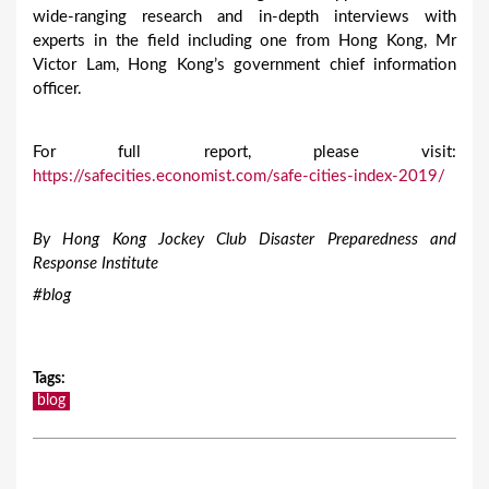
wide-ranging research and in-depth interviews with
experts in the field including one from Hong Kong, Mr
Victor Lam, Hong Kong’s government chief information
officer.
For full report, please visit:
https://safecities.economist.com/safe-cities-index-2019/
By Hong Kong Jockey Club Disaster Preparedness and
Response Institute
#blog
Tags
:
blog