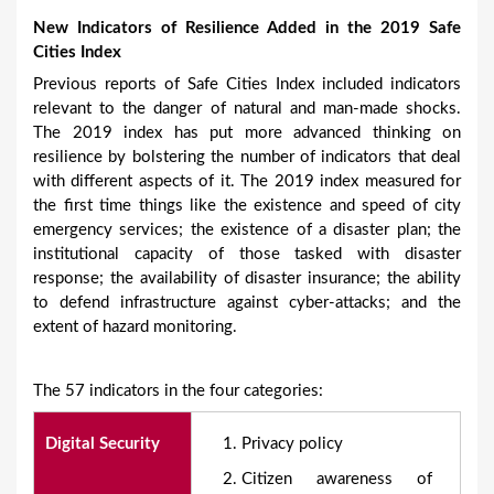
New Indicators of Resilience Added in the 2019 Safe
Cities Index
Previous reports of Safe Cities Index included indicators
relevant to the danger of natural and man-made shocks.
The 2019 index has put more advanced thinking on
resilience by bolstering the number of indicators that deal
with different aspects of it. The 2019 index measured for
the first time things like the existence and speed of city
emergency services; the existence of a disaster plan; the
institutional capacity of those tasked with disaster
response; the availability of disaster insurance; the ability
to defend infrastructure against cyber-attacks; and the
extent of hazard monitoring.
The 57 indicators in the four categories:
Digital Security
Privacy policy
Citizen awareness of