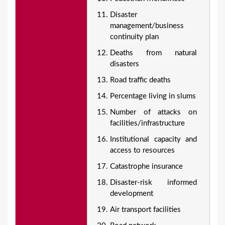
Disaster
management/business
continuity plan
Deaths from natural
disasters
Road traffic deaths
Percentage living in slums
Number of attacks on
facilities/infrastructure
Institutional capacity and
access to resources
Catastrophe insurance
Disaster-risk informed
development
Air transport facilities