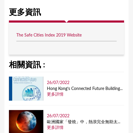
更多資訊
The Safe Cities Index 2019 Website
相關資訊 :
26/07/2022
Hong Kong’s Connected Future Building...
更多詳情
26/07/2022
歐洲國家「發燒」中，熱浪完全無助太...
更多詳情