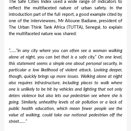
The Safe Cities Index used a wide range of indicators to
reflect the multifaceted nature of urban safety. In the
introduction part of the full report, a good example cited by
one of the interviewees, Mr Alioune Badiane, president of
The Urban Think Tank Africa (TUTTA), Senegal, to explain
the multifaceted nature was shared:
“......
“in any city where you can often see a woman walking
alone at night, you can bet that is a safe city.” On one level,
this statement seems a simple one about personal security, in
particular a low likelihood of violent attack. Looking deeper,
though, quickly brings up more issues. Walking alone at night
also requires infrastructure, including places to walk where
one is unlikely to be hit by vehicles and lighting that not only
deters violence but also lets our pedestrian see where she is
going. Similarly, unhealthy levels of air pollution or a lack of
public health education, which mean fewer people see the
value of walking, could take our notional pedestrian off the
street……”