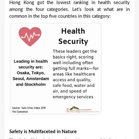
Hong Kong got the lowest ranking in health security
among the four categories. Let’s look at what are in
common in the top five countries in this category:
Safety is Multifaceted in Nature