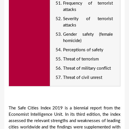
Frequency of terrorist
attacks
Severity of terrorist
attacks
Gender safety (female
homicide)
Perceptions of safety
Threat of terrorism
Threat of military conflict
Threat of civil unrest
The Safe Cities Index 2019 is a biennial report from the
Economist Intelligence Unit. In its third edition, the index
assessed the relevant strengths and weaknesses of leading
cities worldwide and the findings were supplemented with