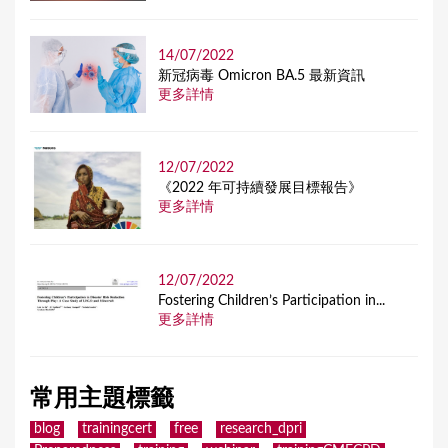
14/07/2022
新冠病毒 Omicron BA.5 最新資訊
更多詳情
12/07/2022
《2022 年可持續發展目標報告》
更多詳情
12/07/2022
Fostering Children’s Participation in...
更多詳情
常用主題標籤
blog
trainingcert
free
research_dpri