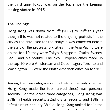
the third time Tokyo was on the top since the biennial
ranking started in 2015.
The Findings:
th
th
Hong Kong was down from 9
(2017) to 20
this year
though this was not related to the ongoing protests in the
city as the data used for the analysis was collected before
the start of the protests. Six cities in the Asia Pacific were
on the top 10, they were Tokyo, Singapore, Osaka, Sydney,
Seoul and Melbourne. The two European cities made up
the top 10 were Amsterdam and Copenhagen. Toronto and
Washington DC were the North American cities on top 10.
Among the four categories of indicators, the only one that
Hong Kong made the top (ranked three) was personal
security. For the other three categories, Hong Kong was
27th in health security, 22nd digital security and 18th in
infrastructure security. While Hong Kong ranked top in the