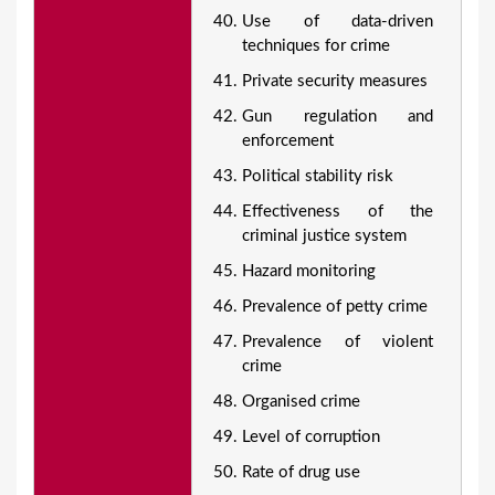
Use of data-driven
techniques for crime
Private security measures
Gun regulation and
enforcement
Political stability risk
Effectiveness of the
criminal justice system
Hazard monitoring
Prevalence of petty crime
Prevalence of violent
crime
Organised crime
Level of corruption
Rate of drug use