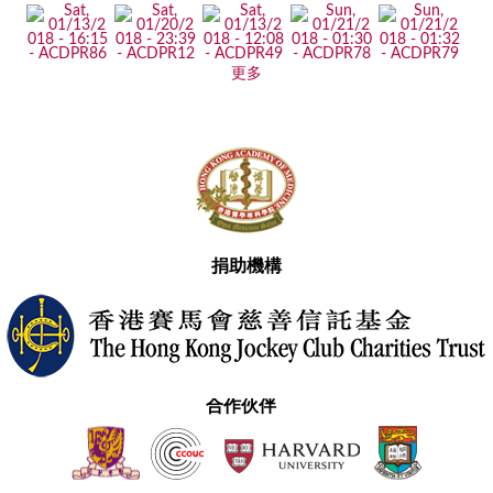
更多
捐助機構
合作伙伴