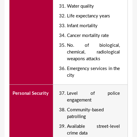
Water quality
Life expectancy years
Infant mortality
Cancer mortality rate
No. of biological,
chemical, radiological
weapons attacks
Emergency services in the
city
Personal Security
Level of police
engagement
Community-based
patrolling
Available street-level
crime data