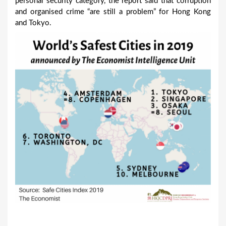
personal security category, the report said that corruption
and organised crime “are still a problem” for Hong Kong
and Tokyo.