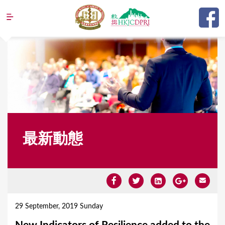
Jump to navigation
最新動態
Y
o
29 September, 2019 Sunday
u