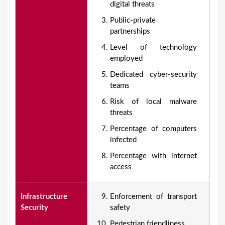
digital threats
Public-private
partnerships
Level of technology
employed
Dedicated cyber-security
teams
Risk of local malware
threats
Percentage of computers
infected
Percentage with internet
access
Infrastructure
Enforcement of transport
Security
safety
Pedestrian friendliness