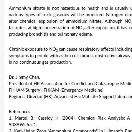
Ammonium nitrate is not hazardous to health and is usually us
various types of toxic gaseous will be produced. Nitrogen di
after chemical explosion of ammonium nitrate. Although NO
factories, at high concentration of NO
after explosion, it has 
2
producing bronchitis and pulmonary edema.
Chronic exposure to NO
can cause respiratory effects includi
2
symptoms in people with asthma or chronic obstructive airway
is no continuous gas production.
Dr. Jimmy Chan,
President of HK Association for Conflict and Catastrophe Medic
FHKAM(Surgery), FHKAM (Emergency Medicine)
Regional Director (HK), Advanced HazMat Life Support Internati
References:
1. Martel, B.; Cassidy, K. (2004). Chemical Risk Analysis:
903996-65-1.
2. Karl-Heinz Zapp "Ammonium Compounds" in Ullmann's Ency