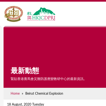
最新動態
緊貼香港賽馬會災難防護應變教研中心的最新資訊。
Home
»
Beirut Chemical Explosion
Y
o
18 August, 2020 Tuesday