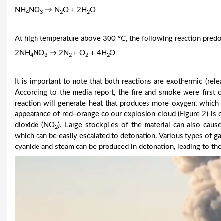
NH
NO
→ N
O + 2H
O
4
3
2
2
At high temperature above 300 °C, the following reaction pred
2NH
NO
→ 2N
+ O
+ 4H
O
4
3
2
2
2
It is important to note that both reactions are exothermic (rel
According to the media report, the fire and smoke were first 
reaction will generate heat that produces more oxygen, which
appearance of red–orange colour explosion cloud (Figure 2) is 
dioxide (NO
). Large stockpiles of the material can also caus
2
which can be easily escalated to detonation. Various types of g
cyanide and steam can be produced in detonation, leading to th