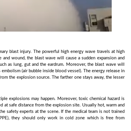
imary blast injury. The powerful high energy wave travels at high
ture and wound, the blast wave will cause a sudden expansion and
 such as lung, gut and the eardrum. Moreover, the blast wave will
as embolism (air bubble inside blood vessel). The energy release in
 from the explosion source. The farther one stays away, the lesser
tiple explosions may happen. Moreover, toxic chemical hazard is
ed at safe distance from the explosion site. Usually hot, warm and
e safety experts at the scene. If the medical team is not trained
(PPE), they should only work in cold zone which is free from