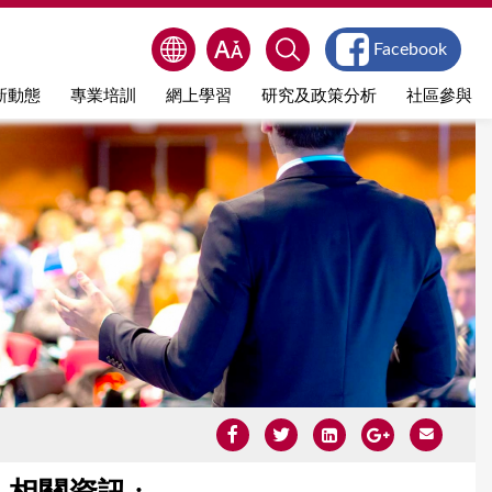
Facebook
新動態
專業培訓
網上學習
研究及政策分析
社區參與