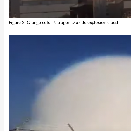
Figure 2: Orange color Nitrogen Dioxide explosion cloud