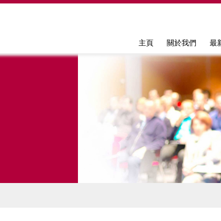
Jump to navigation
主頁
關於我們
最