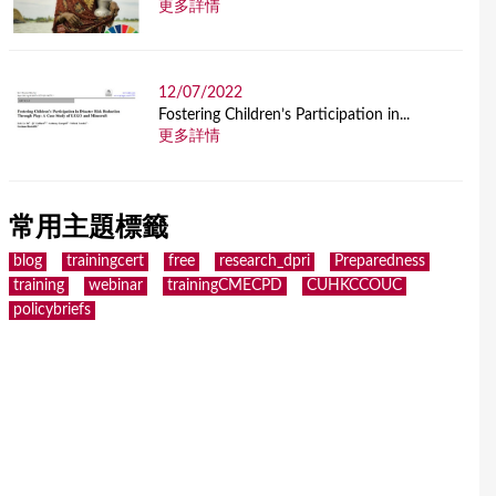
更多詳情
12/07/2022
Fostering Children’s Participation in...
更多詳情
常用主題標籤
blog
trainingcert
free
research_dpri
Preparedness
training
webinar
trainingCMECPD
CUHKCCOUC
policybriefs