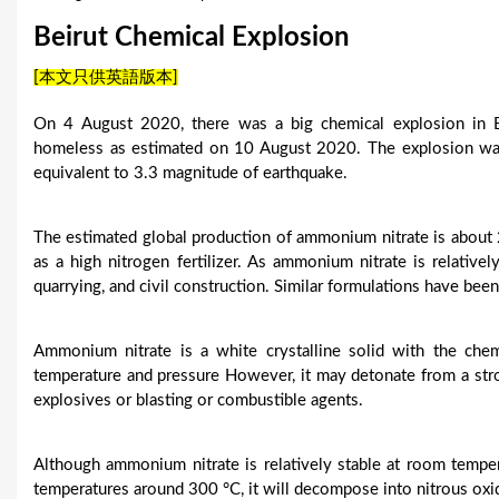
u
Beirut Chemical Explosion
a
[本文只供英語版本]
r
On 4 August 2020, there was a big chemical explosion in B
e
homeless as estimated on 10 August 2020. The explosion w
equivalent to 3.3 magnitude of earthquake.
h
e
The estimated global production of ammonium nitrate is about 2
as a high nitrogen fertilizer. As ammonium nitrate is relativel
r
quarrying, and civil construction. Similar formulations have bee
e
Ammonium nitrate is a white crystalline solid with the che
temperature and pressure However, it may detonate from a stron
explosives or blasting or combustible agents.
Although ammonium nitrate is relatively stable at room temp
temperatures around 300 °C, it will decompose into nitrous oxi