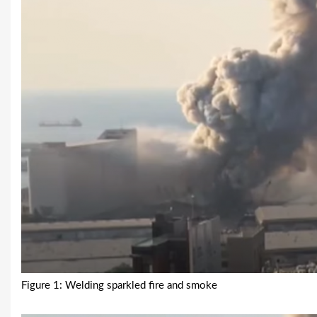
Figure 1: Welding sparkled fire and smoke