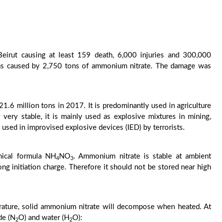
eirut causing at least 159 death, 6,000 injuries and 300,000
as caused by 2,750 tons of ammonium nitrate. The damage was
1.6 million tons in 2017. It is predominantly used in agriculture
y very stable, it is mainly used as explosive mixtures in mining,
n used in improvised explosive devices (IED) by terrorists.
mical formula NH
NO
. Ammonium nitrate is stable at ambient
4
3
g initiation charge. Therefore it should not be stored near high
erature, solid ammonium nitrate will decompose when heated. At
de (N
O) and water (H
O):
2
2