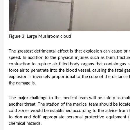
Figure 3: Large Mushroom cloud
The greatest detrimental effect is that explosion can cause pr
speed. In addition to the physical injuries such as burn, frac
contraction to rupture air-filled body organs that contain gas
force air to penetrate into the blood vessel, causing the fatal g
explosion is inversely proportional to the cube of the distance
the damage is.
The major challenge to the medical team will be safety as mul
another threat. The station of the medical team should be locat
cold zones would be established according to the advice from th
to don and doff appropriate personal protective equipment 
chemical hazards.