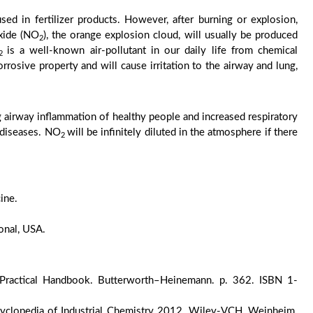
ed in fertilizer products. However, after burning or explosion,
oxide (NO
), the orange explosion cloud, will usually be produced
2
is a well-known air-pollutant in our daily life from chemical
2
corrosive property and will cause irritation to the airway and lung,
ng airway inflammation of healthy people and increased respiratory
 diseases. NO
will be infinitely diluted in the atmosphere if there
2
ine.
onal, USA.
 A Practical Handbook. Butterworth–Heinemann. p. 362. ISBN 1-
clopedia of Industrial Chemistry 2012, Wiley-VCH, Weinheim.