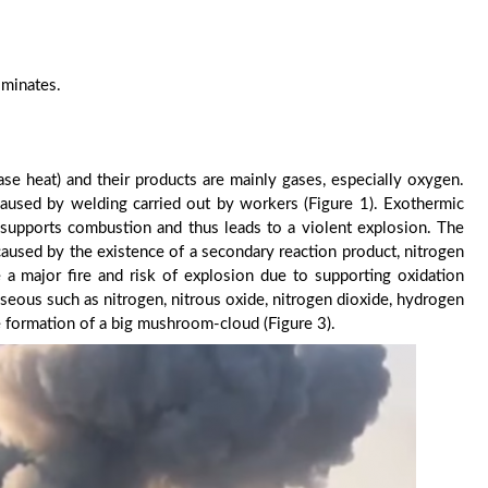
ominates.
ease heat) and their products are mainly gases, especially oxygen.
caused by welding carried out by workers (Figure 1). Exothermic
 supports combustion and thus leads to a violent explosion. The
caused by the existence of a secondary reaction product, nitrogen
e a major fire and risk of explosion due to supporting oxidation
aseous such as nitrogen, nitrous oxide, nitrogen dioxide, hydrogen
e formation of a big mushroom-cloud (Figure 3).