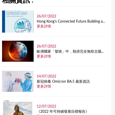
相關資訊 :
26/07/2022
Hong Kong’s Connected Future Building a...
更多詳情
26/07/2022
歐洲國家「發燒」中，熱浪完全無助太陽...
更多詳情
14/07/2022
新冠病毒 Omicron BA.5 最新資訊
更多詳情
12/07/2022
《2022 年可持續發展目標報告》