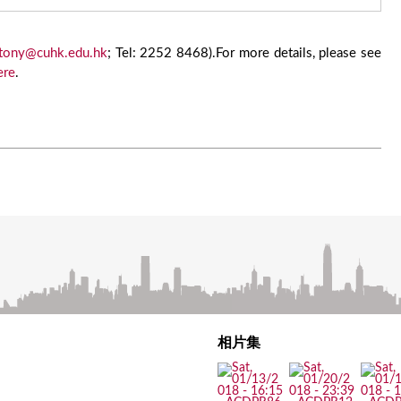
tony@cuhk.edu.hk
; Tel: 2252 8468).For more details, please see
ere
.
相片集