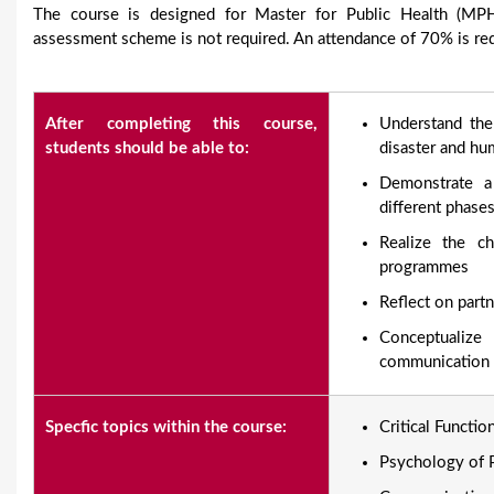
The course is designed for Master for Public Health (MPH)
assessment scheme is not required. An attendance of 70% is requ
After completing this course,
Understand the
students should be able to:
disaster and hum
Demonstrate a
different phas
Realize the ch
programmes
Reflect on partn
Conceptualiz
communication s
Specfic topics within the course:
Critical Functi
Psychology of P