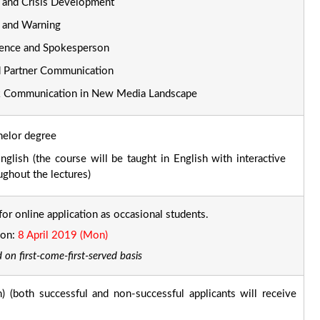
and Crisis Development
 and Warning
ence and Spokesperson
d Partner Communication
k Communication in New Media Landscape
chelor degree
glish (the course will be taught in English with interactive
ughout the lectures)
for online application as occasional students.
ion:
8 April 2019 (Mon)
 on first-come-first-served basis
 (both successful and non-successful applicants will receive