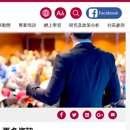
Facebook
新動態
專業培訓
網上學習
研究及政策分析
社區參與