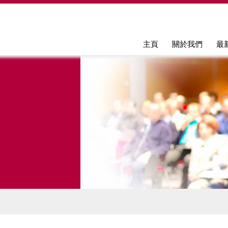
Jump to navigation
主頁
關於我們
最