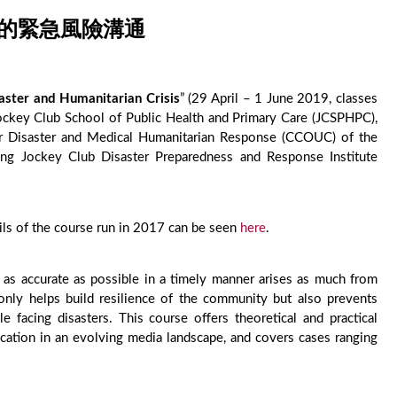
中的緊急風險溝通
ster and Humanitarian Crisis
” (29 April – 1 June 2019, classes
ckey Club School of Public Health and Primary Care (JCSPHPC),
or Disaster and Medical Humanitarian Response (CCOUC) of the
g Jockey Club Disaster Preparedness and Response Institute
ils of the course run in 2017 can be seen
here
.
 as accurate as possible in a timely manner arises as much from
only helps build resilience of the community but also prevents
le facing disasters. This course offers theoretical and practical
ation in an evolving media landscape, and covers cases ranging