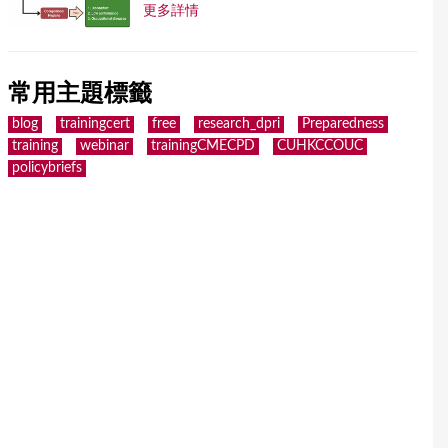
更多詳情
常用主題標籤
blog
trainingcert
free
research_dpri
Preparedness
training
webinar
trainingCMECPD
CUHKCCOUC
policybriefs