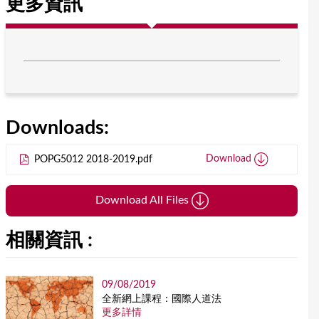
更多資訊
Downloads:
POPG5012 2018-2019.pdf
Download
Download All Files
相關資訊 :
09/08/2019
全新網上課程：國際人道法
更多詳情