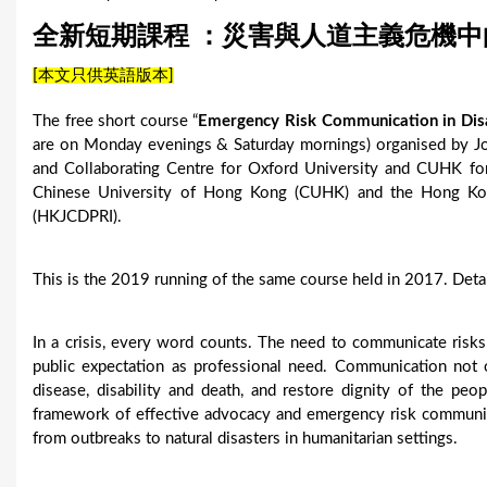
u
全新短期課程 ：災害與人道主義危機
a
[本文只供英語版本]
r
The free short course “
Emergency Risk Communication in Disa
e
are on Monday evenings & Saturday mornings) organised by Jo
and Collaborating Centre for Oxford University and CUHK f
h
Chinese University of Hong Kong (CUHK) and the Hong Kon
(HKJCDPRI).
e
r
This is the 2019 running of the same course held in 2017. Deta
e
In a crisis, every word counts. The need to communicate risks
public expectation as professional need. Communication not 
disease, disability and death, and restore dignity of the peop
framework of effective advocacy and emergency risk communic
from outbreaks to natural disasters in humanitarian settings.