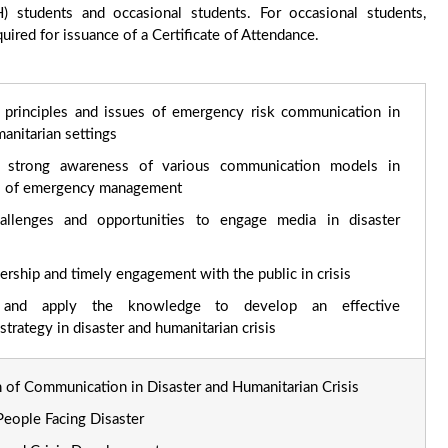
 students and occasional students. For occasional students,
ired for issuance of a Certificate of Attendance.
 principles and issues of emergency risk communication in
anitarian settings
 strong awareness of various communication models in
es of emergency management
allenges and opportunities to engage media in disaster
ership and timely engagement with the public in crisis
e and apply the knowledge to develop an effective
trategy in disaster and humanitarian crisis
on of Communication in Disaster and Humanitarian Crisis
eople Facing Disaster