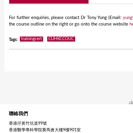
For further enquiries, please contact Dr Tony Yung (Email:
yung
the course outline on the right or go onto the course website
h
trainingcert
CUHKCCOUC
Tags
:
聯絡我們
香港仔黃竹坑道99號
香港醫學專科學院賽馬會大樓9樓901室