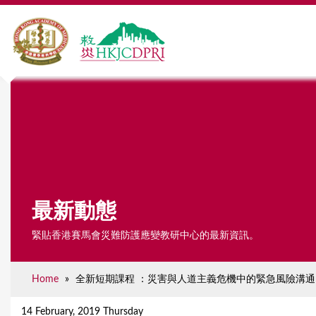
最新動態
緊貼香港賽馬會災難防護應變教研中心的最新資訊。
Home
»
全新短期課程 ：災害與人道主義危機中的緊急風險溝通
Y
o
14 February, 2019 Thursday