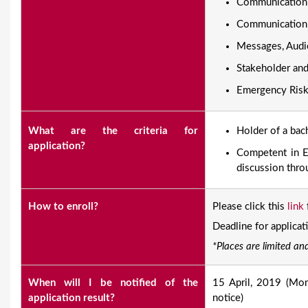
Communication 
Communication
Messages, Audi
Stakeholder an
Emergency Ris
What are the criteria for
​Holder of a ba
application?
Competent in En
discussion thro
How to enroll?
Please click this
link
Deadline for applicat
*Places are limited and
When will I be notified of the
15 April, 2019 (Mon)
application result?
notice)