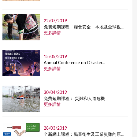
22/07/2019
免費短期課程「糧食安全：本地及全球視...
更多詳情
15/05/2019
Annual Conference on Disaster...
更多詳情
30/04/2019
免費短期課程： 災難和人道危機
更多詳情
28/03/2019
全新網上課程：職業衞生及工業災難的原...