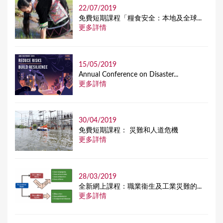
22/07/2019
免費短期課程「糧食安全：本地及全球...
更多詳情
15/05/2019
Annual Conference on Disaster...
更多詳情
30/04/2019
免費短期課程： 災難和人道危機
更多詳情
28/03/2019
全新網上課程：職業衞生及工業災難的...
更多詳情