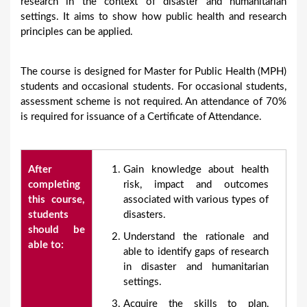
research in the context of disaster and humanitarian
settings. It aims to show how public health and research
principles can be applied.
The course is designed for Master for Public Health (MPH)
students and occasional students. For occasional students,
assessment scheme is not required. An attendance of 70%
is required for issuance of a Certificate of Attendance.
After
Gain knowledge about health
completing
risk, impact and outcomes
this course,
associated with various types of
students
disasters.
should be
Understand the rationale and
able to:
able to identify gaps of research
in disaster and humanitarian
settings.
Acquire the skills to plan,