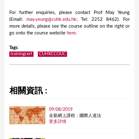
For further enquiries, please contact Prof May Yeung
(Email:
may.yeung@cuhk.edu.hk
; Tel: 2252 8462). For
more details, please see the course outline on the right or
go onto the course website
here
.
Tags
:
trainingcert
CUHKCCOUC
相關資訊 :
09/08/2019
全新網上課程：國際人道法
更多詳情