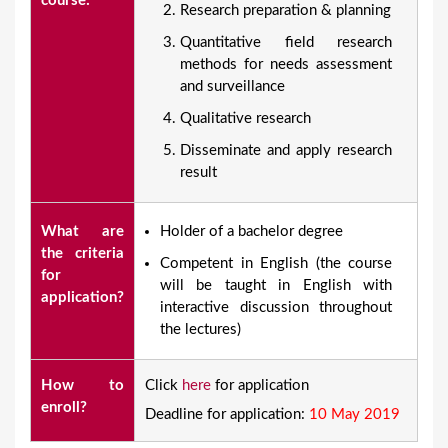
course:
Research preparation & planning
Quantitative field research
methods for needs assessment
and surveillance
Qualitative research
Disseminate and apply research
result
What are
​Holder of a bachelor degree
the criteria
Competent in English (the course
for
will be taught in English with
application?
interactive discussion throughout
the lectures)
How to
Click
here
for application
enroll?
Deadline for application:
10 May 2019