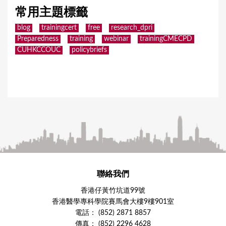
常用主題標籤
blog
trainingcert
free
research_dpri
Preparedness
training
webinar
trainingCMECPD
CUHKCCOUC
policybriefs
聯絡我們
香港仔黃竹坑道99號
香港醫學專科學院賽馬會大樓9樓901室
電話： (852) 2871 8857
傳真： (852) 2296 4628