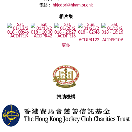
電郵：
hkjcdpri@hkam.org.hk
相片集
更多
捐助機構