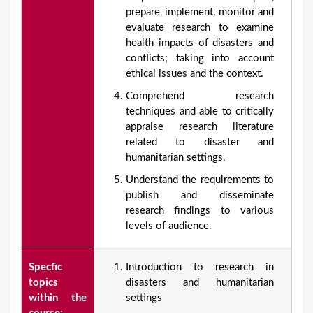
prepare, implement, monitor and
evaluate research to examine
health impacts of disasters and
conflicts; taking into account
ethical issues and the context.
Comprehend research
techniques and able to critically
appraise research literature
related to disaster and
humanitarian settings.
Understand the requirements to
publish and disseminate
research findings to various
levels of audience.
Specfic
Introduction to research in
topics
disasters and humanitarian
within the
settings