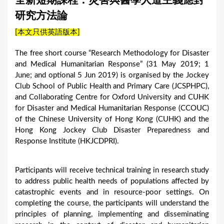
全新短期課程：災害與醫學人道主義應對
a
研究方法論
r
[本文只供英語版本]
e
h
The free short course “Research Methodology for Disaster
and Medical Humanitarian Response” (31 May 2019; 1
e
June; and optional 5 Jun 2019) is organised by the Jockey
r
Club School of Public Health and Primary Care (JCSPHPC),
e
and Collaborating Centre for Oxford University and CUHK
for Disaster and Medical Humanitarian Response (CCOUC)
of the Chinese University of Hong Kong (CUHK) and the
Hong Kong Jockey Club Disaster Preparedness and
Response Institute (HKJCDPRI).
Participants will receive technical training in research study
to address public health needs of populations affected by
catastrophic events and in resource-poor settings. On
completing the course, the participants will understand the
principles of planning, implementing and disseminating