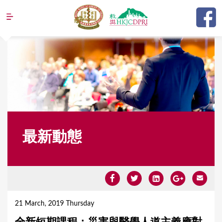
Jump to navigation
最新動態
Y
o
21 March, 2019 Thursday
u