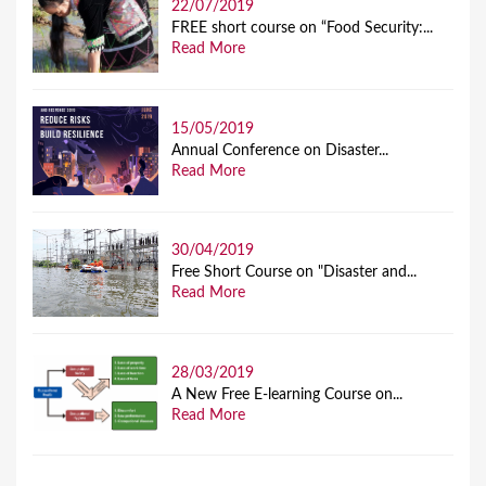
22/07/2019
FREE short course on “Food Security:...
Read More
15/05/2019
Annual Conference on Disaster...
Read More
30/04/2019
Free Short Course on "Disaster and...
Read More
28/03/2019
A New Free E-learning Course on...
Read More