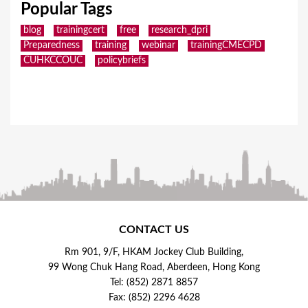
Popular Tags
blog
trainingcert
free
research_dpri
Preparedness
training
webinar
trainingCMECPD
CUHKCCOUC
policybriefs
CONTACT US
Rm 901, 9/F, HKAM Jockey Club Building,
99 Wong Chuk Hang Road, Aberdeen, Hong Kong
Tel: (852) 2871 8857
Fax: (852) 2296 4628