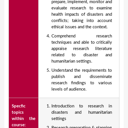
prepare, implement, monitor and
evaluate research to examine
health impacts of disasters and
conflicts; taking into account
ethical issues and the context.
Comprehend research
techniques and able to critically
appraise research literature
related to disaster and
humanitarian settings.
Understand the requirements to
publish and disseminate
research findings to various
levels of audience.
Specfic
Introduction to research in
topics
disasters and humanitarian
within the
settings
course:
Research preparation & planning