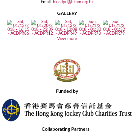
Email:
hkjcdpri@hkam.org.hk
GALLERY
View more
Funded by
Collaborating Partners