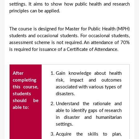
settings. It aims to show how public health and research
principles can be applied.
The course is designed for Master for Public Health (MPH)
students and occasional students. For occasional students,
assessment scheme is not required. An attendance of 70%
is required for issuance of a Certificate of Attendance.
After
Gain knowledge about health
completing
risk, impact and outcomes
this course,
associated with various types of
students
disasters.
should be
Understand the rationale and
able to:
able to identify gaps of research
in disaster and humanitarian
settings.
Acquire the skills to plan,