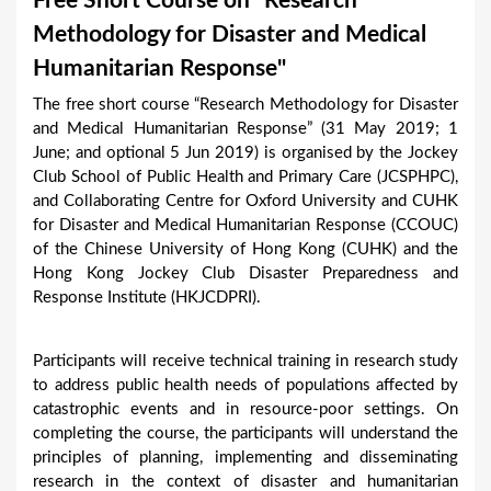
Free Short Course on "Research
a
Methodology for Disaster and Medical
r
Humanitarian Response"
e
The free short course “Research Methodology for Disaster
h
and Medical Humanitarian Response” (31 May 2019; 1
e
June; and optional 5 Jun 2019) is organised by the Jockey
Club School of Public Health and Primary Care (JCSPHPC),
r
and Collaborating Centre for Oxford University and CUHK
e
for Disaster and Medical Humanitarian Response (CCOUC)
of the Chinese University of Hong Kong (CUHK) and the
Hong Kong Jockey Club Disaster Preparedness and
Response Institute (HKJCDPRI).
Participants will receive technical training in research study
to address public health needs of populations affected by
catastrophic events and in resource-poor settings. On
completing the course, the participants will understand the
principles of planning, implementing and disseminating
research in the context of disaster and humanitarian