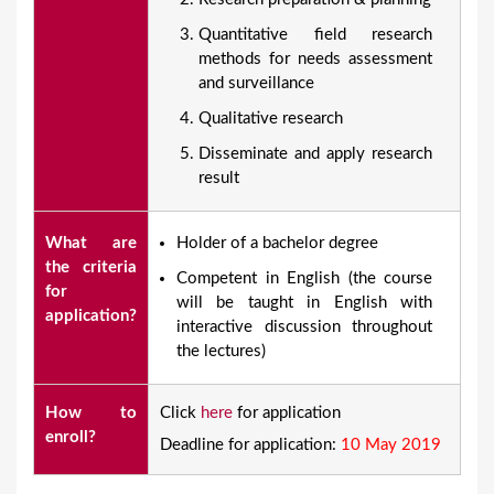
Quantitative field research
methods for needs assessment
and surveillance
Qualitative research
Disseminate and apply research
result
What are
​Holder of a bachelor degree
the criteria
Competent in English (the course
for
will be taught in English with
application?
interactive discussion throughout
the lectures)
How to
Click
here
for application
enroll?
Deadline for application:
10 May 2019