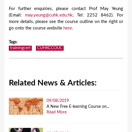
For further enquiries, please contact Prof May Yeung
(Email:
may.yeung@cuhk.edu.hk
; Tel: 2252 8462). For
more details, please see the course outline on the right or
go onto the course website
here
.
Tags
:
trainingcert
CUHKCCOUC
Related News & Articles:
09/08/2019
A New Free E-learning Course on...
Read More