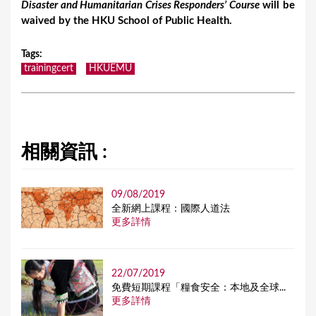
Disaster and Humanitarian Crises Responders’ Course
will be
waived by the HKU School of Public Health.
Tags
:
trainingcert
HKUEMU
相關資訊 :
09/08/2019
全新網上課程：國際人道法
更多詳情
22/07/2019
免費短期課程「糧食安全：本地及全球...
更多詳情