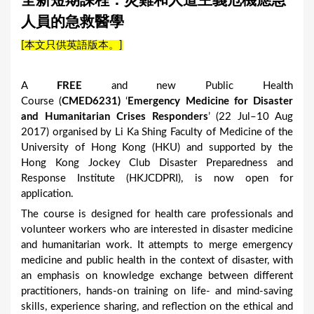
全新短期課程：災難和人道主義危機應急
a
人員的急救醫學
r
[本文只供英語版本。]
e
h
A
FREE
and new Public Health
e
Course (
CMED6231
)
‘
Emergency Medicine for Disaster
r
and Humanitarian Crises Responders
’ (22 Jul–10 Aug
2017) organised by Li Ka Shing Faculty of Medicine of the
e
University of Hong Kong (HKU) and supported by the
Hong Kong Jockey Club Disaster Preparedness and
Response Institute (HKJCDPRI), is now open for
application.
The course is designed for health care professionals and
volunteer workers who are interested in disaster medicine
and humanitarian work. It attempts to merge emergency
medicine and public health in the context of disaster, with
an emphasis on knowledge exchange between different
practitioners, hands-on training on life- and mind-saving
skills, experience sharing, and reflection on the ethical and