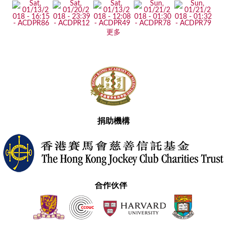
更多
捐助機構
合作伙伴