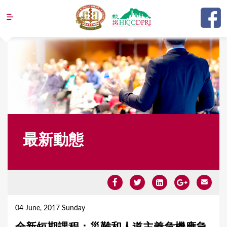
Jump to navigation
最新動態
Y
o
04 June, 2017 Sunday
u