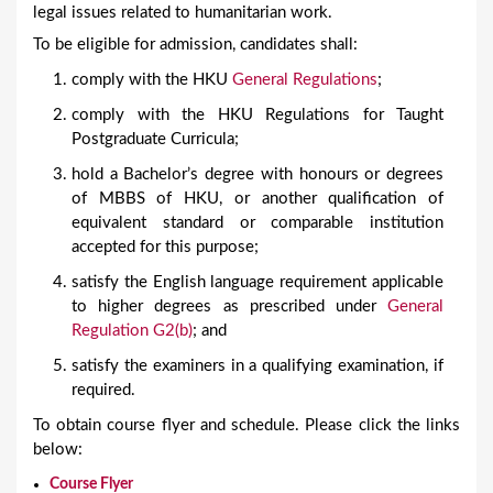
legal issues related to humanitarian work.
To be eligible for admission, candidates shall:
comply with the HKU
General Regulations
;
comply with the HKU Regulations for Taught
Postgraduate Curricula;
hold a Bachelor’s degree with honours or degrees
of MBBS of HKU, or another qualification of
equivalent standard or comparable institution
accepted for this purpose;
satisfy the English language requirement applicable
to higher degrees as prescribed under
General
Regulation G2(b)
; and
satisfy the examiners in a qualifying examination, if
required.
To obtain course flyer and schedule. Please click the links
below:
Course Flyer