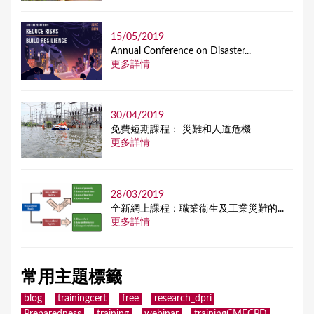
15/05/2019
Annual Conference on Disaster...
更多詳情
30/04/2019
免費短期課程： 災難和人道危機
更多詳情
28/03/2019
全新網上課程：職業衞生及工業災難的...
更多詳情
常用主題標籤
blog
trainingcert
free
research_dpri