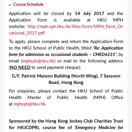
Course Schedule
Application will be closed by
14 July 2017
and the
Application Form is available at HKU MPH
website:
http://mph.sph.hku.hk/files/form/MPH_Form_Oc
casional_2017.pdf
To apply, please complete and return the Application Form
to the HKU School of Public Health, titled “
Re: Application
form for admission as occasional students – CMED6231
”, by
email (
mphsph@hku.hk
) or mail to the following address
(
NO NEED
to send payment cheque):
G/F, Patrick Manson Building (North Wing), 7 Sassoon
Road, Hong Kong
For enquiries, please contact the HKU School of Public
Health Master of Public Health (MPH) Office
at
mphsph@hku.hk
.
Sponsored by the Hong Kong Jockey Club Charities Trust
for HKJCDPRI, course fee of
‘Emergency Medicine for