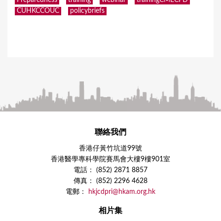
Preparedness
training
webinar
trainingCMECPD
CUHKCCOUC
policybriefs
聯絡我們
香港仔黃竹坑道99號
香港醫學專科學院賽馬會大樓9樓901室
電話： (852) 2871 8857
傳真： (852) 2296 4628
電郵：
hkjcdpri@hkam.org.hk
相片集