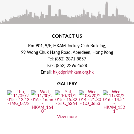
CONTACT US
Rm 901, 9/F, HKAM Jockey Club Building,
99 Wong Chuk Hang Road, Aberdeen, Hong Kong
Tel: (852) 2871 8857
Fax: (852) 2296 4628
Email:
hkjcdpri@hkam.org.hk
GALLERY
View more