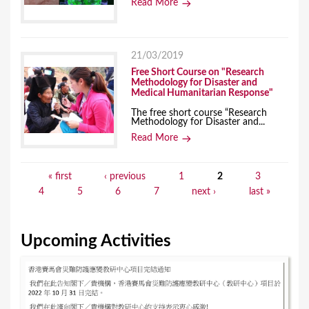
Read More
21/03/2019
Free Short Course on "Research
Methodology for Disaster and
Medical Humanitarian Response"
The free short course “Research
Methodology for Disaster and...
Read More
« first
‹ previous
1
2
3
P
4
5
6
7
next ›
last »
a
g
Upcoming Activities
e
s