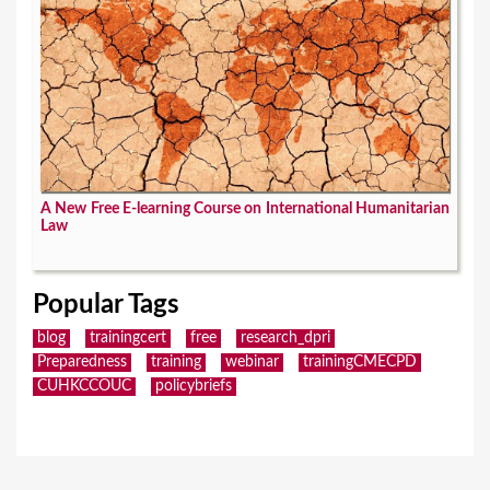
A New Free E-learning Course on International Humanitarian
Law
Popular Tags
blog
trainingcert
free
research_dpri
Preparedness
training
webinar
trainingCMECPD
CUHKCCOUC
policybriefs