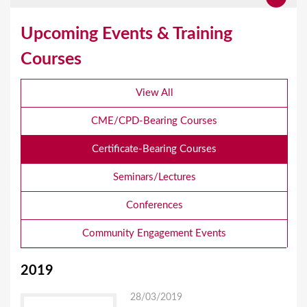
Upcoming Events & Training
Courses
View All
CME/CPD-Bearing Courses
Certificate-Bearing Courses
Seminars/Lectures
Conferences
Community Engagement Events
2019
28/03/2019