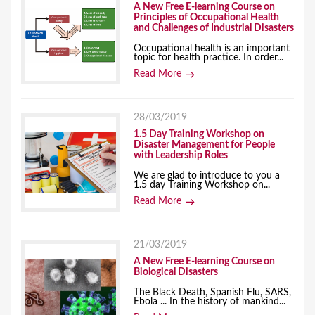
A New Free E-learning Course on
Principles of Occupational Health
and Challenges of Industrial Disasters
Occupational health is an important
topic for health practice. In order...
Read More
28/03/2019
1.5 Day Training Workshop on
Disaster Management for People
with Leadership Roles
We are glad to introduce to you a
1.5 day Training Workshop on...
Read More
21/03/2019
A New Free E-learning Course on
Biological Disasters
The Black Death, Spanish Flu, SARS,
Ebola ... In the history of mankind...