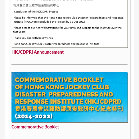
HKJCDPRI Announcement
Commemorative Booklet