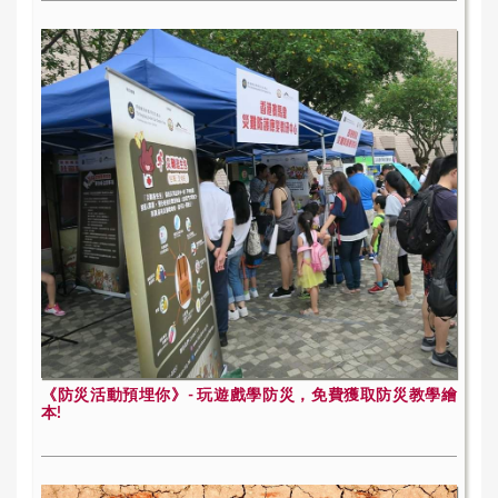
《防災活動預埋你》- 玩遊戲學防災，免費獲取防災教學繪
本!