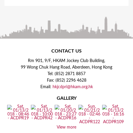
CONTACT US
Rm 901, 9/F, HKAM Jockey Club Building,
99 Wong Chuk Hang Road, Aberdeen, Hong Kong
Tel: (852) 2871 8857
Fax: (852) 2296 4628
Email:
hkjcdpri@hkam.org.hk
GALLERY
View more