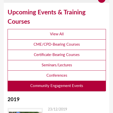
Upcoming Events & Training
Courses
View All
CME/CPD-Bearing Courses
Certificate-Bearing Courses
Seminars/Lectures
Conferences
Community Engagement Events
2019
23/12/2019