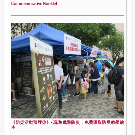
Commemorative Booklet
《防災活動預埋你》- 玩遊戲學防災，免費獲取防災教學繪
本!