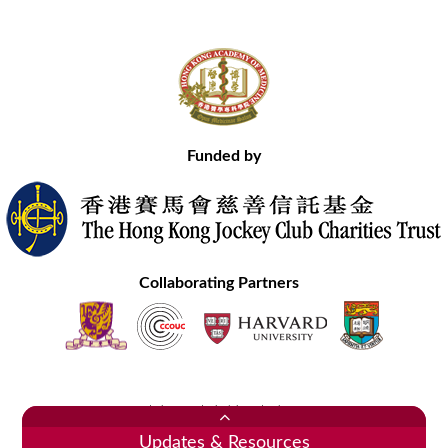
Funded by
Collaborating Partners
Contact Us
Site Map
Disclaimer
Privacy Statement
Copyright © 2020 Hong Kong Academy of Medicine. All Rights Reserved.
Updates & Resources