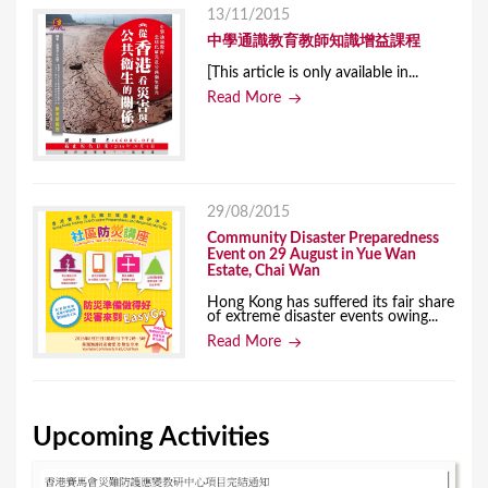
13/11/2015
中學通識教育教師知識增益課程
[This article is only available in...
Read More
29/08/2015
Community Disaster Preparedness
Event on 29 August in Yue Wan
Estate, Chai Wan
Hong Kong has suffered its fair share
of extreme disaster events owing...
Read More
Upcoming Activities