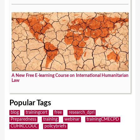
A New Free E-learning Course on International Humanitarian
Law
Popular Tags
blog
trainingcert
free
research_dpri
Preparedness
training
webinar
trainingCMECPD
CUHKCCOUC
policybriefs