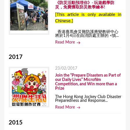
《防災活動預埋你》- 玩遊戲學防
災，免費獲取防災教學繪本!
[This article is only available in
Chinese.]
香港賽馬會災難防護應變教研中心
將於1月4日在由消防處主辦的 <慎...
Read More
2017
23/02/2017
Join the “Prepare Disasters as Part of
our Daily Lives” Microfilm
Competition, and Win more than a
Prize
The Hong Kong Jockey Club Disaster
Preparedness and Response...
Read More
2015