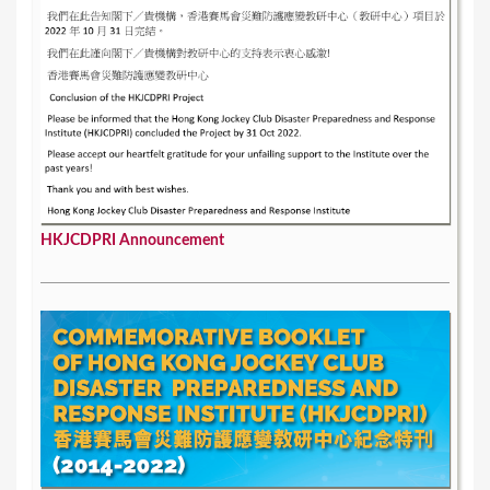
HKJCDPRI Announcement