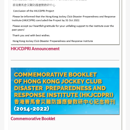
HKJCDPRI Announcement
Commemorative Booklet