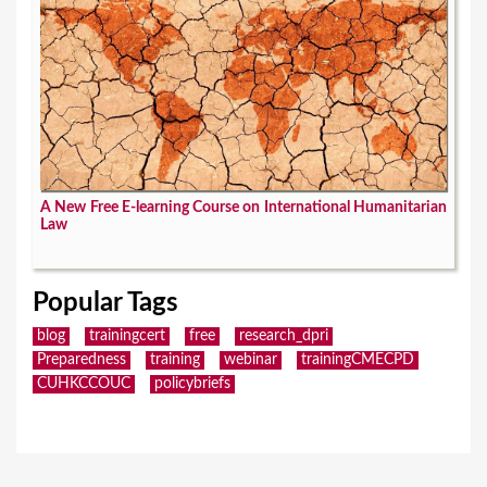
A New Free E-learning Course on International Humanitarian
Law
Popular Tags
blog
trainingcert
free
research_dpri
Preparedness
training
webinar
trainingCMECPD
CUHKCCOUC
policybriefs