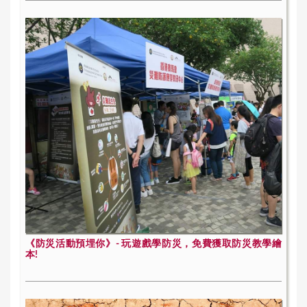
《防災活動預埋你》- 玩遊戲學防災，免費獲取防災教學繪
本!