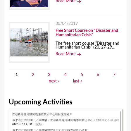
Read More
30/04/2019
Free Short Course on "Disaster and
Humanitarian Crisis"
The free short course “Disaster and
Humanitarian Crisis” (20, 27-29...
Read More
1
2
3
4
5
6
7
P
next ›
last »
a
g
Upcoming Activities
e
s