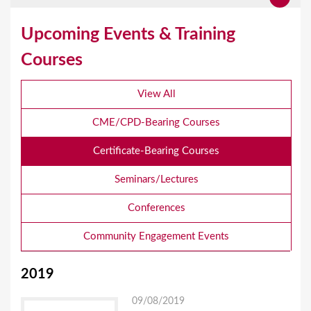
Upcoming Events & Training
Courses
View All
CME/CPD-Bearing Courses
Certificate-Bearing Courses
Seminars/Lectures
Conferences
Community Engagement Events
2019
09/08/2019