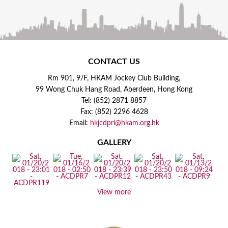
CONTACT US
Rm 901, 9/F, HKAM Jockey Club Building,
99 Wong Chuk Hang Road, Aberdeen, Hong Kong
Tel: (852) 2871 8857
Fax: (852) 2296 4628
Email:
hkjcdpri@hkam.org.hk
GALLERY
View more