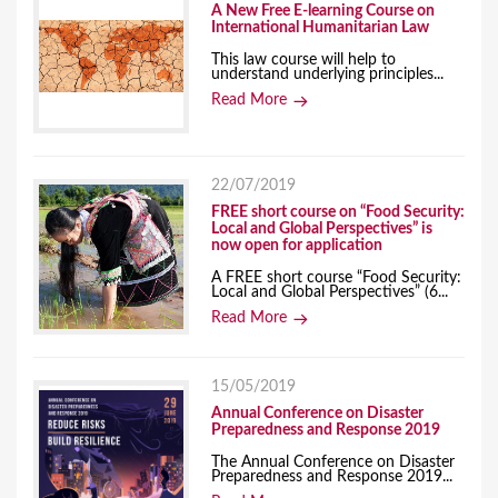
A New Free E-learning Course on
International Humanitarian Law
This law course will help to
understand underlying principles...
Read More
22/07/2019
FREE short course on “Food Security:
Local and Global Perspectives” is
now open for application
A FREE short course “Food Security:
Local and Global Perspectives” (6...
Read More
15/05/2019
Annual Conference on Disaster
Preparedness and Response 2019
The Annual Conference on Disaster
Preparedness and Response 2019...