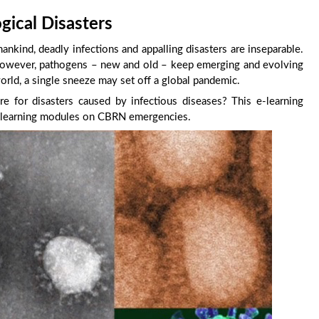
gical Disasters
mankind, deadly infections and appalling disasters are inseparable.
 However, pathogens – new and old – keep emerging and evolving
world, a single sneeze may set off a global pandemic.
 for disasters caused by infectious diseases? This e-learning
f e-learning modules on CBRN emergencies.