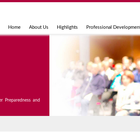
Jump to navigation
Home
About Us
Highlights
Professional Developmen
er Preparedness and