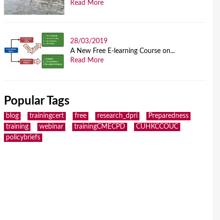
Read More
28/03/2019
A New Free E-learning Course on...
Read More
Popular Tags
blog
trainingcert
free
research_dpri
Preparedness
training
webinar
trainingCMECPD
CUHKCCOUC
policybriefs