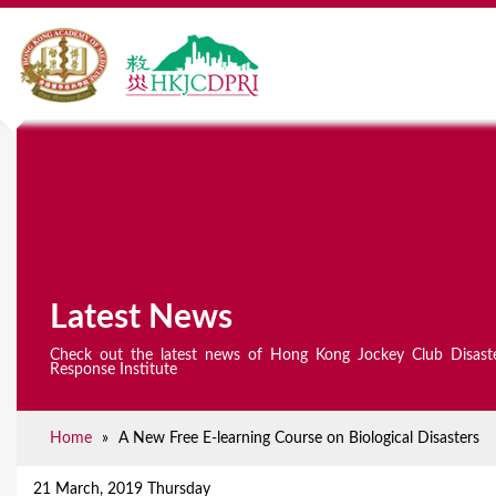
Latest News
Check out the latest news of Hong Kong Jockey Club Disast
Response Institute
Home
»
A New Free E-learning Course on Biological Disasters
Y
o
21 March, 2019 Thursday