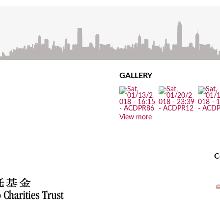
GALLERY
View more
C