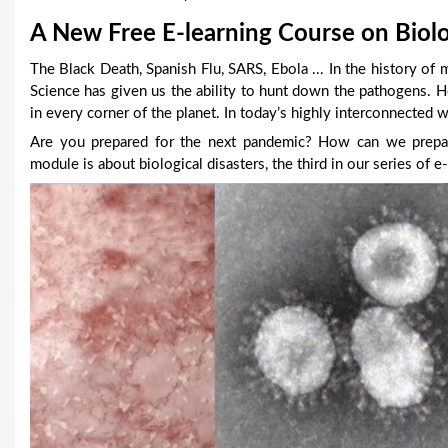
u
A New Free E-learning Course on Biolo
a
The Black Death, Spanish Flu, SARS, Ebola ... In the history of 
Science has given us the ability to hunt down the pathogens.
r
in every corner of the planet. In today’s highly interconnected 
e
Are you prepared for the next pandemic? How can we prepare
module is about biological disasters, the third in our series o
h
e
r
e