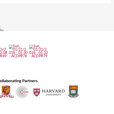
ollaborating Partners