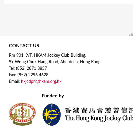
CONTACT US
Rm 901, 9/F, HKAM Jockey Club Building,
99 Wong Chuk Hang Road, Aberdeen, Hong Kong
Tel: (852) 2871 8857
Fax: (852) 2296 4628
Email:
hkjcdpri@hkam.org.hk
Funded by