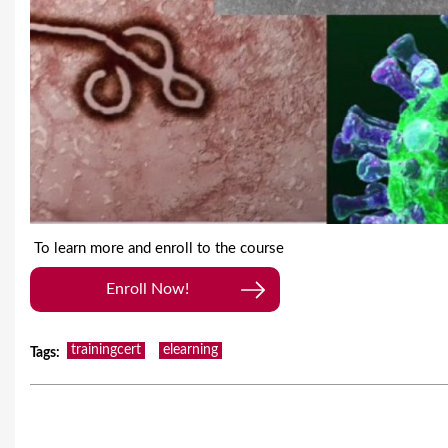
To learn more and enroll to the course
Enroll Now!
trainingcert
elearning
Tags
: