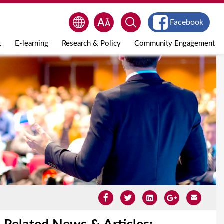
Facebook
t
E-learning
Research & Policy
Community Engagement