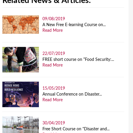
Related News & Articles:
09/08/2019
A New Free E-learning Course on...
Read More
22/07/2019
FREE short course on “Food Security:...
Read More
15/05/2019
Annual Conference on Disaster...
Read More
30/04/2019
Free Short Course on "Disaster and...