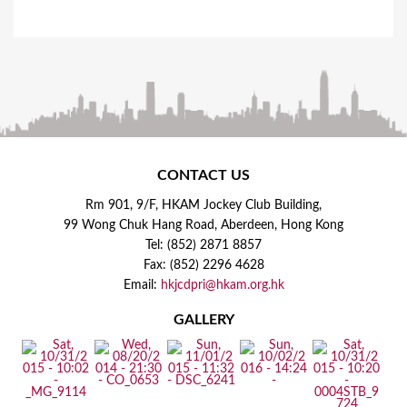
CONTACT US
Rm 901, 9/F, HKAM Jockey Club Building,
99 Wong Chuk Hang Road, Aberdeen, Hong Kong
Tel: (852) 2871 8857
Fax: (852) 2296 4628
Email:
hkjcdpri@hkam.org.hk
GALLERY