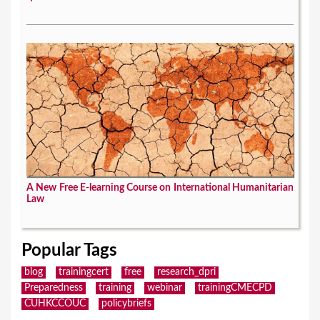
A New Free E-learning Course on International Humanitarian
Law
Popular Tags
blog
trainingcert
free
research_dpri
Preparedness
training
webinar
trainingCMECPD
CUHKCCOUC
policybriefs