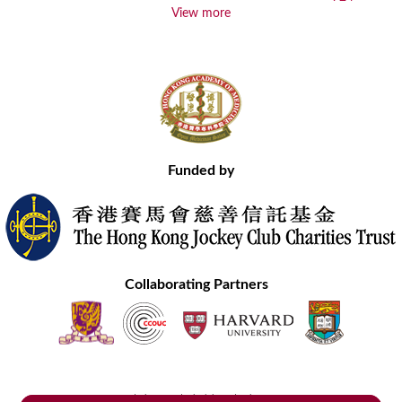
View more
Funded by
Collaborating Partners
Contact Us
Site Map
Disclaimer
Privacy Statement