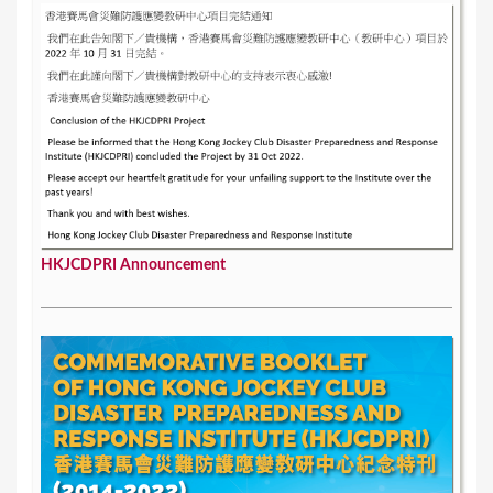
HKJCDPRI Announcement