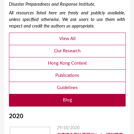
Disaster Preparedness and Response Institute.
All resources listed here are freely and publicly available,
unless specified otherwise. We ask users to use them with
respect and credit the authors as appropriate.
View All
Our Research
Hong Kong Context
Publications
Guidelines
Blog
2020
29/10/2020