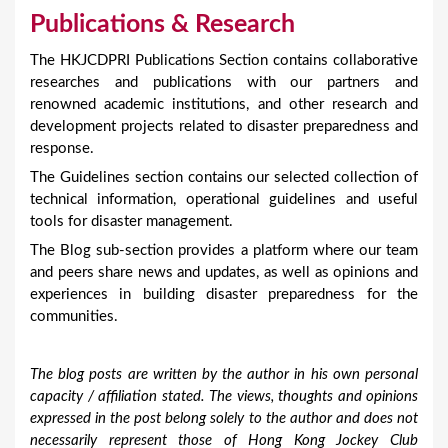
Publications & Research
The HKJCDPRI Publications Section contains collaborative
researches and publications with our partners and
renowned academic institutions, and other research and
development projects related to disaster preparedness and
response.
The Guidelines section contains our selected collection of
technical information, operational guidelines and useful
tools for disaster management.
The Blog sub-section provides a platform where our team
and peers share news and updates, as well as opinions and
experiences in building disaster preparedness for the
communities.
The blog posts are written by the author in his own personal
capacity / affiliation stated. The views, thoughts and opinions
expressed in the post belong solely to the author and does not
necessarily represent those of Hong Kong Jockey Club