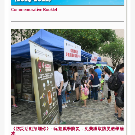
Commemorative Booklet
《防災活動預埋你》- 玩遊戲學防災，免費獲取防災教學繪
本!