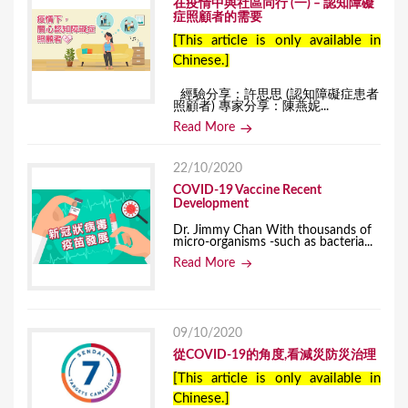
在疫情中與社區同行 (一) – 認知障礙
症照顧者的需要
[This article is only available in
Chinese.]
經驗分享：許思思 (認知障礙症患者
照顧者) 專家分享：陳燕妮...
Read More
22/10/2020
COVID-19 Vaccine Recent
Development
Dr. Jimmy Chan With thousands of
micro-organisms -such as bacteria...
Read More
09/10/2020
從COVID-19的角度,看減災防災治理
[This article is only available in
Chinese.]