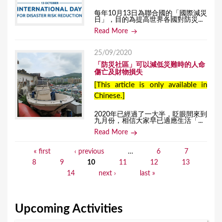
每年10月13日為聯合國的「國際減災
日」，目的為提高世界各國對防災...
Read More
25/09/2020
「防災社區」可以減低災難時的人命
傷亡及財物損失
[This article is only available in
Chinese.]
2020年已經過了一大半，眨眼間來到
九月份，相信大家早已適應生活「...
Read More
« first
‹ previous
…
6
7
P
8
9
10
11
12
13
a
14
next ›
last »
g
e
Upcoming Activities
s