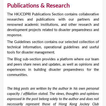
Publications & Research
The HKJCDPRI Publications Section contains collaborative
researches and publications with our partners and
renowned academic institutions, and other research and
development projects related to disaster preparedness and
response.
The Guidelines section contains our selected collection of
technical information, operational guidelines and useful
tools for disaster management.
The Blog sub-section provides a platform where our team
and peers share news and updates, as well as opinions and
experiences in building disaster preparedness for the
communities.
The blog posts are written by the author in his own personal
capacity / affiliation stated. The views, thoughts and opinions
expressed in the post belong solely to the author and does not
necessarily represent those of Hong Kong Jockey Club