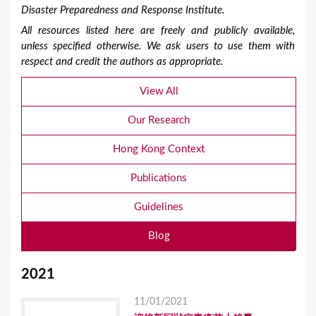
Disaster Preparedness and Response Institute.
All resources listed here are freely and publicly available,
unless specified otherwise. We ask users to use them with
respect and credit the authors as appropriate.
View All
Our Research
Hong Kong Context
Publications
Guidelines
Blog
2021
11/01/2021