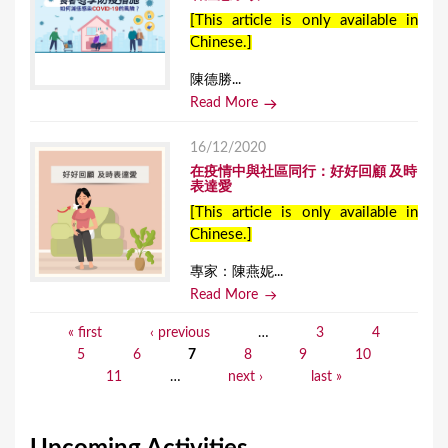
[This article is only available in
Chinese.]
陳德勝...
Read More
16/12/2020
在疫情中與社區同行：好好回顧 及時
表達愛
[This article is only available in
Chinese.]
專家：陳燕妮...
Read More
« first
‹ previous
…
3
4
P
5
6
7
8
9
10
a
11
…
next ›
last »
g
e