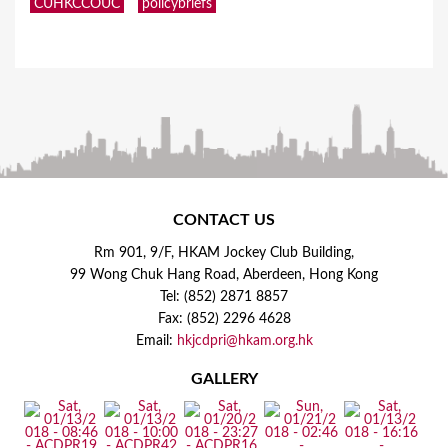
CUHKCCOUC
policybriefs
CONTACT US
Rm 901, 9/F, HKAM Jockey Club Building,
99 Wong Chuk Hang Road, Aberdeen, Hong Kong
Tel: (852) 2871 8857
Fax: (852) 2296 4628
Email:
hkjcdpri@hkam.org.hk
GALLERY