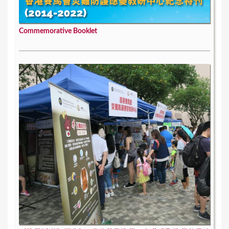
Commemorative Booklet