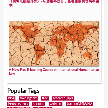
《防災活動預埋你》- 玩遊戲學防災，免費獲取防災教學繪
本!
A New Free E-learning Course on International Humanitarian
Law
Popular Tags
blog
trainingcert
free
research_dpri
Preparedness
training
webinar
trainingCMECPD