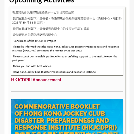
Upcoming Activities
s
HKJCDPRI Announcement