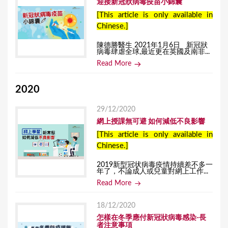
迎接新冠狀病毒疫苗小錦囊
[This article is only available in
Chinese.]
陳德勝醫生 2021年1月6日 新冠狀
病毒肆虐全球,最近更在英國及南非...
Read More
2020
29/12/2020
網上授課無可避 如何減低不良影響
[This article is only available in
Chinese.]
2019新型冠状病毒疫情持續差不多一
年了，不論成人或兒童對網上工作...
Read More
18/12/2020
怎樣在冬季應付新冠狀病毒感染-長
者注意事項