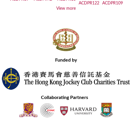
View more
Funded by
Collaborating Partners