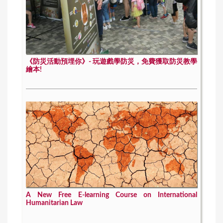
《防災活動預埋你》- 玩遊戲學防災，免費獲取防災教學
繪本!
A New Free E-learning Course on International
Humanitarian Law