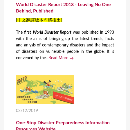
World Disaster Report 2018 - Leaving No One
Behind, Published
[中文翻譯版本即將推出]
The first
World Disaster Report
​ was published in 1993
with the aims of bringing up the latest trends, facts
and anlysis of comtemporary disasters and the impact
of disasters on vulnerable people in the globe. It is
convened by the...
Read More
03/12/2019
One-Stop Disaster Preparedness Information
Resources Website