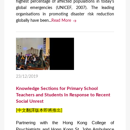
highest percentage of affected populations in today’s
global emergencies (UNICEF, 2007). The leading
organisations in promoting disaster risk reduction
globally have been...
Read More
23/12/2019
Knowledge Sections for Primary School
Teachers and Students In Response to Recent
Social Unrest
[中文翻譯版本即將推出]
Partnering with the Hong Kong College of
Psychiatrists and Hong Kong St. John Ambulance