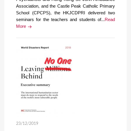
Association, and the Castle Peak Catholic Primary
School (CPCPS), the HKJCDPRI delivered two
seminars for the teachers and students of...
Read
More
23/12/2019