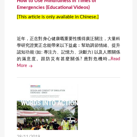
How to Use Mindfulness in Times of
Emergencies (Educational Videos)
[This article is only available in Chinese.]
近年，正念對身心健康嘅重要性獲得廣泛關注，大量科
學研究證實正念能帶來以下益處︰幫助調節情緒、提升
認知功能 (如: 專注力、記憶力、決斷力) 以及人際關係
的滿意度。跟防災有甚麼關係? 應對危機時...
Read
More