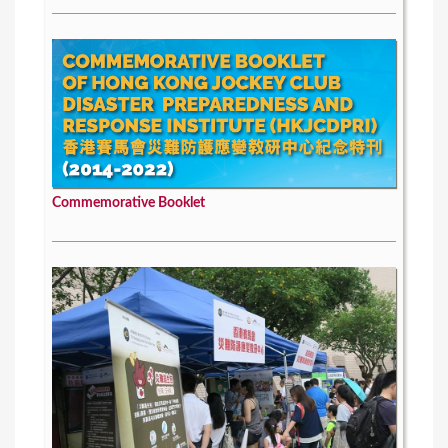
Commemorative Booklet