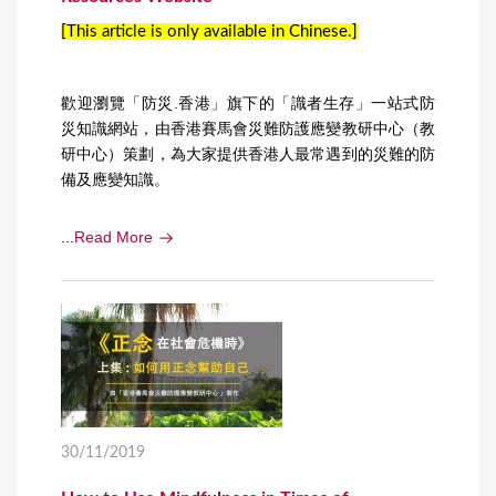
[This article is only available in Chinese.]
歡迎瀏覽「防災.香港」旗下的「識者生存」一站式防
災知識網站，由香港賽馬會災難防護應變教研中心（教
研中心）策劃，為大家提供香港人最常遇到的災難的防
備及應變知識。
...
Read More
30/11/2019