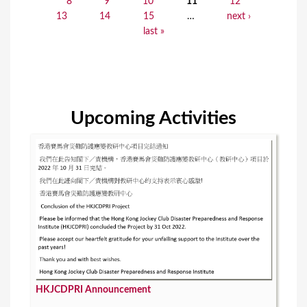
8
9
10
11
12
a
13
14
15
…
next ›
last »
g
e
s
Upcoming Activities
HKJCDPRI Announcement