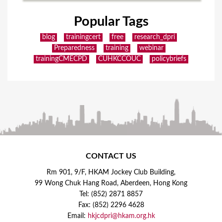
Popular Tags
blog
trainingcert
free
research_dpri
Preparedness
training
webinar
trainingCMECPD
CUHKCCOUC
policybriefs
CONTACT US
Rm 901, 9/F, HKAM Jockey Club Building,
99 Wong Chuk Hang Road, Aberdeen, Hong Kong
Tel: (852) 2871 8857
Fax: (852) 2296 4628
Email:
hkjcdpri@hkam.org.hk