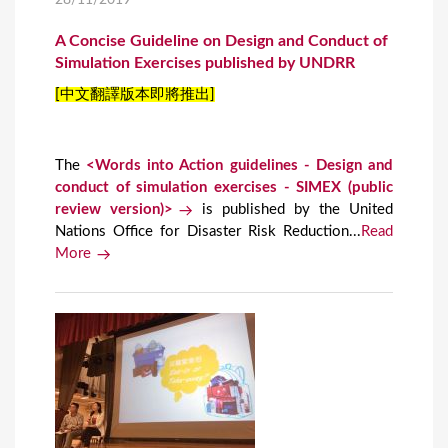
28/11/2019
A Concise Guideline on Design and Conduct of
Simulation Exercises published by UNDRR
[中文翻譯版本即將推出]
The
<Words into Action guidelines - Design and
conduct of simulation exercises - SIMEX (public
review version)>
is published by the United
Nations Office for Disaster Risk Reduction...
Read
More