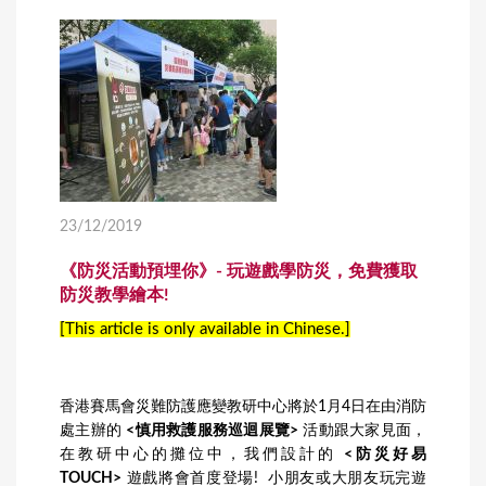
23/12/2019
《防災活動預埋你》- 玩遊戲學防災，免費獲取
防災教學繪本!
[This article is only available in Chinese.]
香港賽馬會災難防護應變教研中心將於1月4日在由消防
處主辦的
<慎用救護服務巡迴展覽>
活動跟大家見面，
在教研中心的攤位中，我們設計的
<防災好易
TOUCH>
遊戲將會首度登場! 小朋友或大朋友玩完遊