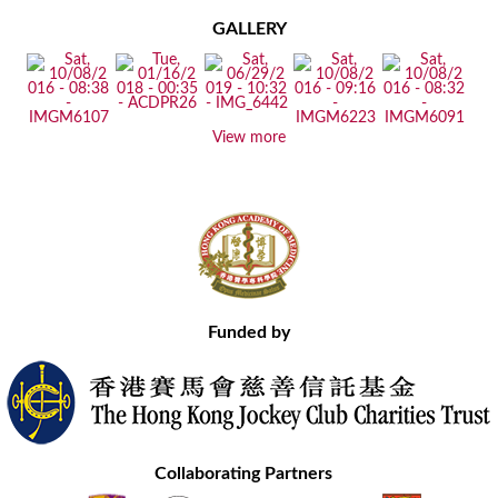
GALLERY
View more
Funded by
Collaborating Partners