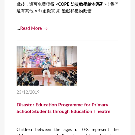
戲後，還可免費獲得
<COPE 防災教學繪本系列>
! 我們
還有其他 VR (虛擬實境) 遊戲和禮物派發!
...
Read More
23/12/2019
Disaster Education Programme for Primary
School Students through Education Theatre
Children between the ages of 0-8 represent the