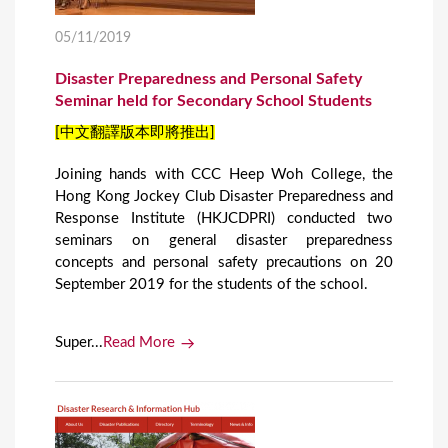
05/11/2019
Disaster Preparedness and Personal Safety
Seminar held for Secondary School Students
[中文翻譯版本即將推出]
Joining hands with CCC Heep Woh College, the
Hong Kong Jockey Club Disaster Preparedness and
Response Institute (HKJCDPRI) conducted two
seminars on general disaster preparedness
concepts and personal safety precautions on 20
September 2019 for the students of the school.
Super...
Read More