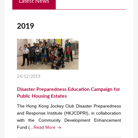
Latest News
o
u
a
2019
r
e
h
e
r
24/12/2019
e
Disaster Preparedness Education Campaign for
Public Housing Estates
The Hong Kong Jockey Club Disaster Preparedness
and Response Institute (HKJCDPRI), in collaboration
with the Community Development Enhancement
Fund (...
Read More