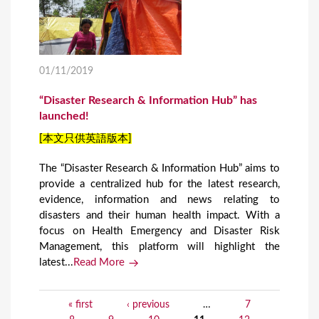
01/11/2019
“Disaster Research & Information Hub” has
launched!
[本文只供英語版本]
The “Disaster Research & Information Hub” aims to
provide a centralized hub for the latest research,
evidence, information and news relating to
disasters and their human health impact. With a
focus on Health Emergency and Disaster Risk
Management, this platform will highlight the
latest...
Read More
« first
‹ previous
…
7
P