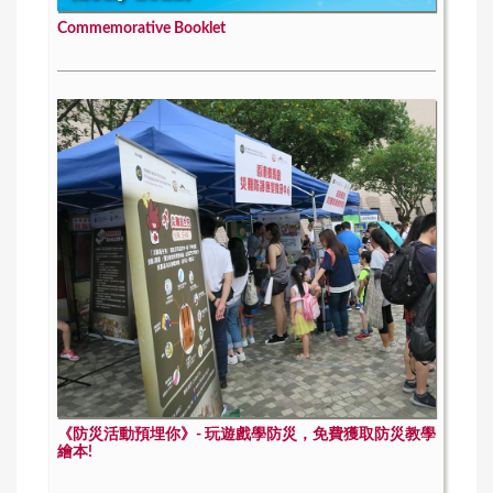
Commemorative Booklet
《防災活動預埋你》- 玩遊戲學防災，免費獲取防災教學
繪本!