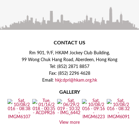
CONTACT US
Rm 901, 9/F, HKAM Jockey Club Building,
99 Wong Chuk Hang Road, Aberdeen, Hong Kong
Tel: (852) 2871 8857
Fax: (852) 2296 4628
Email:
hkjcdpri@hkam.org.hk
GALLERY
View more