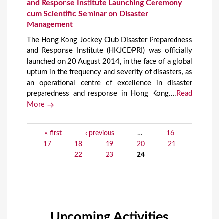
and Response Institute Launching Ceremony
cum Scientific Seminar on Disaster
Management
The Hong Kong Jockey Club Disaster Preparedness
and Response Institute (HKJCDPRI) was officially
launched on 20 August 2014, in the face of a global
upturn in the frequency and severity of disasters, as
an operational centre of excellence in disaster
preparedness and response in Hong Kong....
Read
More
« first
‹ previous
…
16
P
17
18
19
20
21
a
22
23
24
g
e
s
Upcoming Activities