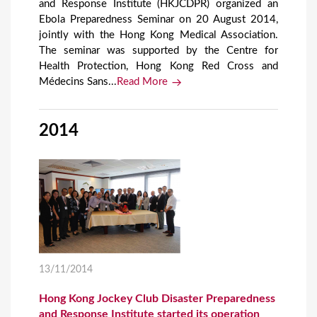
and Response Institute (HKJCDPR) organized an
Ebola Preparedness Seminar on 20 August 2014,
jointly with the Hong Kong Medical Association.
The seminar was supported by the Centre for
Health Protection, Hong Kong Red Cross and
Médecins Sans...
Read More
2014
13/11/2014
Hong Kong Jockey Club Disaster Preparedness
and Response Institute started its operation