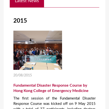
Latest News
o
u
a
2015
r
e
h
e
r
e
20/08/2015
Fundamental Disaster Response Course by
Hong Kong College of Emergency Medicine
The first session of the Fundamental Disaster
Response Course was kicked off on 9 May 2015