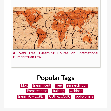
A New Free E-learning Course on International
Humanitarian Law
Popular Tags
blog
trainingcert
free
research_dpri
Preparedness
training
webinar
trainingCMECPD
CUHKCCOUC
policybriefs