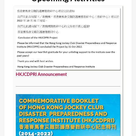
HKJCDPRI Announcement