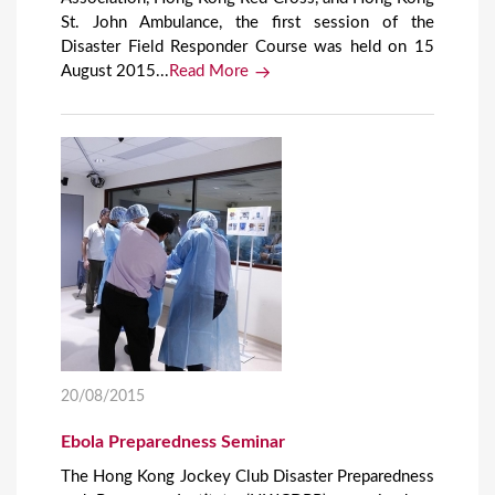
St. John Ambulance, the first session of the
Disaster Field Responder Course was held on 15
August 2015...
Read More
20/08/2015
Ebola Preparedness Seminar
The Hong Kong Jockey Club Disaster Preparedness