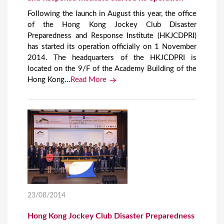
Following the launch in August this year, the office
of the Hong Kong Jockey Club Disaster
Preparedness and Response Institute (HKJCDPRI)
has started its operation officially on 1 November
2014. The headquarters of the HKJCDPRI is
located on the 9/F of the Academy Building of the
Hong Kong...
Read More
23/08/2014
Hong Kong Jockey Club Disaster Preparedness