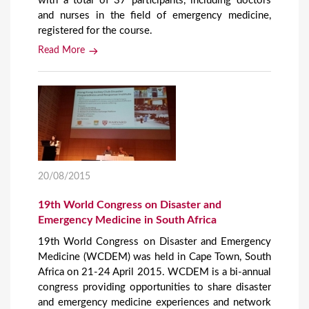
with a total of 37 participants, including doctors
and nurses in the field of emergency medicine,
registered for the course.
Read More
20/08/2015
19th World Congress on Disaster and
Emergency Medicine in South Africa
19th World Congress on Disaster and Emergency
Medicine (WCDEM) was held in Cape Town, South
Africa on 21-24 April 2015. WCDEM is a bi-annual
congress providing opportunities to share disaster
and emergency medicine experiences and network