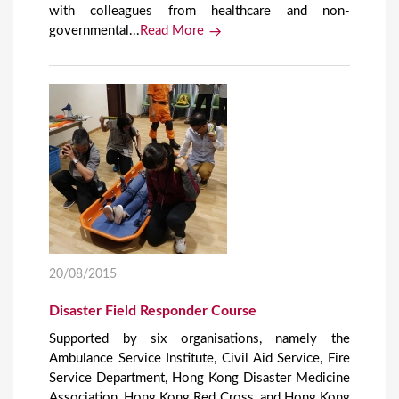
with colleagues from healthcare and non-
governmental...
Read More
20/08/2015
Disaster Field Responder Course
Supported by six organisations, namely the
Ambulance Service Institute, Civil Aid Service, Fire
Service Department, Hong Kong Disaster Medicine
Association, Hong Kong Red Cross, and Hong Kong