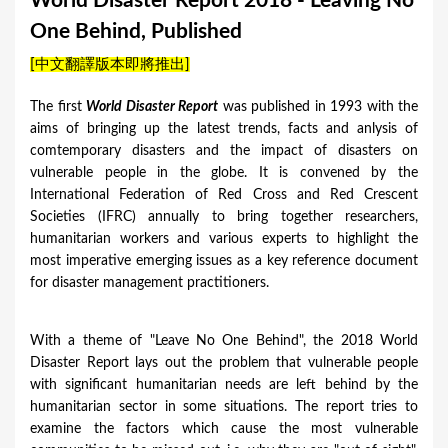
World Disaster Report 2018 - Leaving No
a
One Behind, Published
r
[中文翻譯版本即將推出]
e
h
The first
World Disaster Report
​ was published in 1993 with the
aims of bringing up the latest trends, facts and anlysis of
e
comtemporary disasters and the impact of disasters on
r
vulnerable people in the globe. It is convened by the
e
International Federation of Red Cross and Red Crescent
Societies (IFRC) annually to bring together researchers,
humanitarian workers and various experts to highlight the
most imperative emerging issues as a key reference document
for disaster management practitioners.
With a theme of "Leave No One Behind", the 2018 World
Disaster Report lays out the problem that vulnerable people
with significant humanitarian needs are left behind by the
humanitarian sector in some situations. The report tries to
examine the factors which cause the most vulnerable