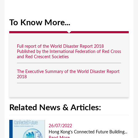
To Know More...
Full report of the World Disaster Report 2018
Published by the International Federation of Red Cross
and Red Crescent Societies
The Executive Summary of the World Disaster Report
2018
Related News & Articles:
26/07/2022
Hong Kong’s Connected Future Building...