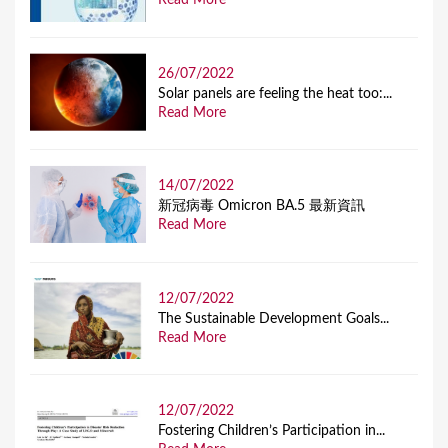
Read More
26/07/2022
Solar panels are feeling the heat too:...
Read More
14/07/2022
新冠病毒 Omicron BA.5 最新資訊
Read More
12/07/2022
The Sustainable Development Goals...
Read More
12/07/2022
Fostering Children’s Participation in...