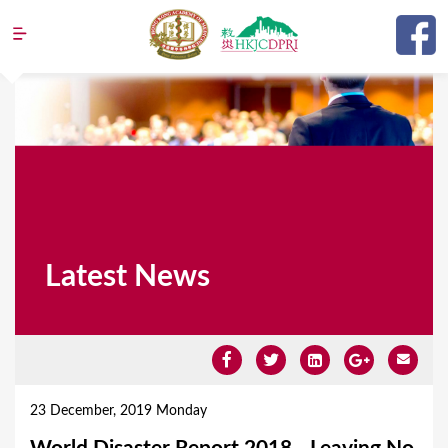
Jump to navigation
Latest News
Y
o
23 December, 2019 Monday
u