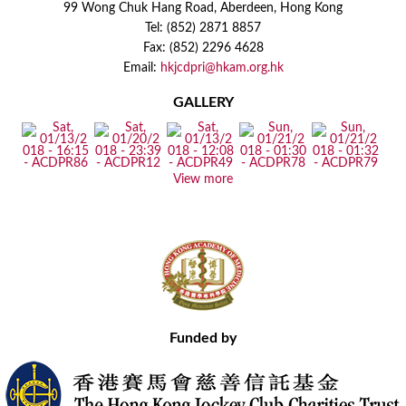
99 Wong Chuk Hang Road, Aberdeen, Hong Kong
Tel: (852) 2871 8857
Fax: (852) 2296 4628
Email:
hkjcdpri@hkam.org.hk
GALLERY
View more
Funded by