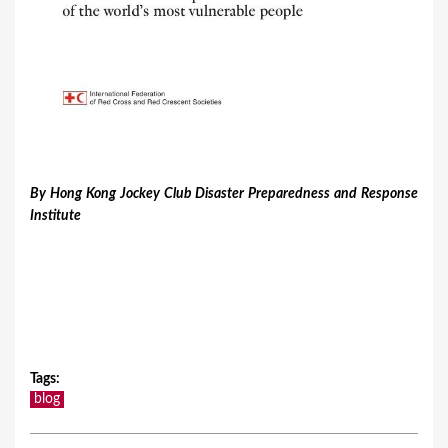
​By Hong Kong Jockey Club Disaster Preparedness and Response
Institute
Tags
:
blog