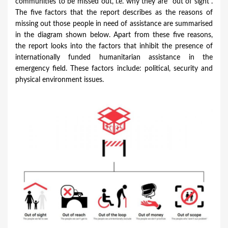
communities to be missed out, i.e. why they are "out of sight".
The five factors that the report describes as the reasons of
missing out those people in need of assistance are summarised
in the diagram shown below. Apart from these five reasons,
the report looks into the factors that inhibit the presence of
internationally funded humanitarian assistance in the
emergency field. These factors include: political, security and
physical environment issues.