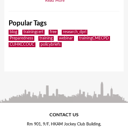
Read More
Popular Tags
blog
trainingcert
free
research_dpri
Preparedness
training
webinar
trainingCMECPD
CUHKCCOUC
policybriefs
CONTACT US
Rm 901, 9/F, HKAM Jockey Club Building,