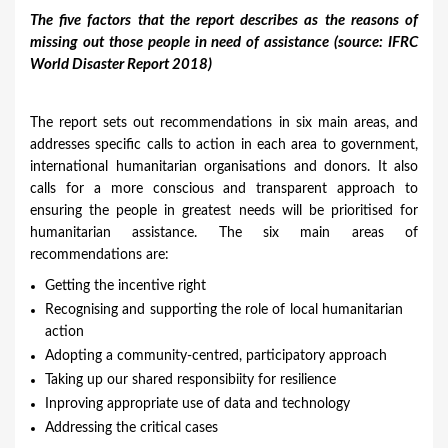
The five factors that the report describes as the reasons of
missing out those people in need of assistance (source: IFRC
World Disaster Report 2018)
The report sets out recommendations in six main areas, and
addresses specific calls to action in each area to government,
international humanitarian organisations and donors. It also
calls for a more conscious and transparent approach to
ensuring the people in greatest needs will be prioritised for
humanitarian assistance. The six main areas of
recommendations are:
​Getting the incentive right
Recognising and supporting the role of local humanitarian
action
Adopting a community-centred, participatory approach
Taking up our shared responsibiity for resilience
Inproving appropriate use of data and technology
Addressing the critical cases