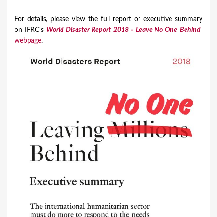
For details, please view the full report or executive summary
on IFRC's
World Disaster Report 2018 - Leave No One Behind
​
webpage
.