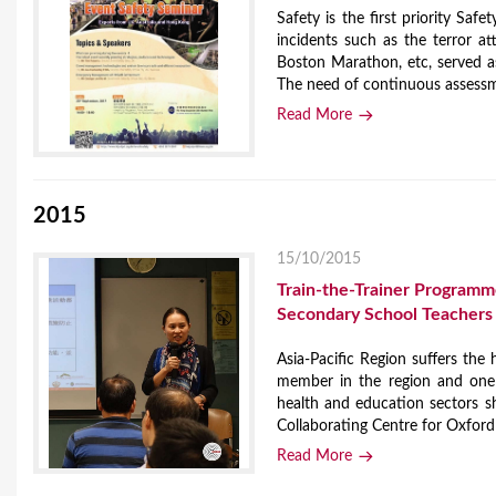
Safety is the first priority Saf
incidents such as the terror a
Boston Marathon, etc, served as
The need of continuous assessme
Read More
2015
15/10/2015
Train-the-Trainer Program
Secondary School Teachers
Asia-Pacific Region suffers the
member in the region and one o
health and education sectors s
Collaborating Centre for Oxford
Read More