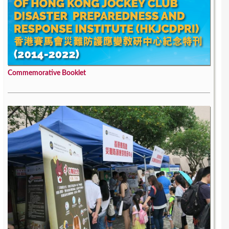
Commemorative Booklet