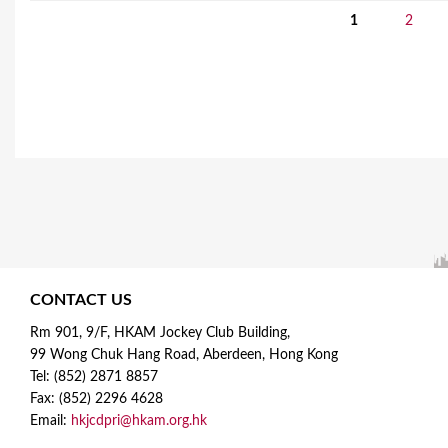
1
2
P
a
g
e
s
CONTACT US
Rm 901, 9/F, HKAM Jockey Club Building,
99 Wong Chuk Hang Road, Aberdeen, Hong Kong
Tel: (852) 2871 8857
Fax: (852) 2296 4628
Email:
hkjcdpri@hkam.org.hk