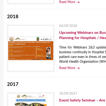
Read More
2018
04/09/2018
Upcoming Webinars on Busin
Planning for Hospitals / He
Time for Webinars 2&3 updated
business continuity in Hospital S
patient care even in times of se
World Health Organization (WHO)
Read More
2017
10/09/2017
Event Safety Seminar – Are