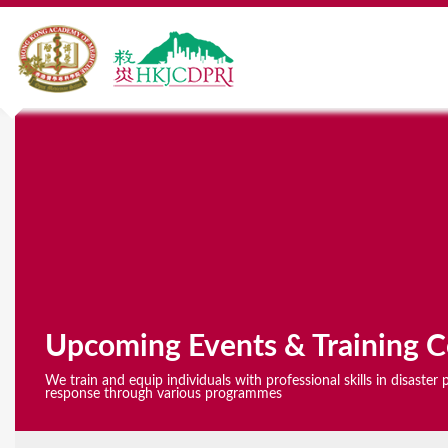
Y
o
u
a
r
e
Upcoming Events & Training C
h
We train and equip individuals with professional skills in disaste
e
response through various programmes
r