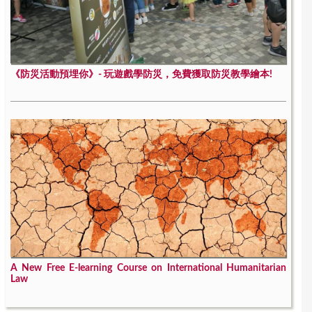
《防災活動預埋你》- 玩遊戲學防災，免費獲取防災教學繪本!
A New Free E-learning Course on International Humanitarian
Law