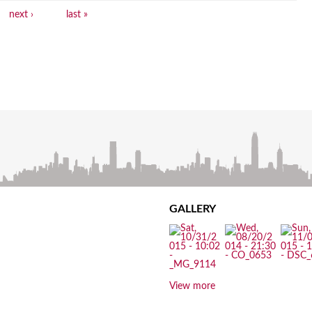
next ›
last »
GALLERY
View more