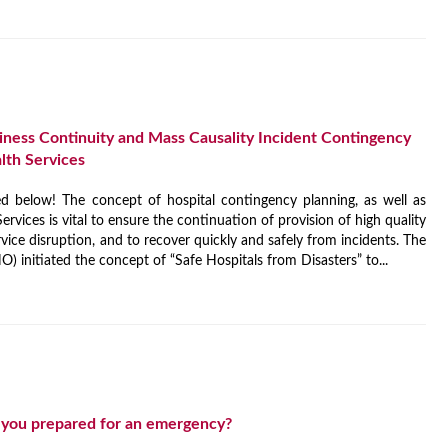
ess Continuity and Mass Causality Incident Contingency
alth Services
 below! The concept of hospital contingency planning, as well as
ervices is vital to ensure the continuation of provision of high quality
rvice disruption, and to recover quickly and safely from incidents. The
 initiated the concept of “Safe Hospitals from Disasters” to...
 you prepared for an emergency?