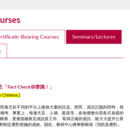
urses
rtificate-Bearing Courses
Seminars/Lectures
s
Fact Check你要識！」
in Chinese.]
市民每天於不同的平台上接收大量的訊息。然而，資訊氾濫的同時，很
從稽考。事實上，每逢天災、人禍、瘟疫等，各地都會出現各式各樣的
購潮，更會阻礙救災或抗疫工作。 取得正確的資訊，能大大提升公眾
和制定應對措施的成效。因此，教研中心將舉辦兩場《預防及應對...