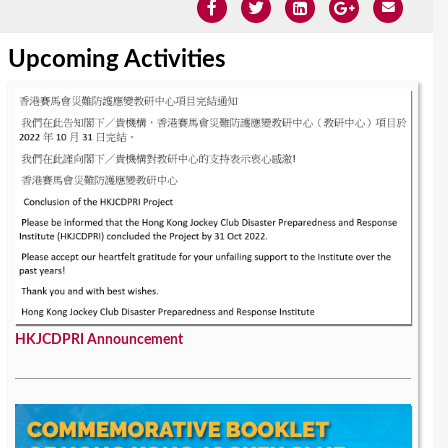
Upcoming Activities
HKJCDPRI Announcement