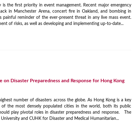
ety is the first priority in event management. Recent major emergency
ttack in Manchester Arena, concert fire in Oakland, and bombing in
 painful reminder of the ever-present threat in any live mass event.
nt of risks, as well as developing and implementing up-to-date...
me on Disaster Preparedness and Response for Hong Kong
 highest number of disasters across the globe. As Hong Kong is a key
f the most densely populated cities in the world, both its public
hould play pivotal roles in disaster preparedness and response. The
 University and CUHK for Disaster and Medical Humanitarian...