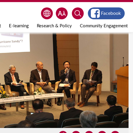
Facebook
t
E-learning
Research & Policy
Community Engagement