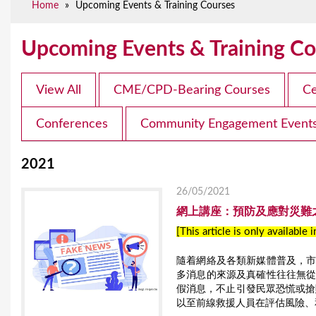
Home
»
Upcoming Events & Training Courses
e
Upcoming Events & Training Co
View All
CME/CPD-Bearing Courses
Ce
Conferences
Community Engagement Event
2021
26/05/2021
網上講座：預防及應對災難之「
[This article is only available 
隨着網絡及各類新媒體普及，
多消息的來源及真確性往往無
假消息，不止引發民眾恐慌或搶
以至前線救援人員在評估風險、