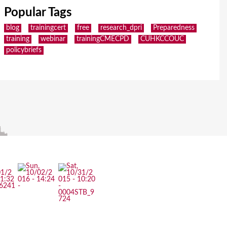
Popular Tags
blog
trainingcert
free
research_dpri
Preparedness
training
webinar
trainingCMECPD
CUHKCCOUC
policybriefs