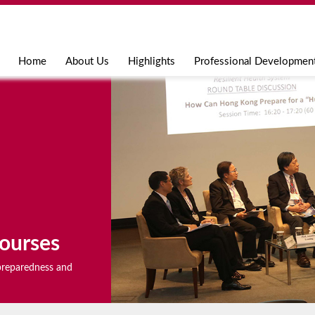
Jump to navigation
Home
About Us
Highlights
Professional Developmen
ourses
r preparedness and