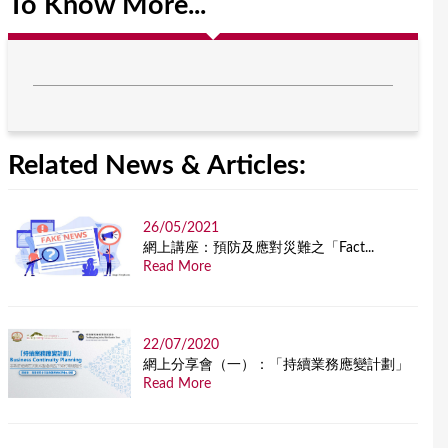
To Know More...
Related News & Articles:
26/05/2021
網上講座：預防及應對災難之「Fact...
Read More
22/07/2020
網上分享會（一）：「持續業務應變計劃」
Read More