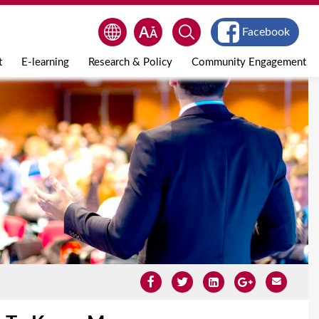
Facebook
t
E-learning
Research & Policy
Community Engagement