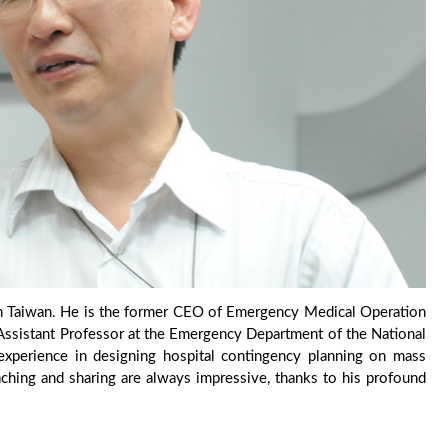
 in Taiwan. He is the former CEO of Emergency Medical Operation
e Assistant Professor at the Emergency Department of the National
 experience in designing hospital contingency planning on mass
eaching and sharing are always impressive, thanks to his profound