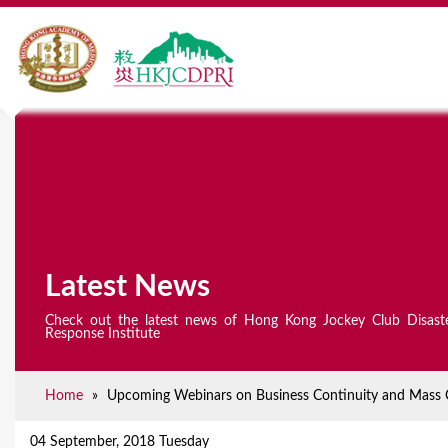
Latest News
Check out the latest news of Hong Kong Jockey Club Disast
Response Institute
Home
»
Upcoming Webinars on Business Continuity and Mass Cau
Y
o
04 September, 2018 Tuesday