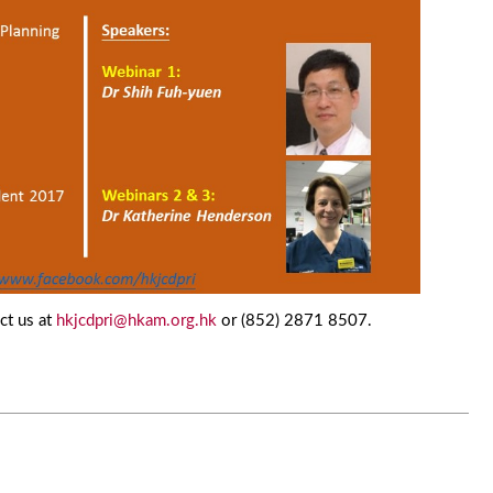
ct us at
hkjcdpri@hkam.org.hk
or (852) 2871 8507.