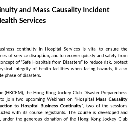
uity and Mass Causality Incident
ealth Services
siness continuity in Hospital Services is vital to ensure the
imes of service disruption, and to recover quickly and safely from
oncept of “Safe Hospitals from Disasters” to reduce risk, protect
ysical integrity of health facilities when facing hazards, it also
te phase of disasters.
ne (HKCEM), the Hong Kong Jockey Club Disaster Preparedness
u to join two upcoming Webinars on
“Hospital Mass Causality
duction to
Hospital Business Continuity”
, two of the sessions
ted with its course registrants. The course is developed and
, under the generous donation of the Hong Kong Jockey Club