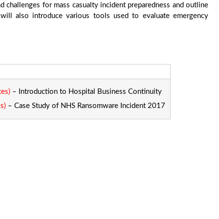
nd challenges for mass casualty incident preparedness and outline
 will also introduce various tools used to evaluate emergency
tes)
– Introduction to Hospital Business Continuity
s)
– Case Study of NHS Ransomware Incident 2017