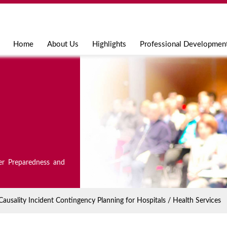
Jump to navigation
Home
About Us
Highlights
Professional Developmen
er Preparedness and
sality Incident Contingency Planning for Hospitals / Health Services