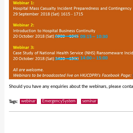
Should you have any enquiries about the webinars, please conta
webinar
EmergencySystem
seminar
Tags
: