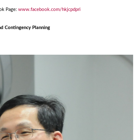
ook Page:
www.facebook.com/hkjcpdpri
nd Contingency Planning