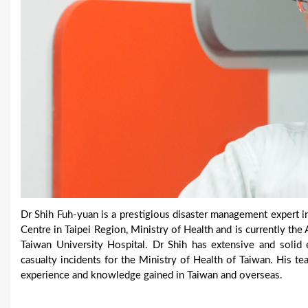
Dr Shih Fuh-yuan is a prestigious disaster management expert
Centre in Taipei Region, Ministry of Health and is currently th
Taiwan University Hospital. Dr Shih has extensive and solid
casualty incidents for the Ministry of Health of Taiwan. His t
experience and knowledge gained in Taiwan and overseas.