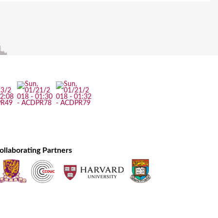
ollaborating Partners