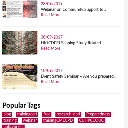
28/09/2019
Webinar on Community Support to...
Read More
30/09/2017
HKJCDPRI Scoping Study Related...
Read More
10/09/2017
Event Safety Seminar – Are you prepared...
Read More
Popular Tags
blog
trainingcert
free
research_dpri
Preparedness
training
webinar
trainingCMECPD
CUHKCCOUC
policybriefs