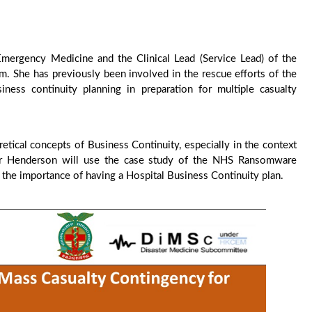
Emergency Medicine and the Clinical Lead (Service Lead) of the
. She has previously been involved in the rescue efforts of the
ness continuity planning in preparation for multiple casualty
retical concepts of Business Continuity, especially in the context
, Dr Henderson will use the case study of the NHS Ransomware
 the importance of having a Hospital Business Continuity plan.