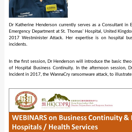
Dr Katherine Henderson currently serves as a Consultant in 
Emergency Department at St. Thomas’ Hospital, United Kingdom
2017 Westminister Attack. Her expertise is on hospital busi
incidents.
In the first session, Dr Henderson will introduce the basic theo
of Hospital Business Continuity. In the afternoon session
Incident in 2017, the WannaCry ransomware attack, to illustrate