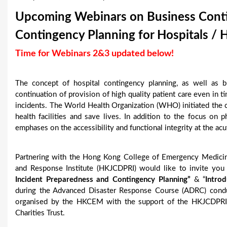
u
Upcoming Webinars on Business Contin
a
Contingency Planning for Hospitals / H
r
Time for Webinars 2&3 updated below!
e
The concept of hospital contingency planning, as well as bu
h
continuation of provision of high quality patient care even in t
e
incidents. The World Health Organization (WHO) initiated the c
health facilities and save lives. In addition to the focus on ph
r
emphases on the accessibility and functional integrity at the acu
e
Partnering with the Hong Kong College of Emergency Medici
and Response Institute (HKJCDPRI) would like to invite yo
Incident Preparedness and Contingency Planning”
& “
Intro
during the Advanced Disaster Response Course (ADRC) conduc
organised by the HKCEM with the support of the HKJCDPRI
Charities Trust.