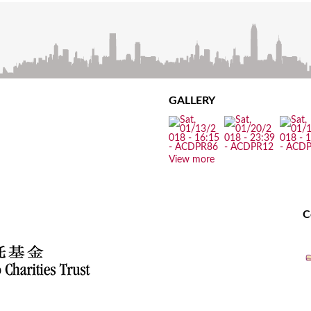
GALLERY
View more
C