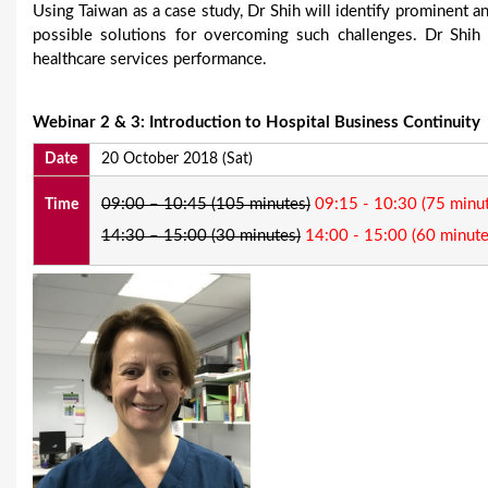
Using Taiwan as a case study, Dr Shih will identify prominent a
possible solutions for overcoming such challenges. Dr Shih
healthcare services performance.
Webinar 2 & 3: Introduction to Hospital Business Continuity
Date
20 October 2018 (Sat)
09:00 – 10:45 (105 minutes)
09:15 - 10:30 (75 minu
Time
14:30 – 15:00 (30 minutes)
14:00 - 15:00 (60 minute