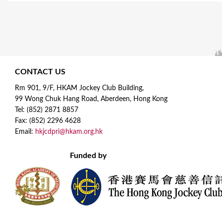
CONTACT US
Rm 901, 9/F, HKAM Jockey Club Building,
99 Wong Chuk Hang Road, Aberdeen, Hong Kong
Tel: (852) 2871 8857
Fax: (852) 2296 4628
Email:
hkjcdpri@hkam.org.hk
Funded by