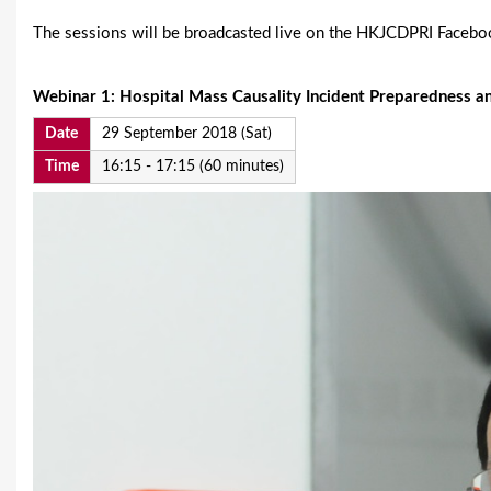
The sessions will be broadcasted live on the HKJCDPRI Faceb
Webinar 1:
Hospital Mass Causality Incident Preparedness a
Date
29 September 2018 (Sat)
Time
16:15 - 17:15 (60 minutes)