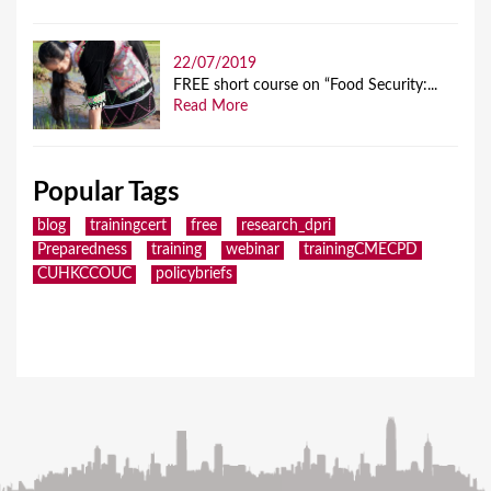
22/07/2019
FREE short course on “Food Security:...
Read More
Popular Tags
blog
trainingcert
free
research_dpri
Preparedness
training
webinar
trainingCMECPD
CUHKCCOUC
policybriefs