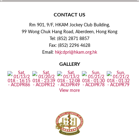
CONTACT US
Rm 901, 9/F, HKAM Jockey Club Building,
99 Wong Chuk Hang Road, Aberdeen, Hong Kong
Tel: (852) 2871 8857
Fax: (852) 2296 4628
Email:
hkjcdpri@hkam.org.hk
GALLERY
View more