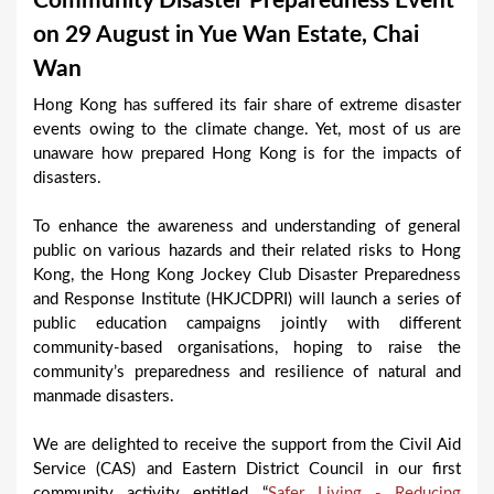
Community Disaster Preparedness Event
a
on 29 August in Yue Wan Estate, Chai
r
Wan
e
Hong Kong has suffered its fair share of extreme disaster
h
events owing to the climate change. Yet, most of us are
e
unaware how prepared Hong Kong is for the impacts of
disasters.
r
e
To enhance the awareness and understanding of general
public on various hazards and their related risks to Hong
Kong, the Hong Kong Jockey Club Disaster Preparedness
and Response Institute (HKJCDPRI) will launch a series of
public education campaigns jointly with different
community-based organisations, hoping to raise the
community’s preparedness and resilience of natural and
manmade disasters.
We are delighted to receive the support from the Civil Aid
Service (CAS) and Eastern District Council in our first
community activity entitled “
Safer Living - Reducing