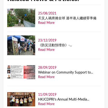
25/08/2021
天災人禍席捲全球 過半港人繼續零準備
Read More
23/12/2019
《防災活動預埋你》-...
Read More
28/09/2019
Webinar on Community Support to...
Read More
11/09/2019
HKJCDPRI’s Annual Multi-Media...
Read More