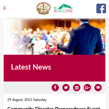
Jump to navigation
Latest News
Y
o
29 August, 2015 Saturday
u