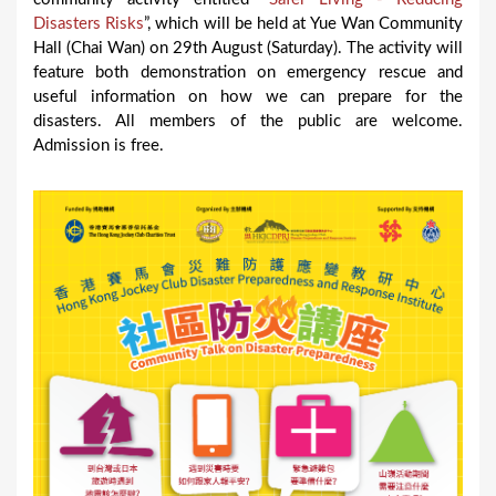
Disasters Risks
”, which will be held at Yue Wan Community
Hall (Chai Wan) on 29th August (Saturday). The activity will
feature both demonstration on emergency rescue and
useful information on how we can prepare for the
disasters. All members of the public are welcome.
Admission is free.