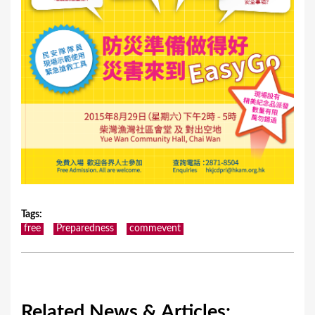
Tags
:
free
Preparedness
commevent
Related News & Articles: