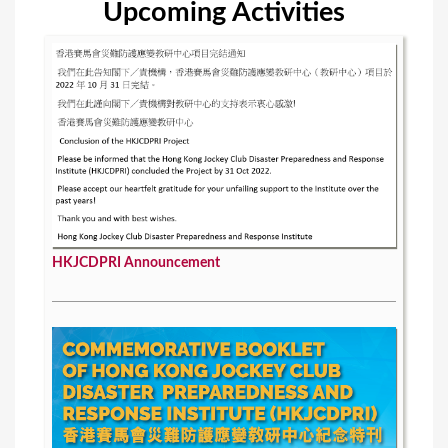
Upcoming Activities
s
HKJCDPRI Announcement