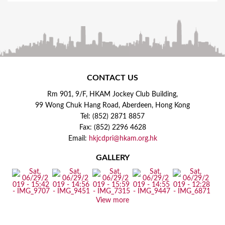
CONTACT US
Rm 901, 9/F, HKAM Jockey Club Building,
99 Wong Chuk Hang Road, Aberdeen, Hong Kong
Tel: (852) 2871 8857
Fax: (852) 2296 4628
Email:
hkjcdpri@hkam.org.hk
GALLERY
View more