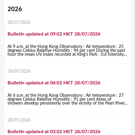
Y
2026
o
28/07/2026
u
Bulletin updated at 09:02 HKT 28/07/2026
a
r
At 9 a.m. at the Hong Kong Observatory : Air temperature : 25
degrees Celsius Relative Humidity : 94 per cent During the past
e
hour the mean UV Index recorded at King's Park : 0.6 Intensity...
h
28/07/2026
e
r
Bulletin updated at 06:02 HKT 28/07/2026
e
At 6 a.m. at the Hong Kong Observatory : Air temperature : 27
degrees Celsius Relative Humidity : 91 per cent Areas of
showers develop persistently over the vicinity of the Pearl River...
28/07/2026
Bulletin updated at 03:02 HKT 28/07/2026