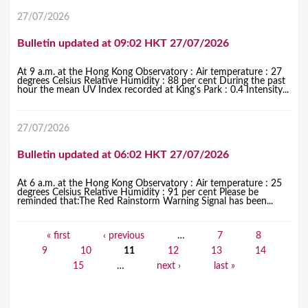
27/07/2026
Bulletin updated at 09:02 HKT 27/07/2026
At 9 a.m. at the Hong Kong Observatory : Air temperature : 27
degrees Celsius Relative Humidity : 88 per cent During the past
hour the mean UV Index recorded at King's Park : 0.4 Intensity...
27/07/2026
Bulletin updated at 06:02 HKT 27/07/2026
At 6 a.m. at the Hong Kong Observatory : Air temperature : 25
degrees Celsius Relative Humidity : 91 per cent Please be
reminded that:The Red Rainstorm Warning Signal has been...
« first
‹ previous
…
7
8
P
9
10
11
12
13
14
a
15
…
next ›
last »
g
e