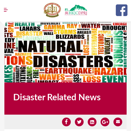
Jump to navigation
Disaster Related News