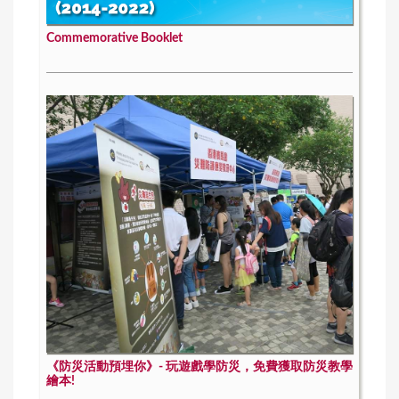
Commemorative Booklet
《防災活動預埋你》- 玩遊戲學防災，免費獲取防災教學
繪本!