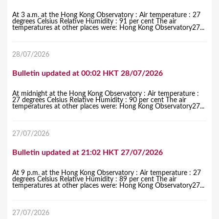
At 3 a.m. at the Hong Kong Observatory : Air temperature : 27
degrees Celsius Relative Humidity : 91 per cent The air
temperatures at other places were: Hong Kong Observatory27...
28/07/2026
Bulletin updated at 00:02 HKT 28/07/2026
At midnight at the Hong Kong Observatory : Air temperature :
27 degrees Celsius Relative Humidity : 90 per cent The air
temperatures at other places were: Hong Kong Observatory27...
27/07/2026
Bulletin updated at 21:02 HKT 27/07/2026
At 9 p.m. at the Hong Kong Observatory : Air temperature : 27
degrees Celsius Relative Humidity : 89 per cent The air
temperatures at other places were: Hong Kong Observatory27...
27/07/2026