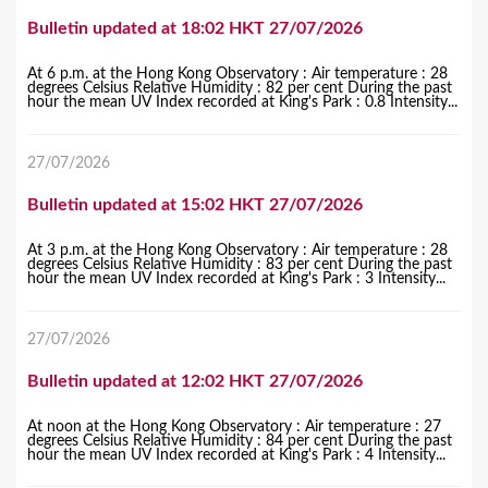
Bulletin updated at 18:02 HKT 27/07/2026
At 6 p.m. at the Hong Kong Observatory : Air temperature : 28
degrees Celsius Relative Humidity : 82 per cent During the past
hour the mean UV Index recorded at King's Park : 0.8 Intensity...
27/07/2026
Bulletin updated at 15:02 HKT 27/07/2026
At 3 p.m. at the Hong Kong Observatory : Air temperature : 28
degrees Celsius Relative Humidity : 83 per cent During the past
hour the mean UV Index recorded at King's Park : 3 Intensity...
27/07/2026
Bulletin updated at 12:02 HKT 27/07/2026
At noon at the Hong Kong Observatory : Air temperature : 27
degrees Celsius Relative Humidity : 84 per cent During the past
hour the mean UV Index recorded at King's Park : 4 Intensity...