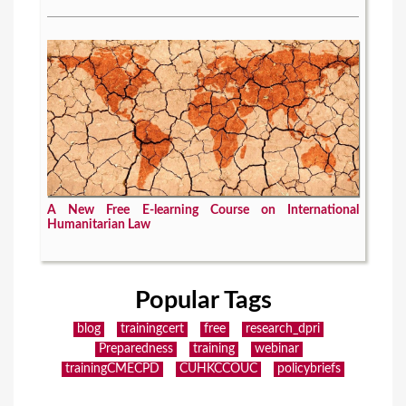
A New Free E-learning Course on International
Humanitarian Law
Popular Tags
blog
trainingcert
free
research_dpri
Preparedness
training
webinar
trainingCMECPD
CUHKCCOUC
policybriefs