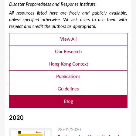
Disaster Preparedness and Response Institute.
All resources listed here are freely and publicly available,
unless specified otherwise. We ask users to use them with
respect and credit the authors as appropriate.
View All
Our Research
Hong Kong Context
Publications
Guidelines
Blog
2020
23/01/2020