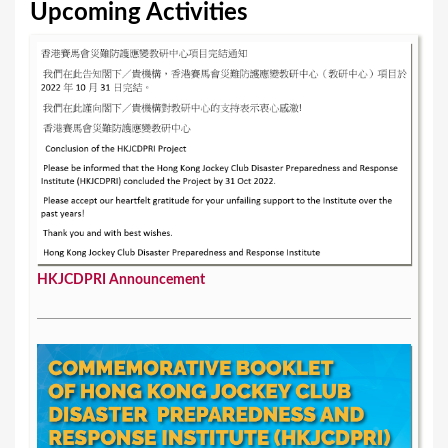
e
Upcoming Activities
s
HKJCDPRI Announcement