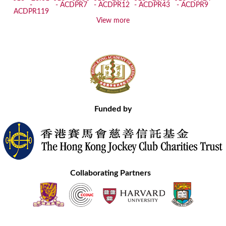
View more
Funded by
Collaborating Partners