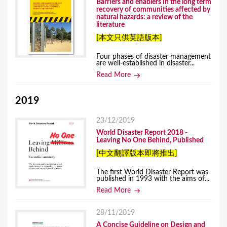
Barriers and enablers in the long term
recovery of communities affected by
natural hazards: a review of the
literature
[本文只供英語版本]
Four phases of disaster management
are well-established in disaster...
Read More
2019
23/12/2019
World Disaster Report 2018 -
Leaving No One Behind, Published
[中文翻譯版本即將推出]
The first World Disaster Report​ was
published in 1993 with the aims of...
Read More
28/11/2019
A Concise Guideline on Design and