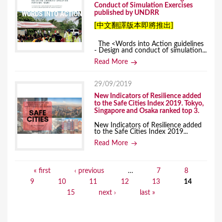
Conduct of Simulation Exercises
published by UNDRR
[中文翻譯版本即將推出]
The <Words into Action guidelines
- Design and conduct of simulation...
Read More
29/09/2019
New Indicators of Resilience added
to the Safe Cities Index 2019. Tokyo,
Singapore and Osaka ranked top 3.
New Indicators of Resilience added
to the Safe Cities Index 2019...
Read More
« first
‹ previous
…
7
8
P
9
10
11
12
13
14
a
15
next ›
last »
g