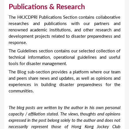
Publications & Research
The HKJCDPRI Publications Section contains collaborative
researches and publications with our partners and
renowned academic institutions, and other research and
development projects related to disaster preparedness and
response.
The Guidelines section contains our selected collection of
technical information, operational guidelines and useful
tools for disaster management.
The Blog sub-section provides a platform where our team
and peers share news and updates, as well as opinions and
experiences in building disaster preparedness for the
communities.
The blog posts are written by the author in his own personal
capacity / affiliation stated. The views, thoughts and opinions
expressed in the post belong solely to the author and does not
necessarily represent those of Hong Kong Jockey Club