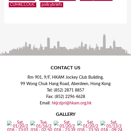
CUHKCCOUC
policybriefs
CONTACT US
Rm 901, 9/F, HKAM Jockey Club Building,
99 Wong Chuk Hang Road, Aberdeen, Hong Kong
Tel: (852) 2871 8857
Fax: (852) 2296 4628
Email:
hkjcdpri@hkam.org.hk
GALLERY