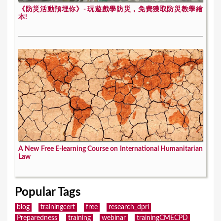
《防災活動預埋你》- 玩遊戲學防災，免費獲取防災教學繪
本!
A New Free E-learning Course on International Humanitarian
Law
Popular Tags
blog
trainingcert
free
research_dpri
Preparedness
training
webinar
trainingCMECPD