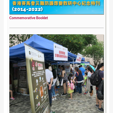
Commemorative Booklet