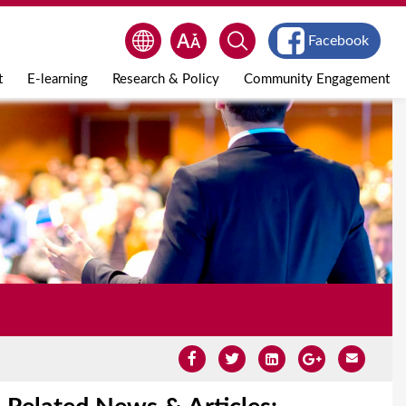
Facebook
t
E-learning
Research & Policy
Community Engagement