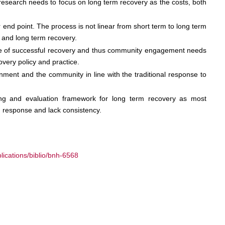
research needs to focus on long term recovery as the costs, both
 end point. The process is not linear from short term to long term
m and long term recovery.
ore of successful recovery and thus community engagement needs
very policy and practice.
onment and the community in line with the traditional response to
ring and evaluation framework for long term recovery as most
 response and lack consistency.
ications/biblio/bnh-6568