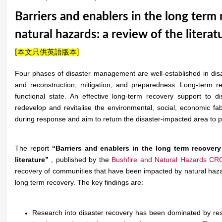
u
Barriers and enablers in the long term
a
natural hazards: a review of the literat
r
[本文只供英語版本]
e
Four phases of disaster management are well-established in disa
h
and reconstruction, mitigation, and preparedness. Long-term r
functional state. An effective long-term recovery support to 
e
redevelop and revitalise the environmental, social, economic fa
r
during response and aim to return the disaster-impacted area to pr
e
The report
“Barriers and enablers in the long term recovery
literature”
, published by the
Bushfire and Natural Hazards CR
recovery of communities that have been impacted by natural hazard
long term recovery. The key findings are:
Research into disaster recovery has been dominated by res