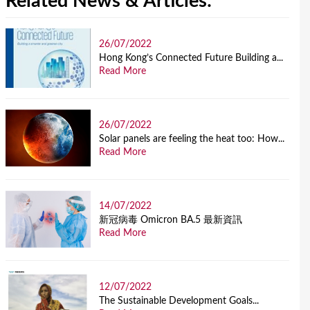
Related News & Articles:
26/07/2022
Hong Kong’s Connected Future Building a...
Read More
26/07/2022
Solar panels are feeling the heat too: How...
Read More
14/07/2022
新冠病毒 Omicron BA.5 最新資訊
Read More
12/07/2022
The Sustainable Development Goals...