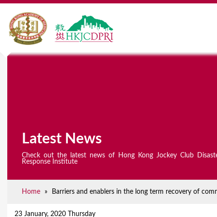
Latest News
Check out the latest news of Hong Kong Jockey Club Disast
Response Institute
Home
»
Barriers and enablers in the long term recovery of comm
Y
o
23 January, 2020 Thursday