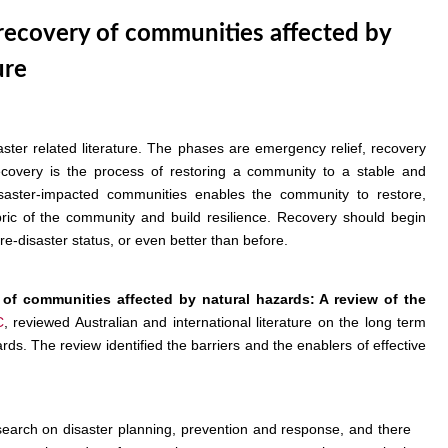
 recovery of communities affected by
ure
ster related literature. The phases are emergency relief, recovery
ecovery is the process of restoring a community to a stable and
disaster-impacted communities enables the community to restore,
bric of the community and build resilience. Recovery should begin
e-disaster status, or even better than before.
 of communities affected by natural hazards: A review of the
C
, reviewed Australian and international literature on the long term
s. The review identified the barriers and the enablers of effective
earch on disaster planning, prevention and response, and there