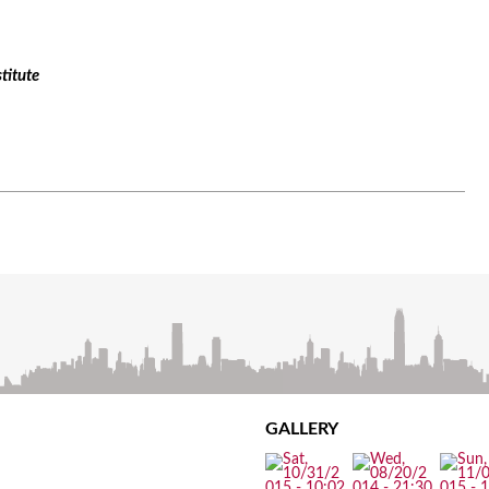
titute
GALLERY