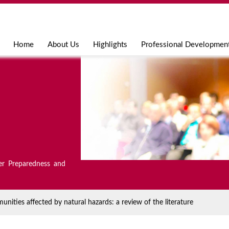
Jump to navigation
Home
About Us
Highlights
Professional Developmen
er Preparedness and
unities affected by natural hazards: a review of the literature