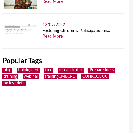
Read More
12/07/2022
Fostering Children’s Participation in...
Read More
Popular Tags
blog
trainingcert
free
research_dpri
Preparedness
training
webinar
trainingCMECPD
CUHKCCOUC
policybriefs