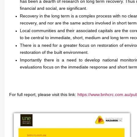
has been a dearth of research on long term recovery. Thus 
financial and social, are significant.
Recovery in the long term is a complex process with no clear
recovery, and nor are the same actors involved in short ter
Local communities and their associated capitals are the c
to be central to immediate, short, medium and long term reco
There is a need for a greater focus on restoration of envir
restoration of the built environment.
Importantly there is a need to develop national monito
evaluations focus on the immediate response and short term
For full report, please visit this link:
https://www.bnhcrc.com.au/publ