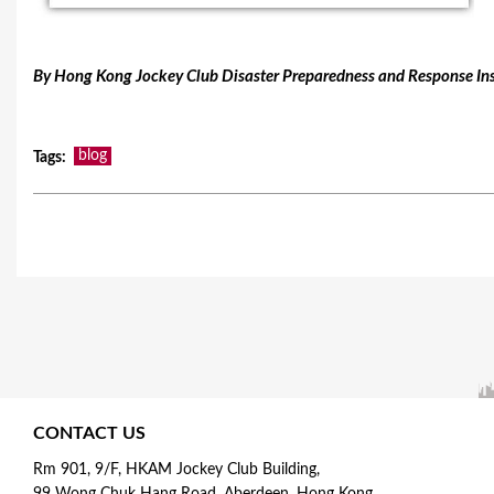
By Hong Kong Jockey Club Disaster Preparedness and Response Ins
blog
Tags
:
CONTACT US
Rm 901, 9/F, HKAM Jockey Club Building,
99 Wong Chuk Hang Road, Aberdeen, Hong Kong