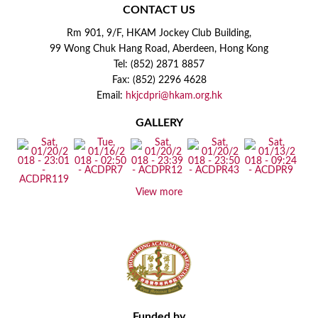
CONTACT US
Rm 901, 9/F, HKAM Jockey Club Building,
99 Wong Chuk Hang Road, Aberdeen, Hong Kong
Tel: (852) 2871 8857
Fax: (852) 2296 4628
Email:
hkjcdpri@hkam.org.hk
GALLERY
View more
Funded by