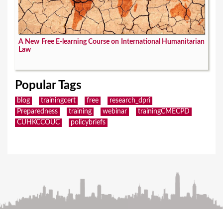
A New Free E-learning Course on International Humanitarian
Law
Popular Tags
blog
trainingcert
free
research_dpri
Preparedness
training
webinar
trainingCMECPD
CUHKCCOUC
policybriefs