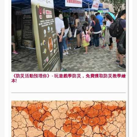
《防災活動預埋你》- 玩遊戲學防災，免費獲取防災教學繪
本!