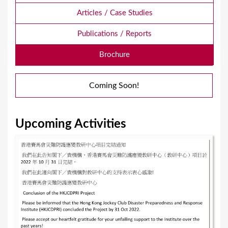
Articles / Case Studies
Publications / Reports
Brochure
Coming Soon!
Upcoming Activities