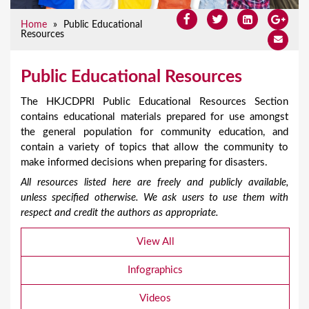
Home
»
Public Educational
Resources
Public Educational Resources
The HKJCDPRI Public Educational Resources Section
contains educational materials prepared for use amongst
the general population for community education, and
contain a variety of topics that allow the community to
make informed decisions when preparing for disasters.
All resources listed here are freely and publicly available,
unless specified otherwise. We ask users to use them with
respect and credit the authors as appropriate.
View All
Infographics
Videos