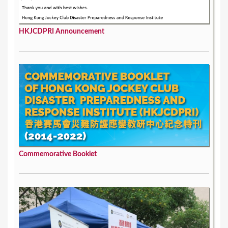
HKJCDPRI Announcement
Commemorative Booklet