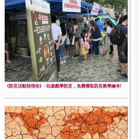
《防災活動預埋你》- 玩遊戲學防災，免費獲取防災教學繪本!