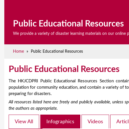
e
Public Educational Resources
We provide a variety of disaster learning materials on our online 
Home
»
Public Educational Resources
Public Educational Resources
The HKJCDPRI Public Educational Resources Section contain
population for community education, and contain a variety of 
preparing for disasters.
All resources listed here are freely and publicly available, unless
the authors as appropriate.
View All
Infographics
Videos
Artic