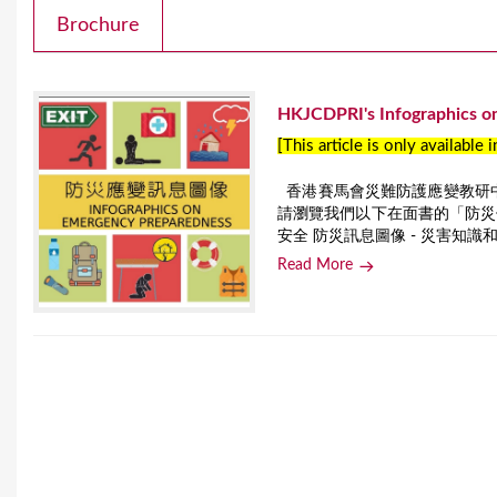
Brochure
HKJCDPRI's Infographics o
[This article is only available 
香港賽馬會災難防護應變教研
請瀏覽我們以下在面書的「防災信
安全 防災訊息圖像 - 災害知
Read More