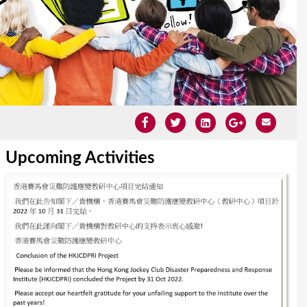
Upcoming Activities