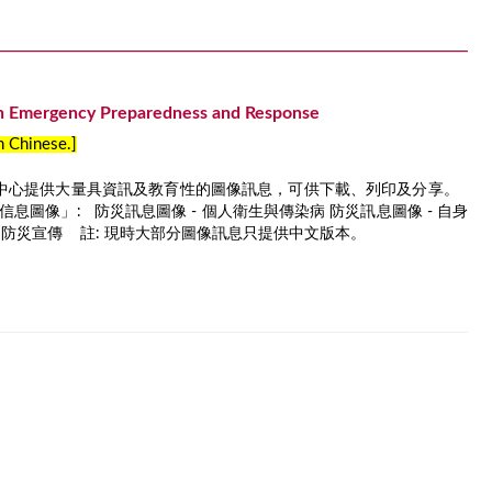
n Emergency Preparedness and Response
in Chinese.]
中心提供大量具資訊及教育性的圖像訊息，可供下載、列印及分享。
息圖像」: 防災訊息圖像 - 個人衛生與傳染病 防災訊息圖像 - 自身
識和防災宣傳 註: 現時大部分圖像訊息只提供中文版本。