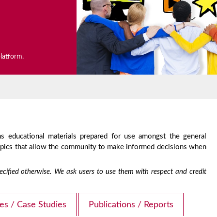
platform.
s educational materials prepared for use amongst the general
topics that allow the community to make informed decisions when
 specified otherwise. We ask users to use them with respect and credit
les / Case Studies
Publications / Reports