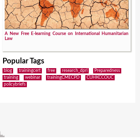
A New Free E-learning Course on International Humanitarian
Law
Popular Tags
blog
trainingcert
free
research_dpri
Preparedness
training
webinar
trainingCMECPD
CUHKCCOUC
policybriefs