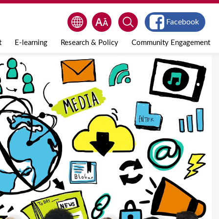
Facebook
t
E-learning
Research & Policy
Community Engagement