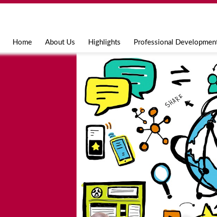
Jump to navigation
Home
About Us
Highlights
Professional Developmen