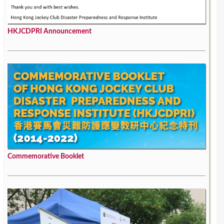
HKJCDPRI Announcement
Commemorative Booklet