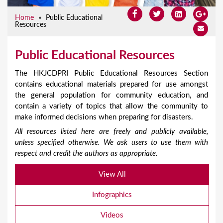
Home
»
Public Educational
Resources
Public Educational Resources
The HKJCDPRI Public Educational Resources Section
contains educational materials prepared for use amongst
the general population for community education, and
contain a variety of topics that allow the community to
make informed decisions when preparing for disasters.
All resources listed here are freely and publicly available,
unless specified otherwise. We ask users to use them with
respect and credit the authors as appropriate.
View All
Infographics
Videos