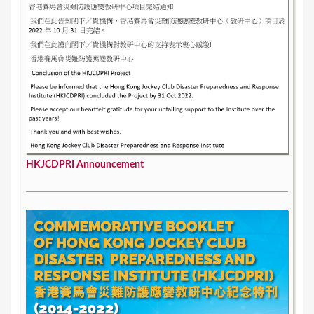
e
s
HKJCDPRI Announcement