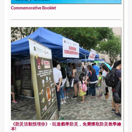
Commemorative Booklet
《防災活動預埋你》- 玩遊戲學防災，免費獲取防災教學繪
本!