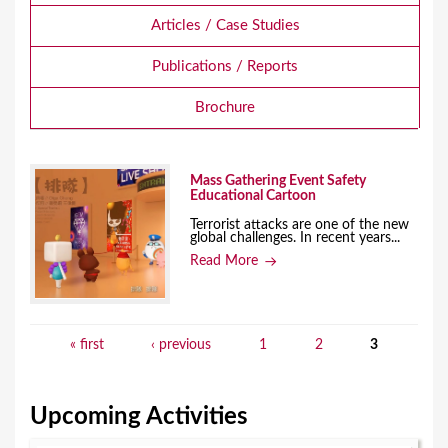
Articles / Case Studies
Publications / Reports
Brochure
Mass Gathering Event Safety
Educational Cartoon
Terrorist attacks are one of the new
global challenges. In recent years...
Read More
« first
‹ previous
1
2
3
P
a
Upcoming Activities
g