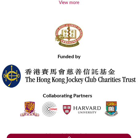
View more
Funded by
Collaborating Partners
Contact Us
Site Map
Disclaimer
Privacy Statement