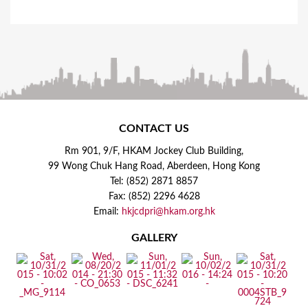
CONTACT US
Rm 901, 9/F, HKAM Jockey Club Building,
99 Wong Chuk Hang Road, Aberdeen, Hong Kong
Tel: (852) 2871 8857
Fax: (852) 2296 4628
Email:
hkjcdpri@hkam.org.hk
GALLERY