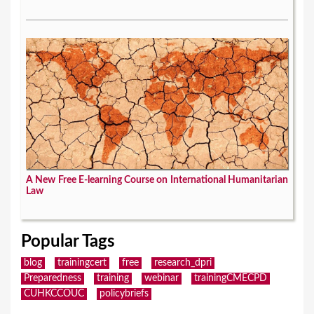
A New Free E-learning Course on International Humanitarian
Law
Popular Tags
blog
trainingcert
free
research_dpri
Preparedness
training
webinar
trainingCMECPD
CUHKCCOUC
policybriefs