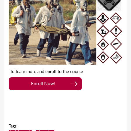
To learn more and enroll to the course
Enroll Now!
Tags
: