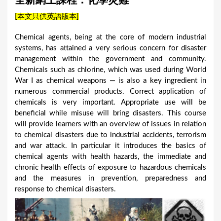
全新網上課程：化學災難
a
[本文只供英語版本]
r
e
Chemical agents, being at the core of modern industrial
systems, has attained a very serious concern for disaster
h
management within the government and community.
e
Chemicals such as chlorine, which was used during World
r
War I as chemical weapons — is also a key ingredient in
numerous commercial products. Correct application of
e
chemicals is very important. Appropriate use will be
beneficial while misuse will bring disasters. This course
will provide learners with an overview of issues in relation
to chemical disasters due to industrial accidents, terrorism
and war attack. In particular it introduces the basics of
chemical agents with health hazards, the immediate and
chronic health effects of exposure to hazardous chemicals
and the measures in prevention, preparedness and
response to chemical disasters.