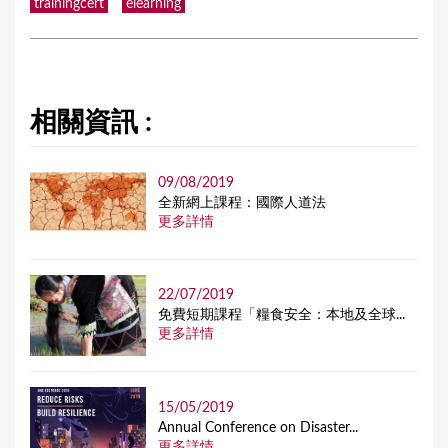
trainingcert
elearning
相關資訊 :
09/08/2019
全新網上課程：國際人道法
更多詳情
22/07/2019
免費短期課程「糧食安全：本地及全球...
更多詳情
15/05/2019
Annual Conference on Disaster...
更多詳情