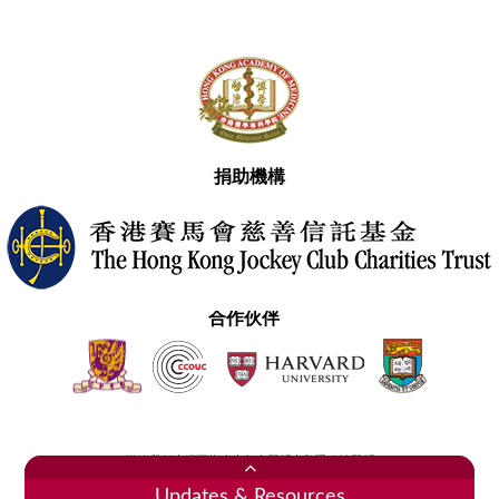
捐助機構
合作伙伴
聯絡我們
網頁指南
免責聲明
私隱政策聲明
2020香港醫學專科學院 版權所有
Updates & Resources