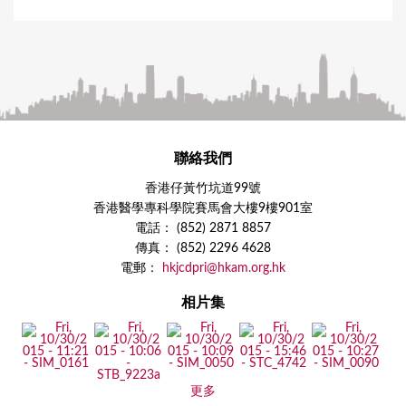
聯絡我們
香港仔黃竹坑道99號
香港醫學專科學院賽馬會大樓9樓901室
電話： (852) 2871 8857
傳真： (852) 2296 4628
電郵：
hkjcdpri@hkam.org.hk
相片集
更多