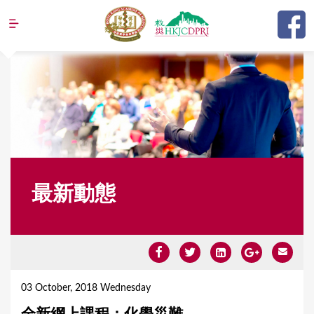
Jump to navigation
最新動態
Y
o
03 October, 2018 Wednesday
u