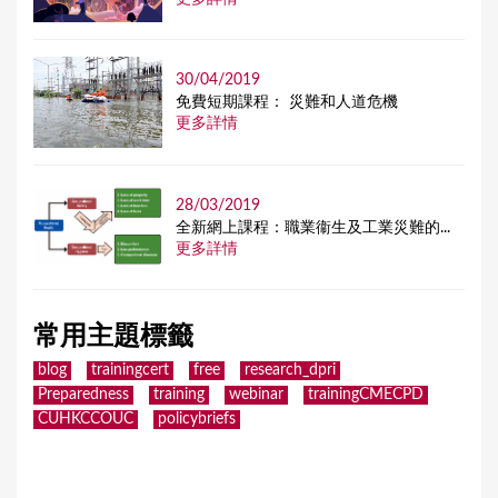
30/04/2019
免費短期課程： 災難和人道危機
更多詳情
28/03/2019
全新網上課程：職業衞生及工業災難的...
更多詳情
常用主題標籤
blog
trainingcert
free
research_dpri
Preparedness
training
webinar
trainingCMECPD
CUHKCCOUC
policybriefs