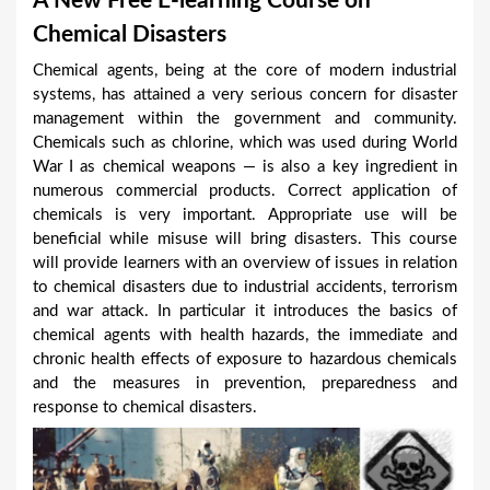
A New Free E-learning Course on
a
Chemical Disasters
r
Chemical agents, being at the core of modern industrial
e
systems, has attained a very serious concern for disaster
h
management within the government and community.
Chemicals such as chlorine, which was used during World
e
War I as chemical weapons — is also a key ingredient in
r
numerous commercial products. Correct application of
e
chemicals is very important. Appropriate use will be
beneficial while misuse will bring disasters. This course
will provide learners with an overview of issues in relation
to chemical disasters due to industrial accidents, terrorism
and war attack. In particular it introduces the basics of
chemical agents with health hazards, the immediate and
chronic health effects of exposure to hazardous chemicals
and the measures in prevention, preparedness and
response to chemical disasters.