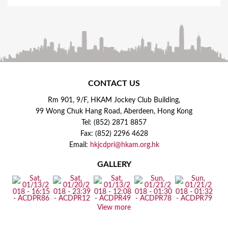
CONTACT US
Rm 901, 9/F, HKAM Jockey Club Building,
99 Wong Chuk Hang Road, Aberdeen, Hong Kong
Tel: (852) 2871 8857
Fax: (852) 2296 4628
Email:
hkjcdpri@hkam.org.hk
GALLERY
View more