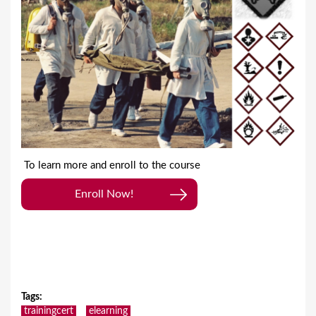
To learn more and enroll to the course
Enroll Now!
Tags
:
trainingcert
elearning