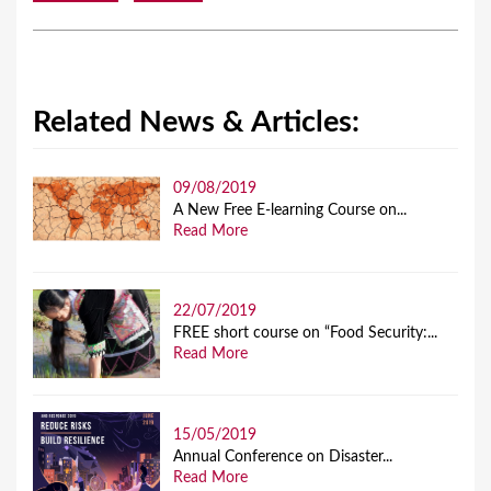
Related News & Articles:
09/08/2019
A New Free E-learning Course on...
Read More
22/07/2019
FREE short course on “Food Security:...
Read More
15/05/2019
Annual Conference on Disaster...
Read More