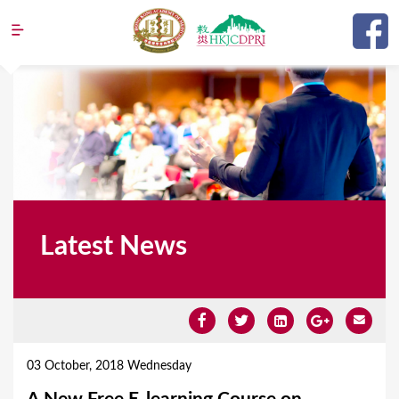
Jump to navigation
Latest News
Y
o
03 October, 2018 Wednesday
u