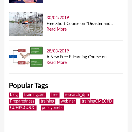
30/04/2019
Free Short Course on "Disaster and...
Read More
28/03/2019
A New Free E-learning Course on...
Read More
Popular Tags
blog
trainingcert
free
research_dpri
Preparedness
training
webinar
trainingCMECPD
CUHKCCOUC
policybriefs