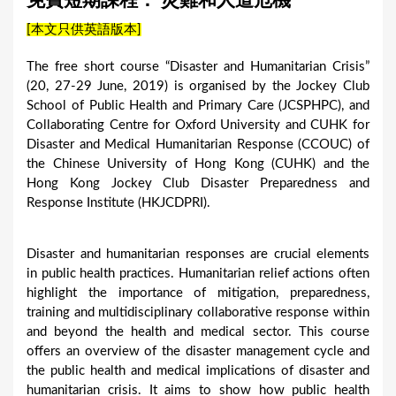
免費短期課程： 災難和人道危機
a
[本文只供英語版本]
r
e
The free short course “Disaster and Humanitarian Crisis”
(20, 27-29 June, 2019) is organised by the Jockey Club
h
School of Public Health and Primary Care (JCSPHPC), and
e
Collaborating Centre for Oxford University and CUHK for
r
Disaster and Medical Humanitarian Response (CCOUC) of
the Chinese University of Hong Kong (CUHK) and the
e
Hong Kong Jockey Club Disaster Preparedness and
Response Institute (HKJCDPRI).
Disaster and humanitarian responses are crucial elements
in public health practices. Humanitarian relief actions often
highlight the importance of mitigation, preparedness,
training and multidisciplinary collaborative response within
and beyond the health and medical sector. This course
offers an overview of the disaster management cycle and
the public health and medical implications of disaster and
humanitarian crisis. It aims to show how public health