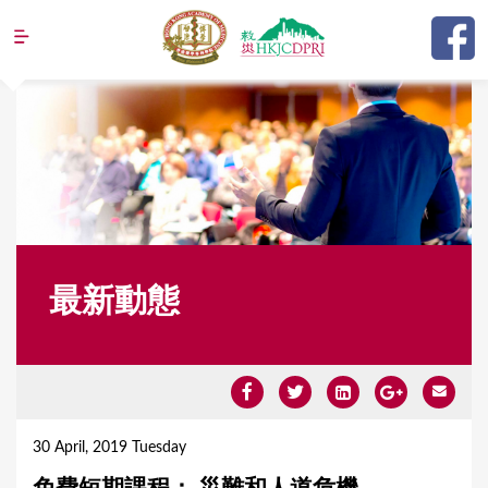
Jump to navigation
最新動態
Y
o
30 April, 2019 Tuesday
u