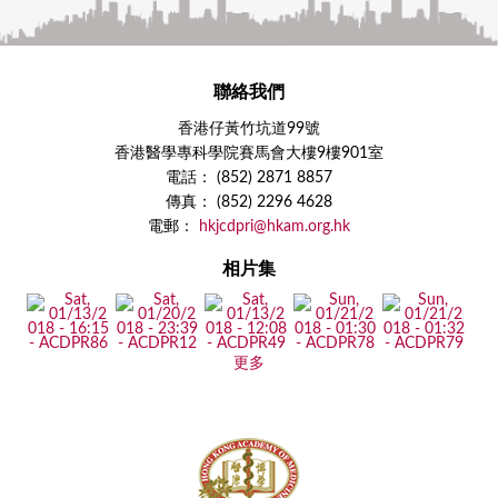
聯絡我們
香港仔黃竹坑道99號
香港醫學專科學院賽馬會大樓9樓901室
電話： (852) 2871 8857
傳真： (852) 2296 4628
電郵：
hkjcdpri@hkam.org.hk
相片集
更多