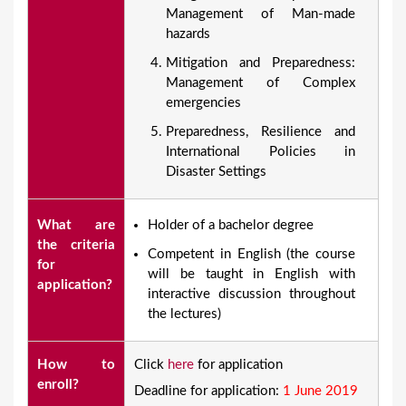
Management of Man-made
hazards
Mitigation and Preparedness:
Management of Complex
emergencies
Preparedness, Resilience and
International Policies in
Disaster Settings
What are
Holder of a bachelor degree
the criteria
Competent in English (the course
for
will be taught in English with
application?
interactive discussion throughout
the lectures)
How to
Click
here
for application
enroll?
Deadline for application:
1 June 2019