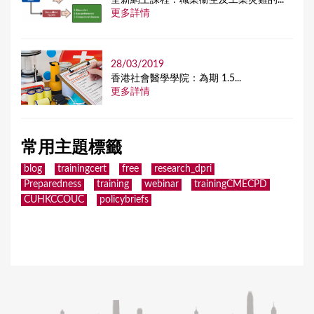
更多詳情
28/03/2019
香港社會醫學學院：為期 1.5...
更多詳情
常用主題標籤
blog
trainingcert
free
research_dpri
Preparedness
training
webinar
trainingCMECPD
CUHKCCOUC
policybriefs