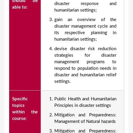
should be
disaster response and
able to:
humanitarian settings;
gain an overview of the
disaster management cycle and
its respective planning in
humanitarian settings;
devise disaster risk reduction
strategies for disaster
management programs to
respond to population needs in
disaster and humanitarian relief
settings.
Specific
Public Health and Humanitarian
topics
Principles in disaster settings
within the
Mitigation and Preparedness:
course:
Management of Natural hazards
Mitigation and Preparedness: