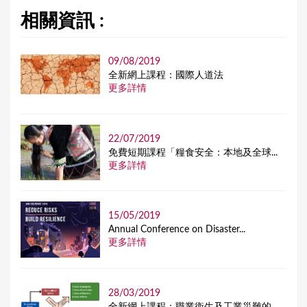
相關資訊 :
09/08/2019
全新網上課程：國際人道法
更多詳情
22/07/2019
免費短期課程「糧食安全：本地及全球...
更多詳情
15/05/2019
Annual Conference on Disaster...
更多詳情
28/03/2019
全新網上課程：職業衞生及工業災難的...