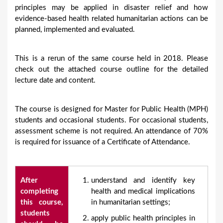
principles may be applied in disaster relief and how
evidence-based health related humanitarian actions can be
planned, implemented and evaluated.
This is a rerun of the same course held in 2018. Please
check out the attached course outline for the detailed
lecture date and content.
The course is designed for Master for Public Health (MPH)
students and occasional students. For occasional students,
assessment scheme is not required. An attendance of 70%
is required for issuance of a Certificate of Attendance.
After
understand and identify key
completing
health and medical implications
this course,
in humanitarian settings;
students
apply public health principles in