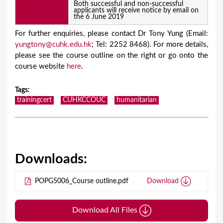
Both successful and non-successful
applicants will receive notice by email on
the 6 June 2019
For further enquiries, please contact Dr Tony Yung (Email:
yungtony@cuhk.edu.hk
; Tel: 2252 8468). For more details,
please see the course outline on the right or go onto the
course website
here
.
Tags
:
trainingcert
CUHKCCOUC
humanitarian
Downloads:
POPG5006_Course outline.pdf
Download
Download All Files