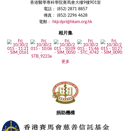
香港醫學專科學院賽馬會大樓9樓901室
電話： (852) 2871 8857
傳真： (852) 2296 4628
電郵：
hkjcdpri@hkam.org.hk
相片集
更多
捐助機構