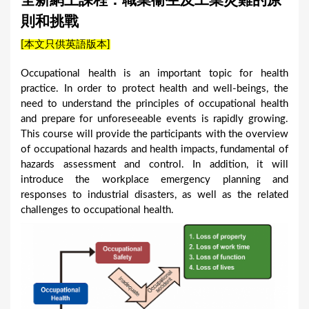
全新網上課程：職業衞生及工業災難的原
a
則和挑戰
r
[本文只供英語版本]
e
h
Occupational health is an important topic for health
practice. In order to protect health and well-beings, the
e
need to understand the principles of occupational health
r
and prepare for unforeseeable events is rapidly growing.
e
This course will provide the participants with the overview
of occupational hazards and health impacts, fundamental of
hazards assessment and control. In addition, it will
introduce the workplace emergency planning and
responses to industrial disasters, as well as the related
challenges to occupational health.