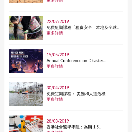
更多詳情
22/07/2019
免費短期課程「糧食安全：本地及全球...
更多詳情
15/05/2019
Annual Conference on Disaster...
更多詳情
30/04/2019
免費短期課程： 災難和人道危機
更多詳情
28/03/2019
香港社會醫學學院：為期 1.5...