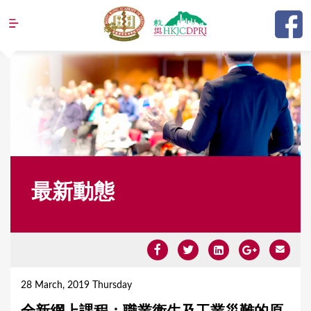
Jump to navigation
最新動態
Y
o
28 March, 2019 Thursday
u