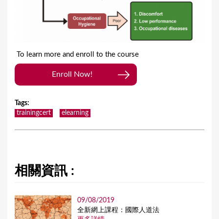
To learn more and enroll to the course
Enroll Now!
Tags
:
trainingcert
elearning
相關資訊 :
09/08/2019
全新網上課程：國際人道法