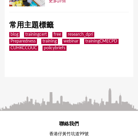
更多詳情
常用主題標籤
blog
trainingcert
free
research_dpri
Preparedness
training
webinar
trainingCMECPD
CUHKCCOUC
policybriefs
聯絡我們
香港仔黃竹坑道99號